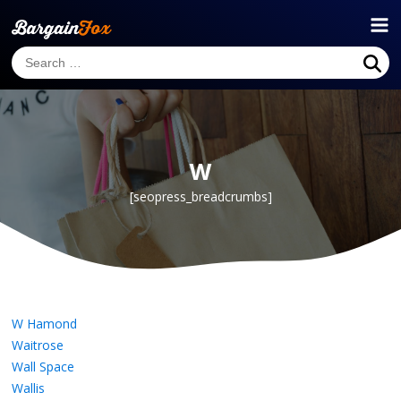
W
[seopress_breadcrumbs]
W Hamond
Waitrose
Wall Space
Wallis