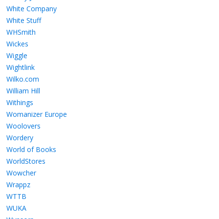
White Company
White Stuff
WHSmith
Wickes
Wiggle
Wightlink
Wilko.com
William Hill
Withings
Womanizer Europe
Woolovers
Wordery
World of Books
WorldStores
Wowcher
Wrappz
WTTB
WUKA