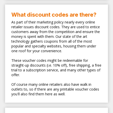
What discount codes are there?
As part of their marketing policy nearly every online
retailer issues discount codes. They are used to entice
customers away from the competition and ensure the
money is spent with them. Our state of the art
technology gathers coupons from all of the most
popular and specialty websites, housing them under
one roof for your convenience.
These voucher codes might be redeemable for
straight-up discounts (i.e. 10% off), free shipping, a free
trial to a subscription service, and many other types of
offer.
Of course many online retailers also have walk in
outlets to, so if there are any printable voucher codes
you'll also find them here as well.