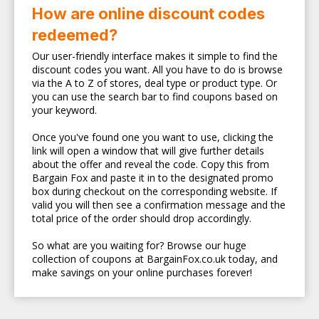
How are online discount codes
redeemed?
Our user-friendly interface makes it simple to find the
discount codes you want. All you have to do is browse
via the A to Z of stores, deal type or product type. Or
you can use the search bar to find coupons based on
your keyword.
Once you've found one you want to use, clicking the
link will open a window that will give further details
about the offer and reveal the code. Copy this from
Bargain Fox and paste it in to the designated promo
box during checkout on the corresponding website. If
valid you will then see a confirmation message and the
total price of the order should drop accordingly.
So what are you waiting for? Browse our huge
collection of coupons at BargainFox.co.uk today, and
make savings on your online purchases forever!