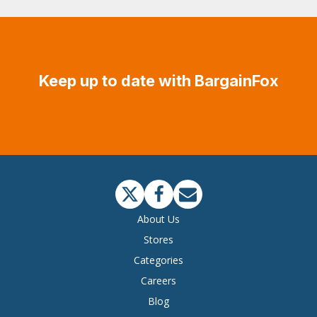
Keep up to date with BargainFox
About Us
Stores
Categories
Careers
Blog