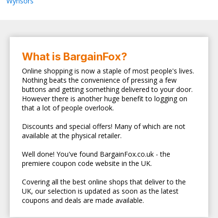
Wynsors
What is BargainFox?
Online shopping is now a staple of most people's lives.
Nothing beats the convenience of pressing a few
buttons and getting something delivered to your door.
However there is another huge benefit to logging on
that a lot of people overlook.
Discounts and special offers! Many of which are not
available at the physical retailer.
Well done! You've found BargainFox.co.uk - the
premiere coupon code website in the UK.
Covering all the best online shops that deliver to the
UK, our selection is updated as soon as the latest
coupons and deals are made available.