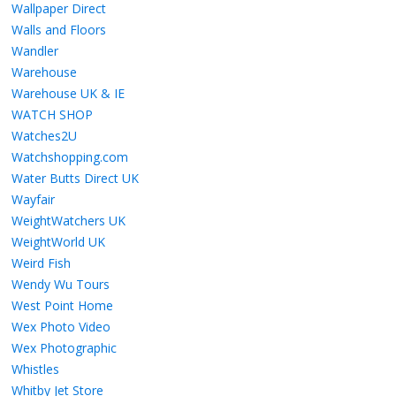
Wallpaper Direct
Walls and Floors
Wandler
Warehouse
Warehouse UK & IE
WATCH SHOP
Watches2U
Watchshopping.com
Water Butts Direct UK
Wayfair
WeightWatchers UK
WeightWorld UK
Weird Fish
Wendy Wu Tours
West Point Home
Wex Photo Video
Wex Photographic
Whistles
Whitby Jet Store