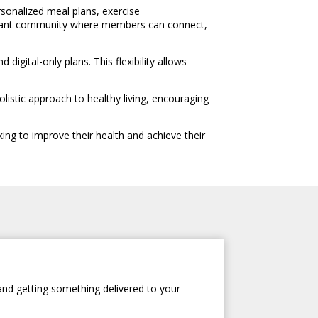
sonalized meal plans, exercise
ibrant community where members can connect,
gital-only plans. This flexibility allows
istic approach to healthy living, encouraging
ing to improve their health and achieve their
and getting something delivered to your