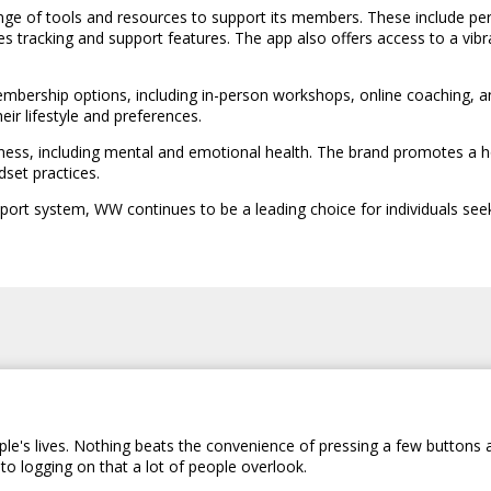
nge of tools and resources to support its members. These include per
s tracking and support features. The app also offers access to a v
ership options, including in-person workshops, online coaching, and di
ir lifestyle and preferences.
ess, including mental and emotional health. The brand promotes a hol
dset practices.
pport system, WW continues to be a leading choice for individuals seek
le's lives. Nothing beats the convenience of pressing a few buttons 
to logging on that a lot of people overlook.