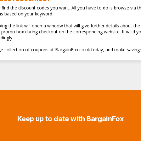
o find the discount codes you want. All you have to do is browse via th
ns based on your keyword.
ng the link will open a window that will give further details about the
d promo box during checkout on the corresponding website. If valid y
dingly.
e collection of coupons at BargainFox.co.uk today, and make savings
Keep up to date with BargainFox