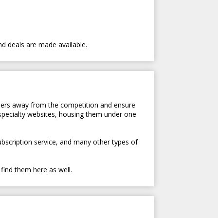
nd deals are made available.
tomers away from the competition and ensure
 specialty websites, housing them under one
subscription service, and many other types of
 find them here as well.