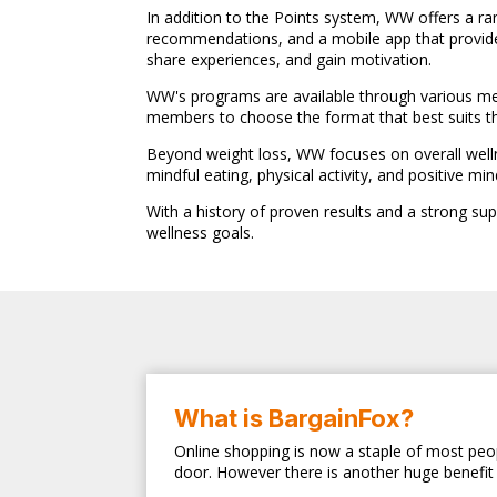
In addition to the Points system, WW offers a ra
recommendations, and a mobile app that provide
share experiences, and gain motivation.
WW's programs are available through various memb
members to choose the format that best suits the
Beyond weight loss, WW focuses on overall welln
mindful eating, physical activity, and positive min
With a history of proven results and a strong su
wellness goals.
What is BargainFox?
Online shopping is now a staple of most peop
door. However there is another huge benefit 