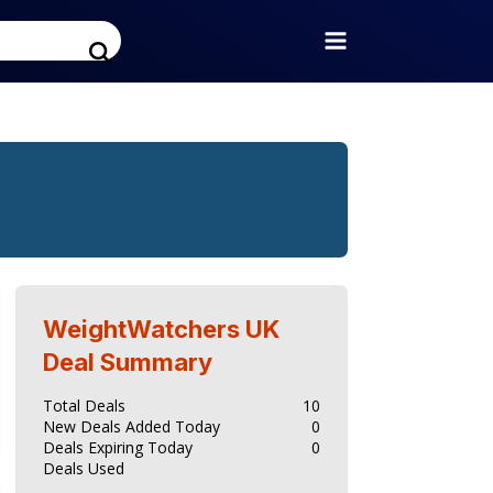
WeightWatchers UK
Deal Summary
Total Deals
10
New Deals Added Today
0
Deals Expiring Today
0
Deals Used