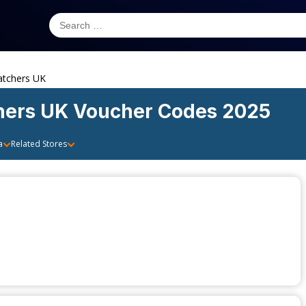
tchers UK
hers UK
Voucher Codes 2025
a
Related Stores