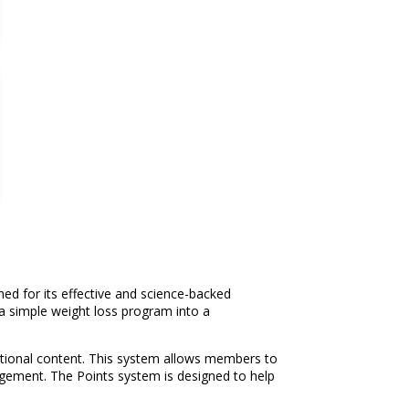
d for its effective and science-backed
a simple weight loss program into a
ritional content. This system allows members to
agement. The Points system is designed to help