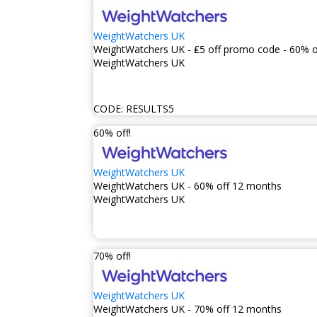
WeightWatchers UK
WeightWatchers UK - ₤5 off promo code - 60% o
WeightWatchers UK
CODE:
RESULTS5
60% off!
WeightWatchers UK
WeightWatchers UK - 60% off 12 months
WeightWatchers UK
70% off!
WeightWatchers UK
WeightWatchers UK - 70% off 12 months