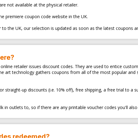
e not available at the physical retailer.
the premiere coupon code website in the UK.
er to the UK, our selection is updated as soon as the latest coupons a
here?
ry online retailer issues discount codes. They are used to entice cus
the art technology gathers coupons from all of the most popular and
traight-up discounts (i.e. 10% off), free shipping, a free trial to a 
 in outlets to, so if there are any printable voucher codes you'll also
odes redeemed?