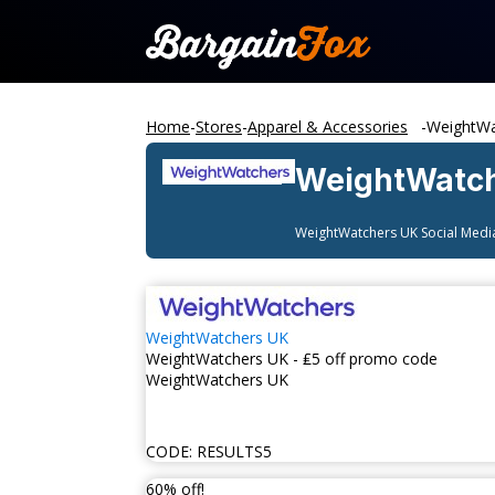
Home
-
Stores
-
Apparel & Accessories
-
WeightWa
WeightWatc
WeightWatchers UK
Social Medi
WeightWatchers UK
WeightWatchers UK - ₤5 off promo code
WeightWatchers UK
CODE:
RESULTS5
60% off!