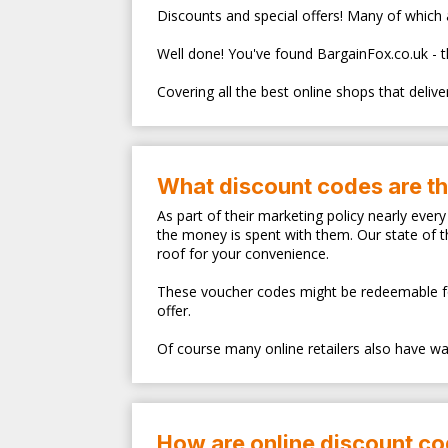
Discounts and special offers! Many of which ar
Well done! You've found BargainFox.co.uk - 
Covering all the best online shops that deliv
What discount codes are t
As part of their marketing policy nearly eve
the money is spent with them. Our state of 
roof for your convenience.
These voucher codes might be redeemable for s
offer.
Of course many online retailers also have walk
How are online discount c