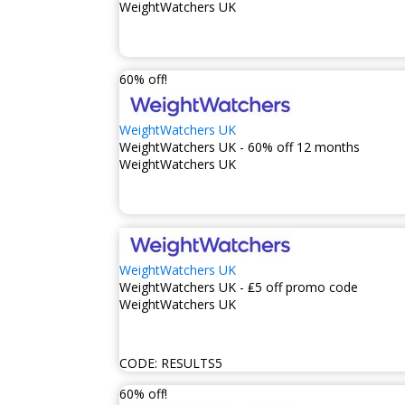
WeightWatchers UK
60% off!
WeightWatchers UK
WeightWatchers UK - 60% off 12 months
WeightWatchers UK
WeightWatchers UK
WeightWatchers UK - ₤5 off promo code
WeightWatchers UK
CODE:
RESULTS5
60% off!