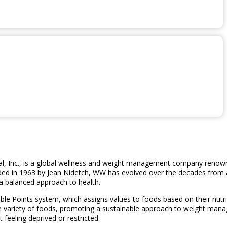
 Inc., is a global wellness and weight management company renowne
nded in 1963 by Jean Nidetch, WW has evolved over the decades from 
 balanced approach to health.
ible Points system, which assigns values to foods based on their nut
de variety of foods, promoting a sustainable approach to weight man
 feeling deprived or restricted.