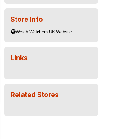
Store Info
Links
Related Stores