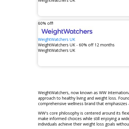
WeightWatchers UK
60% off!
WeightWatchers UK
WeightWatchers UK - 60% off 12 months
WeightWatchers UK
WeightWatchers, now known as WW International,
approach to healthy living and weight loss. Fou
comprehensive wellness brand that emphasizes a
WW's core philosophy is centered around its flex
make informed choices while still enjoying a wi
individuals achieve their weight loss goals without