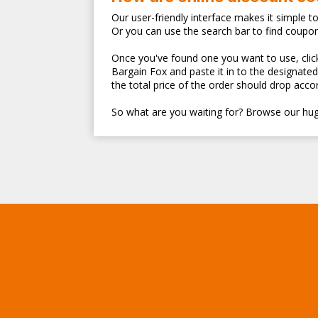
Our user-friendly interface makes it simple t
Or you can use the search bar to find coupo
Once you've found one you want to use, clicki
Bargain Fox and paste it in to the designate
the total price of the order should drop accor
So what are you waiting for? Browse our hug