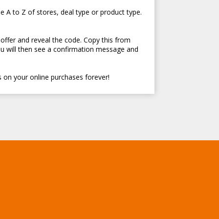
e A to Z of stores, deal type or product type.
 offer and reveal the code. Copy this from
ou will then see a confirmation message and
 on your online purchases forever!