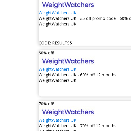
WeightWatchers UK
WeightWatchers UK - ₤5 off promo code - 60% o
WeightWatchers UK
CODE:
RESULTS5
60% off!
WeightWatchers UK
WeightWatchers UK - 60% off 12 months
WeightWatchers UK
70% off!
WeightWatchers UK
WeightWatchers UK - 70% off 12 months