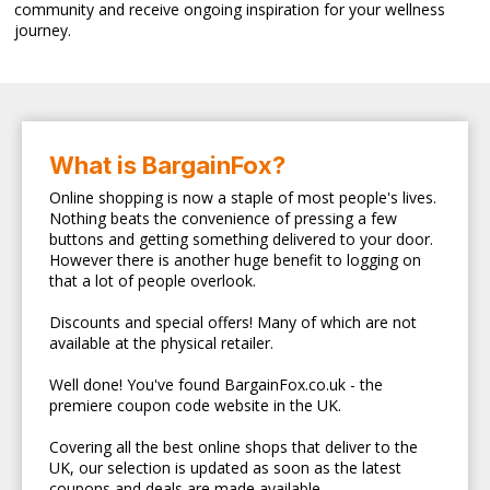
community and receive ongoing inspiration for your wellness
journey.
What is BargainFox?
Online shopping is now a staple of most people's lives.
Nothing beats the convenience of pressing a few
buttons and getting something delivered to your door.
However there is another huge benefit to logging on
that a lot of people overlook.
Discounts and special offers! Many of which are not
available at the physical retailer.
Well done! You've found BargainFox.co.uk - the
premiere coupon code website in the UK.
Covering all the best online shops that deliver to the
UK, our selection is updated as soon as the latest
coupons and deals are made available.