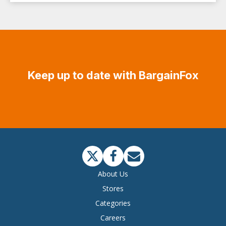
Keep up to date with BargainFox
About Us
Stores
Categories
Careers