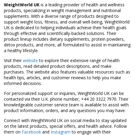
WeightWorld UK
is a leading provider of health and wellness
products, specializing in weight management and nutritional
supplements. With a diverse range of products designed to
support weight loss, fitness, and overall well-being, WeightWorld
UK is dedicated to helping individuals achieve their health goals
through effective and scientifically-backed solutions. Their
product lineup includes dietary supplements, protein powders,
detox products, and more, all formulated to assist in maintaining
a healthy lifestyle.
Visit their
website
to explore their extensive range of health
products, read detailed product descriptions, and make
purchases. The website also features valuable resources such as
health tips, articles, and customer reviews to help you make
informed decisions.
For personalized support or inquiries, WeightWorld UK can be
contacted via their U.K. phone number, +44 20 3322 7970. Their
knowledgeable customer service team is available to assist with
product information, orders, and any questions you may have.
Connect with WeightWorld UK on social media to stay updated
on the latest products, special offers, and health advice. Follow
them on
Facebook
and
Instagram
to engage with their