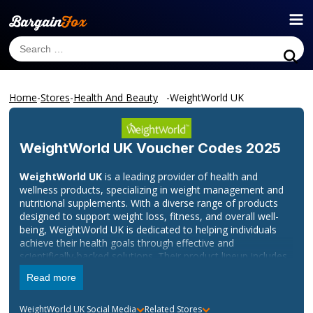
Home
-
Stores
-
Health And Beauty
-
WeightWorld UK
WeightWorld UK
Voucher Codes 2025
WeightWorld UK
is a leading provider of health and
wellness products, specializing in weight management and
nutritional supplements. With a diverse range of products
designed to support weight loss, fitness, and overall well-
being, WeightWorld UK is dedicated to helping individuals
achieve their health goals through effective and
scientifically-backed solutions. Their product lineup includes
dietary supplements, protein powders, detox products, and
Read more
more, all formulated to assist in maintaining a healthy
lifestyle.
WeightWorld UK
Social Media
Related Stores