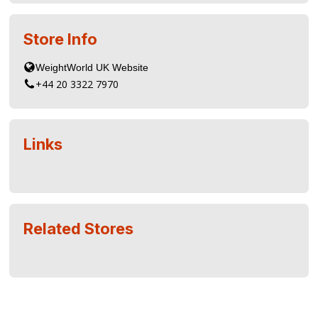
Store Info
+44 20 3322 7970
Links
Related Stores