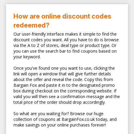
How are online discount codes
redeemed?
Our user-friendly interface makes it simple to find the
discount codes you want. All you have to do is browse
via the A to Z of stores, deal type or product type. Or
you can use the search bar to find coupons based on
your keyword.
Once you've found one you want to use, clicking the
link will open a window that will give further details
about the offer and reveal the code. Copy this from
Bargain Fox and paste it in to the designated promo
box during checkout on the corresponding website. If
valid you will then see a confirmation message and the
total price of the order should drop accordingly.
So what are you waiting for? Browse our huge
collection of coupons at BargainFox.co.uk today, and
make savings on your online purchases forever!