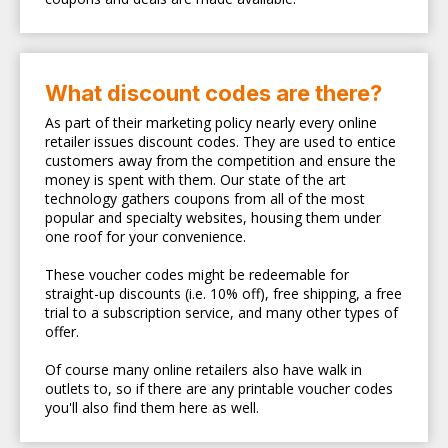
What discount codes are there?
As part of their marketing policy nearly every online
retailer issues discount codes. They are used to entice
customers away from the competition and ensure the
money is spent with them. Our state of the art
technology gathers coupons from all of the most
popular and specialty websites, housing them under
one roof for your convenience.
These voucher codes might be redeemable for
straight-up discounts (i.e. 10% off), free shipping, a free
trial to a subscription service, and many other types of
offer.
Of course many online retailers also have walk in
outlets to, so if there are any printable voucher codes
you'll also find them here as well.