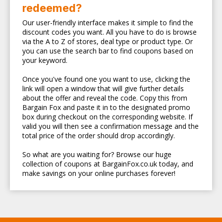
redeemed?
Our user-friendly interface makes it simple to find the
discount codes you want. All you have to do is browse
via the A to Z of stores, deal type or product type. Or
you can use the search bar to find coupons based on
your keyword.
Once you've found one you want to use, clicking the
link will open a window that will give further details
about the offer and reveal the code. Copy this from
Bargain Fox and paste it in to the designated promo
box during checkout on the corresponding website. If
valid you will then see a confirmation message and the
total price of the order should drop accordingly.
So what are you waiting for? Browse our huge
collection of coupons at BargainFox.co.uk today, and
make savings on your online purchases forever!