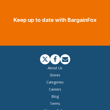
Keep up to date with BargainFox
About Us
Stores
Categories
Careers
Blog
Terms