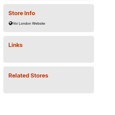
Store Info
Links
Related Stores