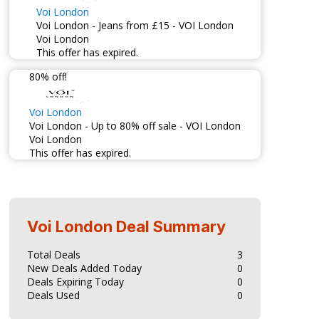
Voi London
Voi London - Jeans from £15 - VOI London
Voi London
This offer has expired.
80% off!
Voi London
Voi London - Up to 80% off sale - VOI London
Voi London
This offer has expired.
Voi London
Deal Summary
Total Deals
3
New Deals Added Today
0
Deals Expiring Today
0
Deals Used
0