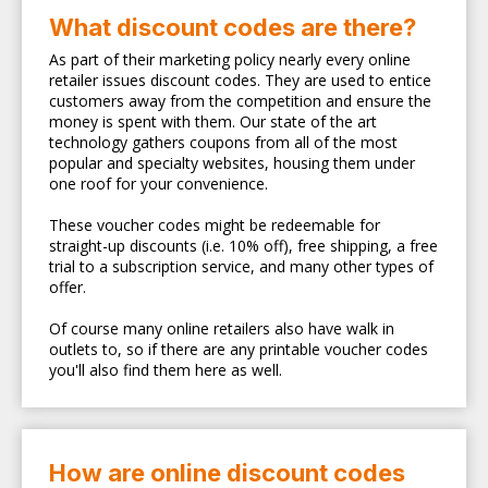
What discount codes are there?
As part of their marketing policy nearly every online
retailer issues discount codes. They are used to entice
customers away from the competition and ensure the
money is spent with them. Our state of the art
technology gathers coupons from all of the most
popular and specialty websites, housing them under
one roof for your convenience.
These voucher codes might be redeemable for
straight-up discounts (i.e. 10% off), free shipping, a free
trial to a subscription service, and many other types of
offer.
Of course many online retailers also have walk in
outlets to, so if there are any printable voucher codes
you'll also find them here as well.
How are online discount codes