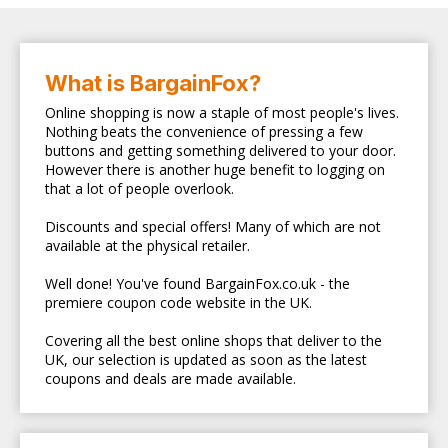
What is BargainFox?
Online shopping is now a staple of most people's lives.
Nothing beats the convenience of pressing a few
buttons and getting something delivered to your door.
However there is another huge benefit to logging on
that a lot of people overlook.
Discounts and special offers! Many of which are not
available at the physical retailer.
Well done! You've found BargainFox.co.uk - the
premiere coupon code website in the UK.
Covering all the best online shops that deliver to the
UK, our selection is updated as soon as the latest
coupons and deals are made available.