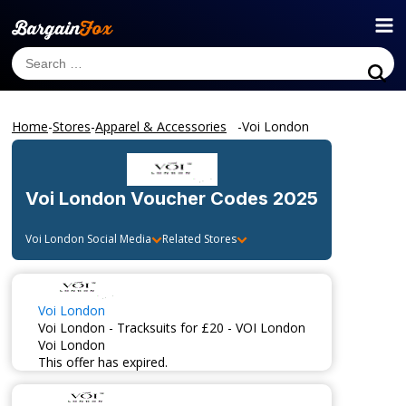
Home
-
Stores
-
Apparel & Accessories
-
Voi London
Voi London
Voucher Codes 2025
Voi London
Social Media
Related Stores
Voi London
Voi London - Tracksuits for £20 - VOI London
Voi London
This offer has expired.