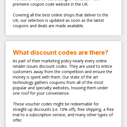
premiere coupon code website in the UK.
Covering all the best online shops that deliver to the
UK, our selection is updated as soon as the latest
coupons and deals are made available.
What discount codes are there?
As part of their marketing policy nearly every online
retailer issues discount codes. They are used to entice
customers away from the competition and ensure the
money is spent with them. Our state of the art
technology gathers coupons from all of the most
popular and specialty websites, housing them under
one roof for your convenience.
These voucher codes might be redeemable for
straight-up discounts (i.e. 10% off), free shipping, a free
trial to a subscription service, and many other types of
offer.