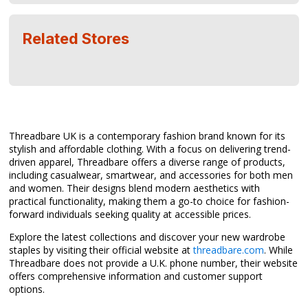
Related Stores
Threadbare UK is a contemporary fashion brand known for its
stylish and affordable clothing. With a focus on delivering trend-
driven apparel, Threadbare offers a diverse range of products,
including casualwear, smartwear, and accessories for both men
and women. Their designs blend modern aesthetics with
practical functionality, making them a go-to choice for fashion-
forward individuals seeking quality at accessible prices.
Explore the latest collections and discover your new wardrobe
staples by visiting their official website at
threadbare.com
. While
Threadbare does not provide a U.K. phone number, their website
offers comprehensive information and customer support
options.