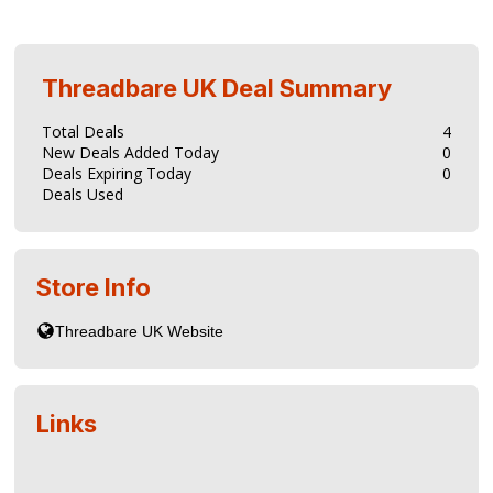
Threadbare UK
Deal Summary
Total Deals
4
New Deals Added Today
0
Deals Expiring Today
0
Deals Used
Store Info
Links