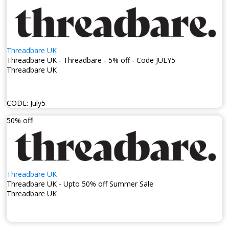
Threadbare UK
Threadbare UK - Threadbare - 5% off - Code JULY5
Threadbare UK
CODE:
July5
50% off!
Threadbare UK
Threadbare UK - Upto 50% off Summer Sale
Threadbare UK