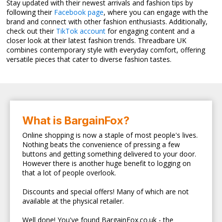
Stay updated with their newest arrivals and fashion tips by
following their
Facebook page
, where you can engage with the
brand and connect with other fashion enthusiasts. Additionally,
check out their
TikTok account
for engaging content and a
closer look at their latest fashion trends. Threadbare UK
combines contemporary style with everyday comfort, offering
versatile pieces that cater to diverse fashion tastes.
What is BargainFox?
Online shopping is now a staple of most people's lives.
Nothing beats the convenience of pressing a few
buttons and getting something delivered to your door.
However there is another huge benefit to logging on
that a lot of people overlook.
Discounts and special offers! Many of which are not
available at the physical retailer.
Well done! You've found BargainFox.co.uk - the