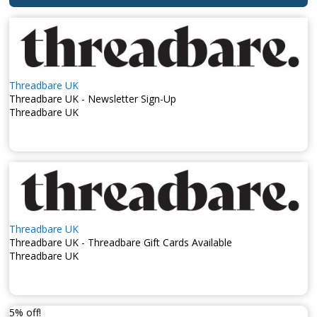
threadbare.com
. While Threadbare does not provide a
U.K. phone number, their website offers comprehensive
information and customer support options.
Stay updated with their newest arrivals and fashion tips by
following their
Facebook page
, where you can engage with
the brand and connect with other fashion enthusiasts.
Threadbare UK
Additionally, check out their
TikTok account
for engaging
Threadbare UK - Newsletter Sign-Up
content and a closer look at their latest fashion trends.
Threadbare UK
Threadbare UK combines contemporary style with everyday
comfort, offering versatile pieces that cater to diverse
fashion tastes.
Threadbare UK
Threadbare UK - Threadbare Gift Cards Available
Threadbare UK
5% off!