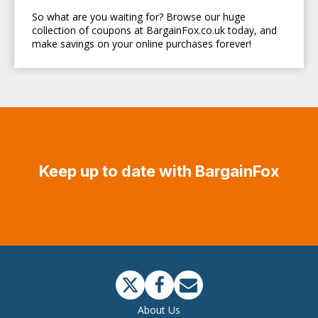
So what are you waiting for? Browse our huge
collection of coupons at BargainFox.co.uk today, and
make savings on your online purchases forever!
Keep up to date with BargainFox
About Us