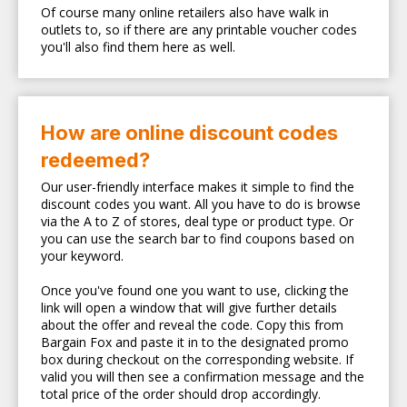
Of course many online retailers also have walk in
outlets to, so if there are any printable voucher codes
you'll also find them here as well.
How are online discount codes
redeemed?
Our user-friendly interface makes it simple to find the
discount codes you want. All you have to do is browse
via the A to Z of stores, deal type or product type. Or
you can use the search bar to find coupons based on
your keyword.
Once you've found one you want to use, clicking the
link will open a window that will give further details
about the offer and reveal the code. Copy this from
Bargain Fox and paste it in to the designated promo
box during checkout on the corresponding website. If
valid you will then see a confirmation message and the
total price of the order should drop accordingly.