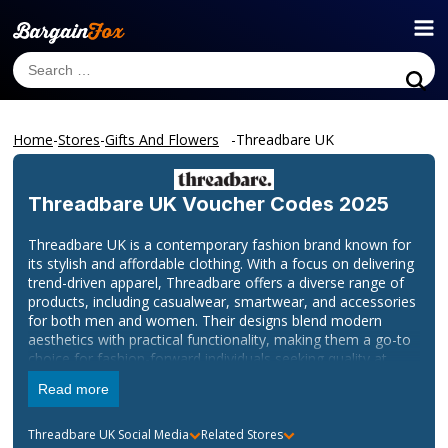
Home
-
Stores
-
Gifts And Flowers
-
Threadbare UK
Threadbare UK
Voucher Codes 2025
Threadbare UK is a contemporary fashion brand known for
its stylish and affordable clothing. With a focus on delivering
trend-driven apparel, Threadbare offers a diverse range of
products, including casualwear, smartwear, and accessories
for both men and women. Their designs blend modern
aesthetics with practical functionality, making them a go-to
choice for fashion-forward individuals seeking quality at
accessible prices.
Read more
Explore the latest collections and discover your new
wardrobe staples by visiting their official website at
Threadbare UK
Social Media
Related Stores