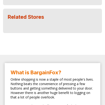
Related Stores
What is BargainFox?
Online shopping is now a staple of most people's lives.
Nothing beats the convenience of pressing a few
buttons and getting something delivered to your door.
However there is another huge benefit to logging on
that a lot of people overlook.