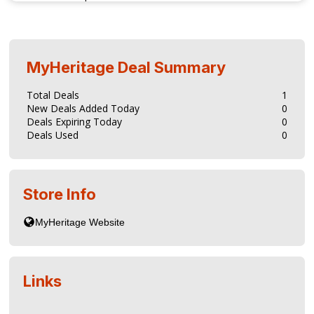
MyHeritage
Deal Summary
Total Deals
1
New Deals Added Today
0
Deals Expiring Today
0
Deals Used
0
Store Info
Links