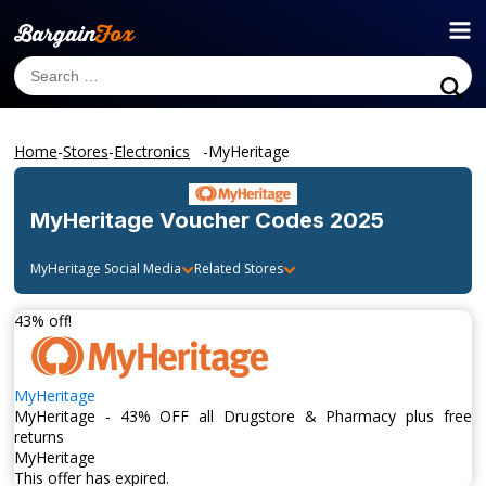
Home
-
Stores
-
Electronics
-
MyHeritage
MyHeritage
Voucher Codes 2025
MyHeritage
Social Media
Related Stores
43% off!
MyHeritage
MyHeritage - 43% OFF all Drugstore & Pharmacy plus free
returns
MyHeritage
This offer has expired.