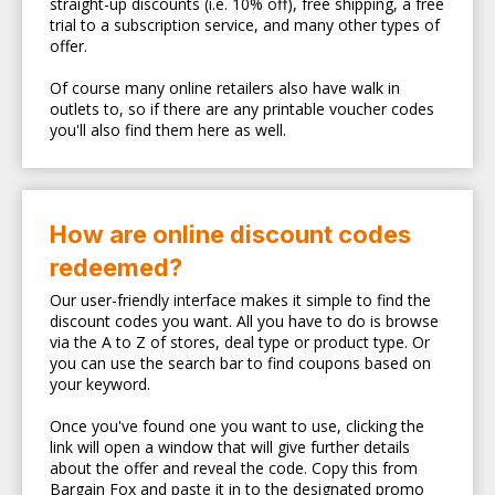
straight-up discounts (i.e. 10% off), free shipping, a free
trial to a subscription service, and many other types of
offer.
Of course many online retailers also have walk in
outlets to, so if there are any printable voucher codes
you'll also find them here as well.
How are online discount codes
redeemed?
Our user-friendly interface makes it simple to find the
discount codes you want. All you have to do is browse
via the A to Z of stores, deal type or product type. Or
you can use the search bar to find coupons based on
your keyword.
Once you've found one you want to use, clicking the
link will open a window that will give further details
about the offer and reveal the code. Copy this from
Bargain Fox and paste it in to the designated promo