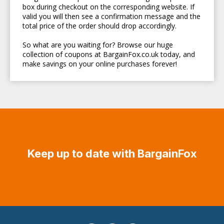
box during checkout on the corresponding website. If
valid you will then see a confirmation message and the
total price of the order should drop accordingly.
So what are you waiting for? Browse our huge
collection of coupons at BargainFox.co.uk today, and
make savings on your online purchases forever!
Keep up to date with BargainFox