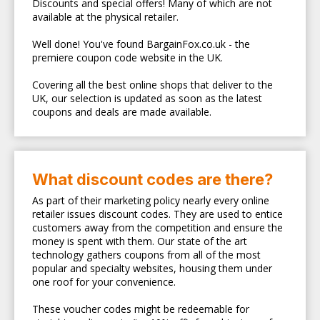
Discounts and special offers! Many of which are not
available at the physical retailer.
Well done! You've found BargainFox.co.uk - the
premiere coupon code website in the UK.
Covering all the best online shops that deliver to the
UK, our selection is updated as soon as the latest
coupons and deals are made available.
What discount codes are there?
As part of their marketing policy nearly every online
retailer issues discount codes. They are used to entice
customers away from the competition and ensure the
money is spent with them. Our state of the art
technology gathers coupons from all of the most
popular and specialty websites, housing them under
one roof for your convenience.
These voucher codes might be redeemable for