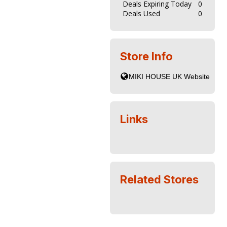
Deals Expiring Today
0
Deals Used
0
Store Info
Links
Related Stores