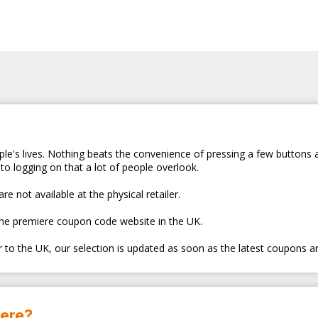
le's lives. Nothing beats the convenience of pressing a few buttons 
to logging on that a lot of people overlook.
e not available at the physical retailer.
the premiere coupon code website in the UK.
er to the UK, our selection is updated as soon as the latest coupons a
here?