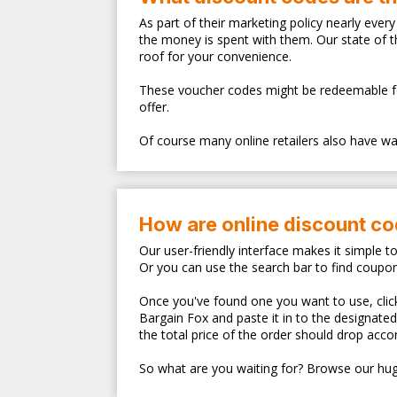
As part of their marketing policy nearly eve
the money is spent with them. Our state of 
roof for your convenience.
These voucher codes might be redeemable for s
offer.
Of course many online retailers also have walk
How are online discount c
Our user-friendly interface makes it simple t
Or you can use the search bar to find coupo
Once you've found one you want to use, clicki
Bargain Fox and paste it in to the designate
the total price of the order should drop accor
So what are you waiting for? Browse our hug