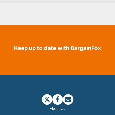
Keep up to date with BargainFox
About Us