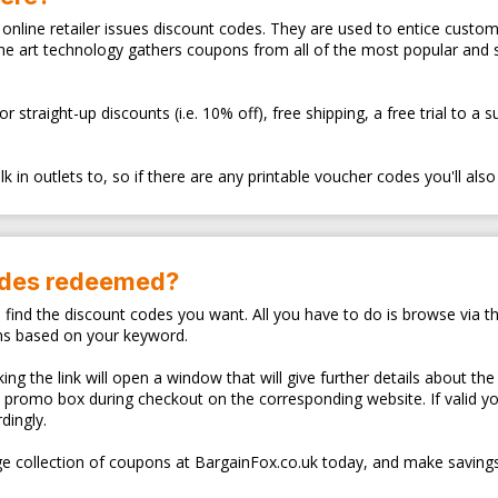
ry online retailer issues discount codes. They are used to entice cus
the art technology gathers coupons from all of the most popular and
traight-up discounts (i.e. 10% off), free shipping, a free trial to a 
 in outlets to, so if there are any printable voucher codes you'll also
odes redeemed?
o find the discount codes you want. All you have to do is browse via th
ns based on your keyword.
ng the link will open a window that will give further details about the
d promo box during checkout on the corresponding website. If valid y
dingly.
e collection of coupons at BargainFox.co.uk today, and make savings