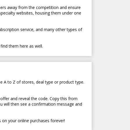
tomers away from the competition and ensure
 specialty websites, housing them under one
subscription service, and many other types of
 find them here as well.
e A to Z of stores, deal type or product type.
 offer and reveal the code. Copy this from
ou will then see a confirmation message and
 on your online purchases forever!