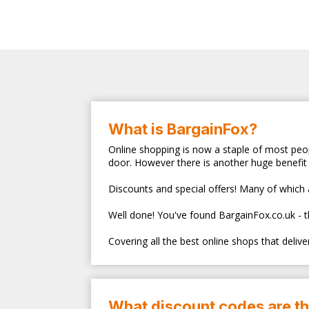
What is BargainFox?
Online shopping is now a staple of most peop
door. However there is another huge benefit 
Discounts and special offers! Many of which ar
Well done! You've found BargainFox.co.uk - 
Covering all the best online shops that deliv
What discount codes are t