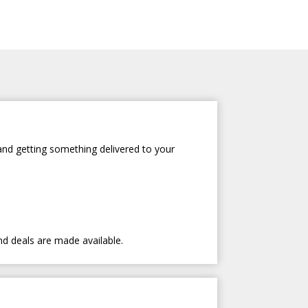
and getting something delivered to your
nd deals are made available.