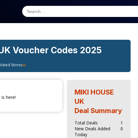
 UK
Voucher Codes 2025
elated Stores
MIKI HOUSE
is here!
UK
Deal Summary
Total Deals
1
New Deals Added
0
Today