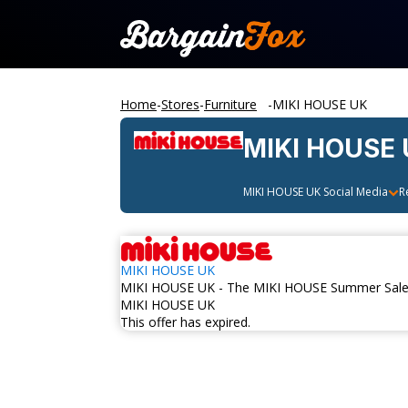
Home
-
Stores
-
Furniture
-
MIKI HOUSE UK
MIKI HOUSE
MIKI HOUSE UK
Social Media
R
MIKI HOUSE UK
MIKI HOUSE UK - The MIKI HOUSE Summer Sale 
MIKI HOUSE UK
This offer has expired.