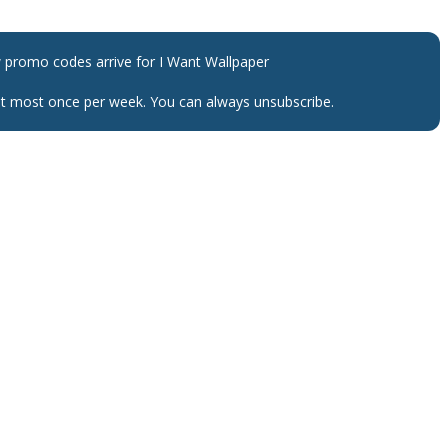
w promo codes arrive for
I Want Wallpaper
 at most once per week. You can always unsubscribe.