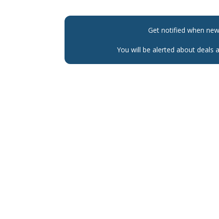
Get notified when ne
You will be alerted about deals