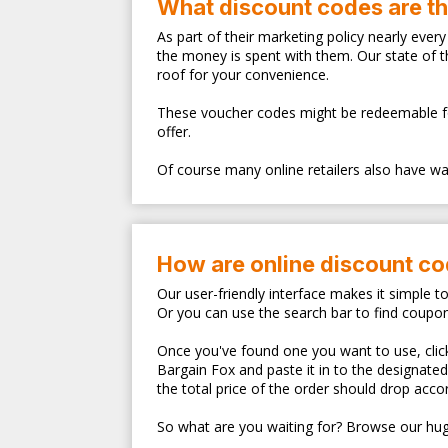
What discount codes are t
As part of their marketing policy nearly eve
the money is spent with them. Our state of 
roof for your convenience.
These voucher codes might be redeemable for s
offer.
Of course many online retailers also have walk
How are online discount c
Our user-friendly interface makes it simple t
Or you can use the search bar to find coupo
Once you've found one you want to use, clicki
Bargain Fox and paste it in to the designate
the total price of the order should drop accor
So what are you waiting for? Browse our hug