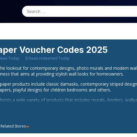
aper
Voucher Codes 2025
iews Today
8
Deals redeemed Today
e lookout for contemporary designs, photo murals and modern wallpa
ess that aims at providing stylish wall looks for homeowners.
aper products include classic damasks, contemporary striped design
pers, playful designs for children bedrooms and others.
osts a wide variety of products that includes murals, borders, wallpa
etter position to acquire these products at lesser prices with I wan
s customers with free delivery across all cities in the United Kingdom
above Â£60. So, if you wish to enjoy these benefits while creating a s
Related Stores
nt wallpaper promocode from bargain Fox would be a great deal.