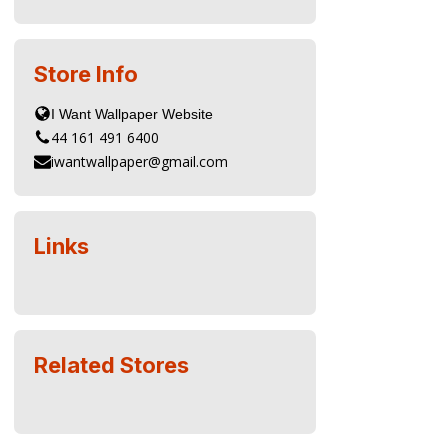
Store Info
44 161 491 6400
iwantwallpaper@gmail.com
Links
Related Stores