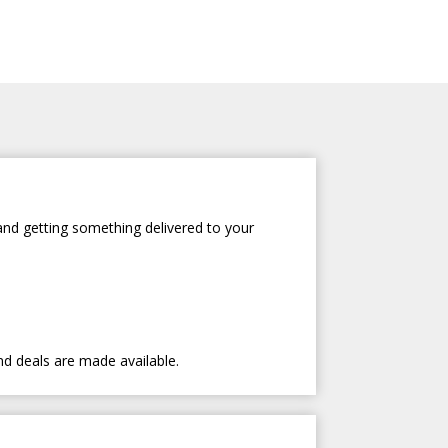
and getting something delivered to your
nd deals are made available.