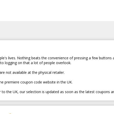
le's lives. Nothing beats the convenience of pressing a few buttons 
to logging on that a lot of people overlook.
e not available at the physical retailer.
the premiere coupon code website in the UK.
er to the UK, our selection is updated as soon as the latest coupons a