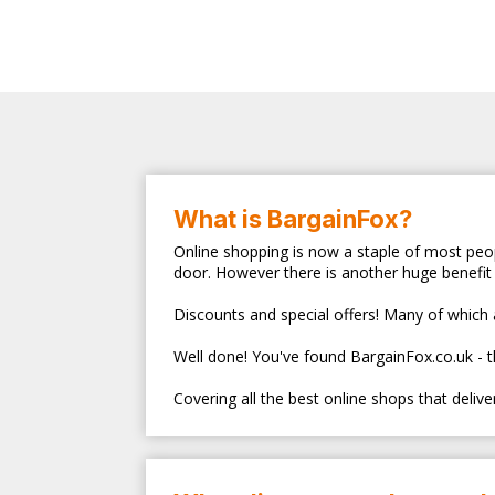
What is BargainFox?
Online shopping is now a staple of most peop
door. However there is another huge benefit 
Discounts and special offers! Many of which ar
Well done! You've found BargainFox.co.uk - 
Covering all the best online shops that deliv