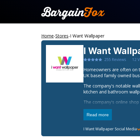
Home
-
Stores
-
I Want Wallpaper
I Want Wallp
255
Reviews
12
V
Homeowners are often on th
UK based family owned busin
The company's notable wallp
kitchen and bathroom wallpa
The company's online shop h
Homeowners are in an even b
Read more
I want wallpaper provides it
next day delivery on orders 
I Want Wallpaper
Social Media
wallpapers, obtaining I wa