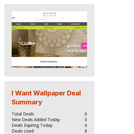
I Want Wallpaper
Deal
Summary
Total Deals
0
New Deals Added Today
0
Deals Expiring Today
0
Deals Used
8