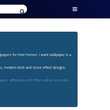
pers for their homes. I want wallpaper is a
s, modern brick and stone effect designs,
pers, adhesives and other wall accessories.
t wallpaper discount code from bargain fox.
. For urgent orders, customers get the free UK
tylish home with high quality and beautiful