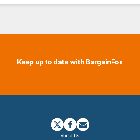
Keep up to date with BargainFox
About Us