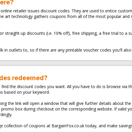
here?
ry online retailer issues discount codes. They are used to entice cus
the art technology gathers coupons from all of the most popular and
traight-up discounts (i.e. 10% off), free shipping, a free trial to a 
 in outlets to, so if there are any printable voucher codes you'll also
odes redeemed?
o find the discount codes you want. All you have to do is browse via th
ns based on your keyword.
ng the link will open a window that will give further details about the
d promo box during checkout on the corresponding website. If valid y
dingly.
e collection of coupons at BargainFox.co.uk today, and make savings