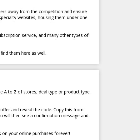
tomers away from the competition and ensure
 specialty websites, housing them under one
subscription service, and many other types of
 find them here as well.
e A to Z of stores, deal type or product type.
 offer and reveal the code. Copy this from
ou will then see a confirmation message and
 on your online purchases forever!