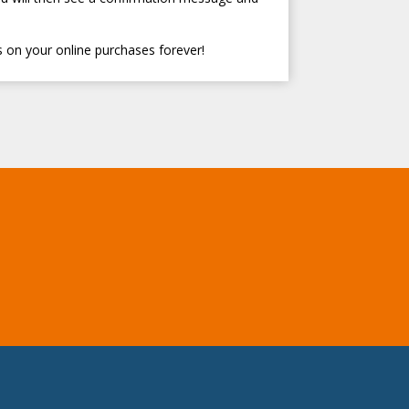
 on your online purchases forever!