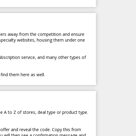
tomers away from the competition and ensure
 specialty websites, housing them under one
subscription service, and many other types of
 find them here as well.
e A to Z of stores, deal type or product type.
 offer and reveal the code. Copy this from
ou will then see a confirmation message and