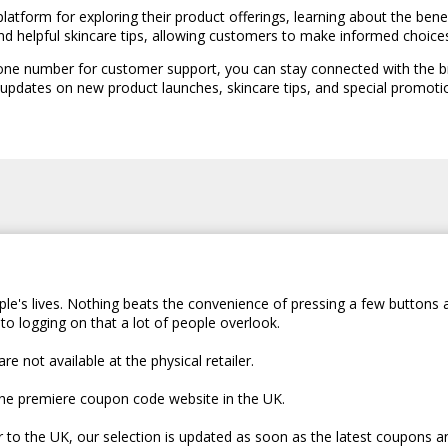
platform for exploring their product offerings, learning about the bene
and helpful skincare tips, allowing customers to make informed choice
hone number for customer support, you can stay connected with the br
 updates on new product launches, skincare tips, and special promoti
le's lives. Nothing beats the convenience of pressing a few buttons 
to logging on that a lot of people overlook.
e not available at the physical retailer.
the premiere coupon code website in the UK.
er to the UK, our selection is updated as soon as the latest coupons a