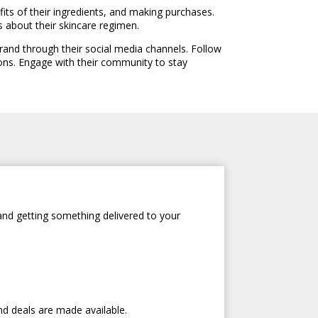
fits of their ingredients, and making purchases.
s about their skincare regimen.
and through their social media channels. Follow
ons. Engage with their community to stay
and getting something delivered to your
nd deals are made available.