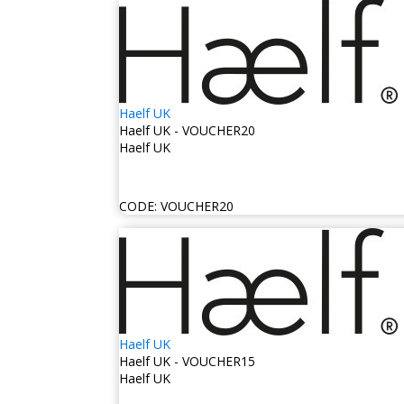
Haelf UK
Haelf UK - VOUCHER20
Haelf UK
CODE:
VOUCHER20
Haelf UK
Haelf UK - VOUCHER15
Haelf UK