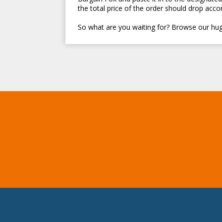
the total price of the order should drop accor
So what are you waiting for? Browse our hug