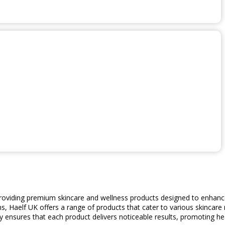
providing premium skincare and wellness products designed to enhance
s, Haelf UK offers a range of products that cater to various skincare 
 ensures that each product delivers noticeable results, promoting hea