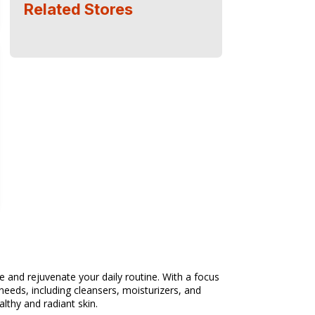
Related Stores
 and rejuvenate your daily routine. With a focus
needs, including cleansers, moisturizers, and
lthy and radiant skin.