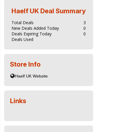
Haelf UK
Deal Summary
Total Deals
3
New Deals Added Today
0
Deals Expiring Today
0
Deals Used
Store Info
Links