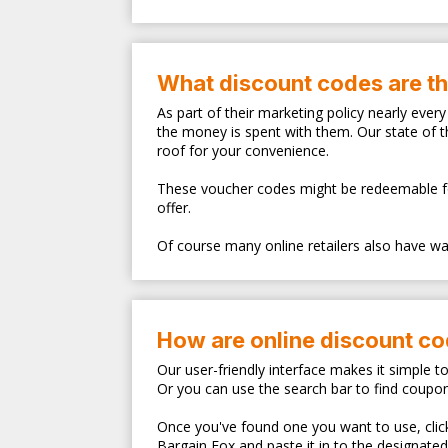
What discount codes are t
As part of their marketing policy nearly eve
the money is spent with them. Our state of 
roof for your convenience.
These voucher codes might be redeemable for s
offer.
Of course many online retailers also have walk
How are online discount c
Our user-friendly interface makes it simple t
Or you can use the search bar to find coupo
Once you've found one you want to use, clicki
Bargain Fox and paste it in to the designate