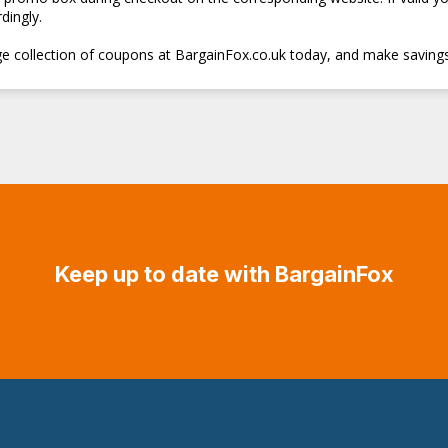
dingly.
e collection of coupons at BargainFox.co.uk today, and make savings
Keep up to date with BargainFox