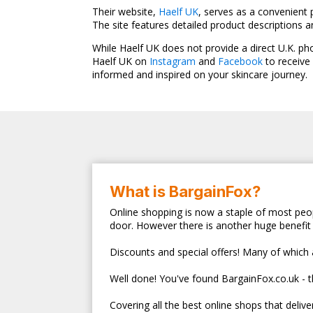
Their website,
Haelf UK
, serves as a convenient 
The site features detailed product descriptions 
While Haelf UK does not provide a direct U.K. p
Haelf UK on
Instagram
and
Facebook
to receive
informed and inspired on your skincare journey.
What is BargainFox?
Online shopping is now a staple of most peop
door. However there is another huge benefit 
Discounts and special offers! Many of which ar
Well done! You've found BargainFox.co.uk - 
Covering all the best online shops that deliv