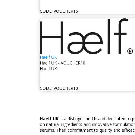
CODE:
VOUCHER15
Haelf UK
Haelf UK - VOUCHER10
Haelf UK
CODE:
VOUCHER10
Haelf UK
is a distinguished brand dedicated to 
on natural ingredients and innovative formulation
serums. Their commitment to quality and efficacy