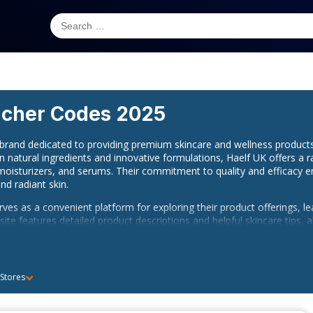
cher Codes 2025
d brand dedicated to providing premium skincare and wellness produc
on natural ingredients and innovative formulations, Haelf UK offers a 
 moisturizers, and serums. Their commitment to quality and efficacy e
nd radiant skin.
erves as a convenient platform for exploring their product offerings, le
ite features detailed product descriptions and helpful skincare tips
n.
vide a direct U.K. phone number for customer support, you can stay 
elf UK on
Instagram
and
Facebook
to receive updates on new produc
 Stores
ir community to stay informed and inspired on your skincare journey