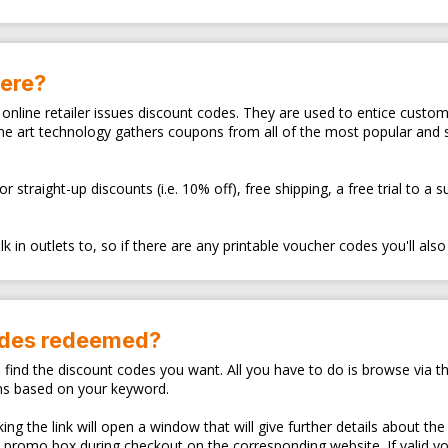
here?
ry online retailer issues discount codes. They are used to entice cus
the art technology gathers coupons from all of the most popular and
traight-up discounts (i.e. 10% off), free shipping, a free trial to a 
 in outlets to, so if there are any printable voucher codes you'll also
odes redeemed?
o find the discount codes you want. All you have to do is browse via th
ns based on your keyword.
ng the link will open a window that will give further details about the
d promo box during checkout on the corresponding website. If valid y