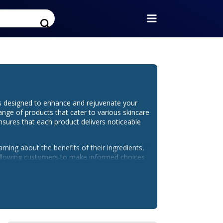
ts designed to enhance and rejuvenate your
range of products that cater to various skincare
nsures that each product delivers noticeable
arning about the benefits of their ingredients,
, allowing customers to make informed choices
connected with the brand through their social
t launches, skincare tips, and special
.