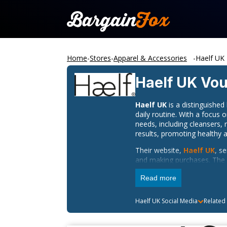
Home
-
Stores
-
Apparel & Accessories
-
Haelf UK
Haelf UK
Vou
Haelf UK
is a distinguishe
daily routine. With a focus 
needs, including cleansers,
results, promoting healthy a
Their website,
Haelf UK
, s
and making purchases. The s
about their skincare regime
Read more
While Haelf UK does not pro
media channels. Follow Ha
Haelf UK
Social Media
Related
promotions. Engage with the