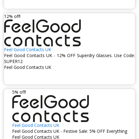
12% off!
Feel Good Contacts UK
Feel Good Contacts UK - 12% OFF Superdry Glasses. Use Code:
SUPER12
Feel Good Contacts UK
5% off!
Feel Good Contacts UK
Feel Good Contacts UK - Festive Sale: 5% OFF Everything
Feel Good Contacts UK