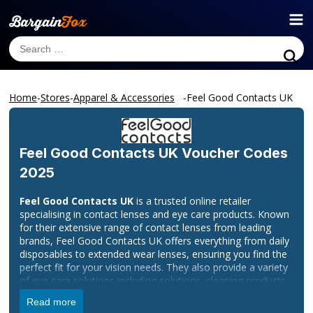
Home
-
Stores
-
Apparel & Accessories
-
Feel Good Contacts UK
Feel Good Contacts UK
Voucher Codes
2025
Feel Good Contacts UK
is a trusted online retailer
specialising in contact lenses and eye care products. Known
for their extensive range of contact lenses from leading
brands, Feel Good Contacts UK offers everything from daily
disposables to extended wear lenses, ensuring you find the
perfect fit for your vision needs. They also provide a variety
of eye care solutions including solutions, cleaning products,
and accessories designed to keep your lenses comfortable
Read more
and your eyes healthy.