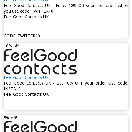
Feel Good Contacts UK - Enjoy 10% Off your first order when
you use code TWITTER10
Feel Good Contacts UK
CODE:
TWITTER10
10% off!
Feel Good Contacts UK
Feel Good Contacts UK - Get 10% OFF your order. Use code:
INSTA10
Feel Good Contacts UK
5% off!