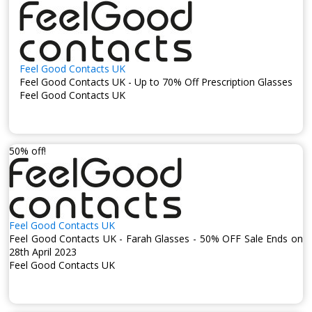
Feel Good Contacts UK
Feel Good Contacts UK - Up to 70% Off Prescription Glasses
Feel Good Contacts UK
50% off!
Feel Good Contacts UK
Feel Good Contacts UK - Farah Glasses - 50% OFF Sale Ends on
28th April 2023
Feel Good Contacts UK