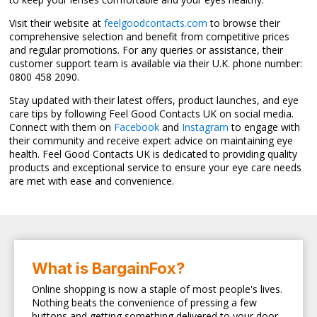
Visit their website at
feelgoodcontacts.com
to browse their
comprehensive selection and benefit from competitive prices
and regular promotions. For any queries or assistance, their
customer support team is available via their U.K. phone number:
0800 458 2090.
Stay updated with their latest offers, product launches, and eye
care tips by following Feel Good Contacts UK on social media.
Connect with them on
Facebook
and
Instagram
to engage with
their community and receive expert advice on maintaining eye
health. Feel Good Contacts UK is dedicated to providing quality
products and exceptional service to ensure your eye care needs
are met with ease and convenience.
What is BargainFox?
Online shopping is now a staple of most people's lives.
Nothing beats the convenience of pressing a few
buttons and getting something delivered to your door.