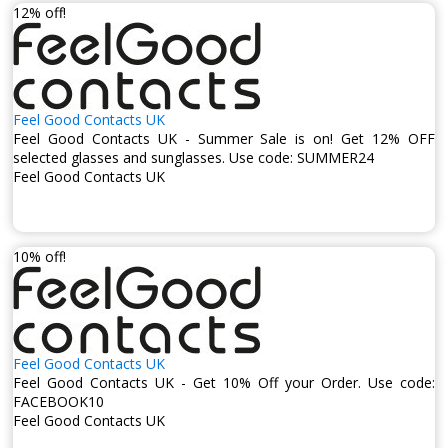
12% off!
Feel Good Contacts UK
Feel Good Contacts UK - Summer Sale is on! Get 12% OFF
selected glasses and sunglasses. Use code: SUMMER24
Feel Good Contacts UK
10% off!
Feel Good Contacts UK
Feel Good Contacts UK - Get 10% Off your Order. Use code:
FACEBOOK10
Feel Good Contacts UK