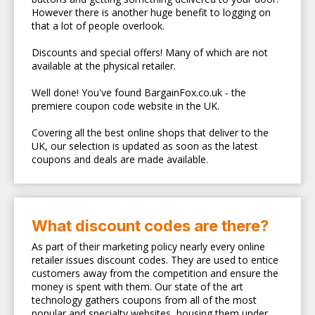
However there is another huge benefit to logging on
that a lot of people overlook.
Discounts and special offers! Many of which are not
available at the physical retailer.
Well done! You've found BargainFox.co.uk - the
premiere coupon code website in the UK.
Covering all the best online shops that deliver to the
UK, our selection is updated as soon as the latest
coupons and deals are made available.
What discount codes are there?
As part of their marketing policy nearly every online
retailer issues discount codes. They are used to entice
customers away from the competition and ensure the
money is spent with them. Our state of the art
technology gathers coupons from all of the most
popular and specialty websites, housing them under