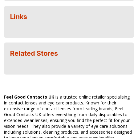
Links
Related Stores
Feel Good Contacts UK
is a trusted online retailer specialising
in contact lenses and eye care products. Known for their
extensive range of contact lenses from leading brands, Feel
Good Contacts UK offers everything from daily disposables to
extended wear lenses, ensuring you find the perfect fit for your
vision needs. They also provide a variety of eye care solutions
including solutions, cleaning products, and accessories designed
to keep your lenses comfortable and your eyes healthy.