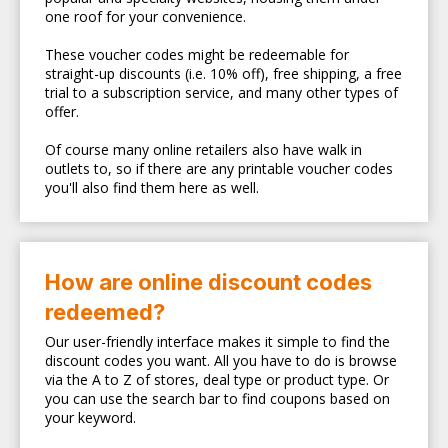
one roof for your convenience.
These voucher codes might be redeemable for
straight-up discounts (i.e. 10% off), free shipping, a free
trial to a subscription service, and many other types of
offer.
Of course many online retailers also have walk in
outlets to, so if there are any printable voucher codes
you'll also find them here as well.
How are online discount codes
redeemed?
Our user-friendly interface makes it simple to find the
discount codes you want. All you have to do is browse
via the A to Z of stores, deal type or product type. Or
you can use the search bar to find coupons based on
your keyword.