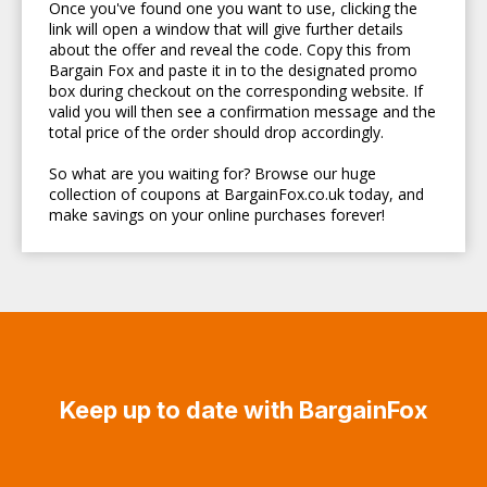
Once you've found one you want to use, clicking the
link will open a window that will give further details
about the offer and reveal the code. Copy this from
Bargain Fox and paste it in to the designated promo
box during checkout on the corresponding website. If
valid you will then see a confirmation message and the
total price of the order should drop accordingly.
So what are you waiting for? Browse our huge
collection of coupons at BargainFox.co.uk today, and
make savings on your online purchases forever!
Keep up to date with BargainFox