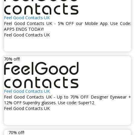
Feel Good Contacts UK
Feel Good Contacts UK - 5% OFF our Mobile App. Use Code:
APP5 ENDS TODAY!
Feel Good Contacts UK
70% off!
Feel Good Contacts UK
Feel Good Contacts UK - Up to 70% OFF Designer Eyewear +
12% OFF Superdry glasses. Use code: Super12
Feel Good Contacts UK
70% off!