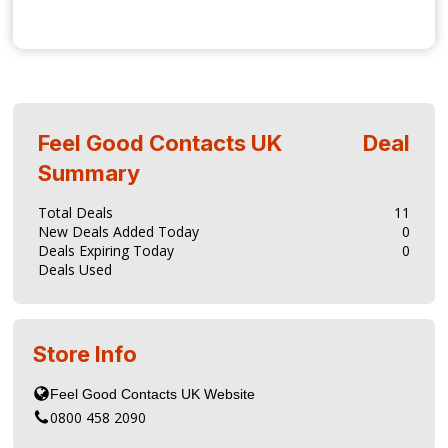
Feel Good Contacts UK
Deal
Summary
Total Deals
11
New Deals Added Today
0
Deals Expiring Today
0
Deals Used
Store Info
0800 458 2090