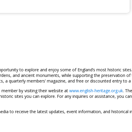
pportunity to explore and enjoy some of England’s most historic site
 gardens, and ancient monuments, while supporting the preservation of 
s, a quarterly members’ magazine, and free or discounted entry to a v
 member by visiting their website at
www.english-heritage.org.uk
. Th
toric sites you can explore. For any inquiries or assistance, you can
dia to receive the latest updates, event information, and historical i