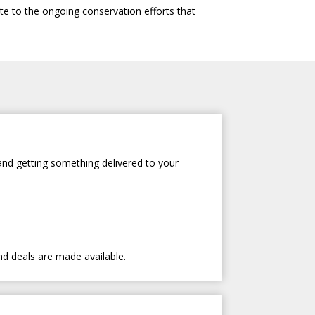
te to the ongoing conservation efforts that
and getting something delivered to your
nd deals are made available.