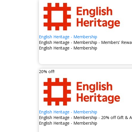
By becoming a member of Eng
conservation efforts that pr
English Heritage - Membership
English Heritage - Membership - Members’ Rewar
English Heritage - Membership
20% off!
English Heritage - Membership
English Heritage - Membership - 20% off Gift &
English Heritage - Membership