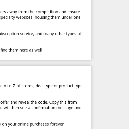
tomers away from the competition and ensure
 specialty websites, housing them under one
subscription service, and many other types of
 find them here as well.
e A to Z of stores, deal type or product type.
 offer and reveal the code. Copy this from
ou will then see a confirmation message and
 on your online purchases forever!