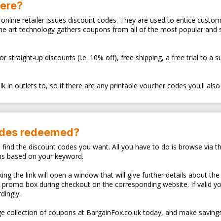
here?
ry online retailer issues discount codes. They are used to entice cus
the art technology gathers coupons from all of the most popular and
traight-up discounts (i.e. 10% off), free shipping, a free trial to a 
 in outlets to, so if there are any printable voucher codes you'll also
odes redeemed?
o find the discount codes you want. All you have to do is browse via th
ns based on your keyword.
ng the link will open a window that will give further details about the
d promo box during checkout on the corresponding website. If valid y
dingly.
e collection of coupons at BargainFox.co.uk today, and make savings