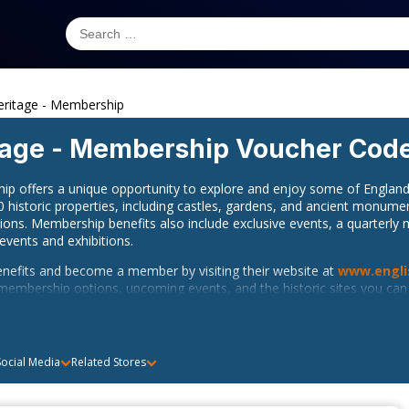
eritage - Membership
tage - Membership
Voucher Cod
ip offers a unique opportunity to explore and enjoy some of England’
0 historic properties, including castles, gardens, and ancient monume
tions. Membership benefits also include exclusive events, a quarterl
 events and exhibitions.
benefits and become a member by visiting their website at
www.engli
membership options, upcoming events, and the historic sites you can e
e at their U.K phone number, +44 370 333 1181.
Heritage on social media to receive the latest updates, event informat
ocial Media
Related Stores