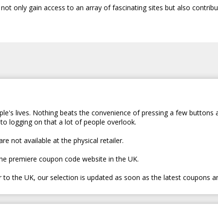
t only gain access to an array of fascinating sites but also contribu
le's lives. Nothing beats the convenience of pressing a few buttons 
to logging on that a lot of people overlook.
e not available at the physical retailer.
the premiere coupon code website in the UK.
er to the UK, our selection is updated as soon as the latest coupons a