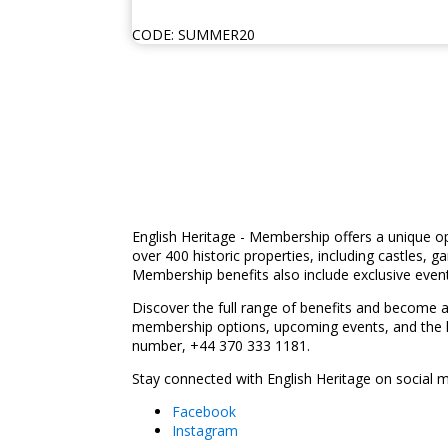
CODE:
SUMMER20
English Heritage - Membership offers a unique o
over 400 historic properties, including castles,
Membership benefits also include exclusive event
Discover the full range of benefits and become a
membership options, upcoming events, and the his
number, +44 370 333 1181.
Stay connected with English Heritage on social me
Facebook
Instagram