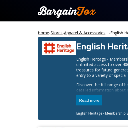
Home
-
Stores
-
Apparel & Accessories
-
English H
English Heri
English Heritage - Membersh
unlimited access to over 40
treasures for future genera
entry to a variety of special
Discover the full range of 
detailed information about 
can contact English Heritag
Read more
Stay connected with English 
English Heritage - Membership
S
Facebook
Instagram