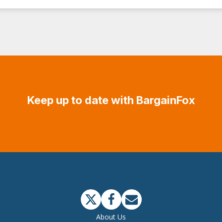
Keep up to date with BargainFox
About Us