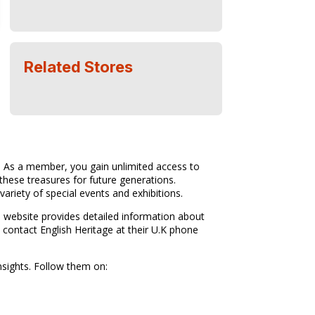
Related Stores
s. As a member, you gain unlimited access to
these treasures for future generations.
ariety of special events and exhibitions.
e website provides detailed information about
 contact English Heritage at their U.K phone
nsights. Follow them on: