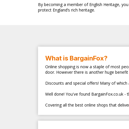
By becoming a member of English Heritage, you no
protect England’s rich heritage.
What is BargainFox?
Online shopping is now a staple of most peop
door. However there is another huge benefit 
Discounts and special offers! Many of which ar
Well done! You've found BargainFox.co.uk - 
Covering all the best online shops that deliv