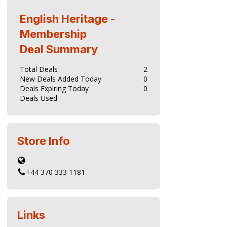
tes but also contribute to the ongoing
English Heritage -
Membership
Deal Summary
Total Deals
2
New Deals Added Today
0
Deals Expiring Today
0
Deals Used
Store Info
+44 370 333 1181
Links