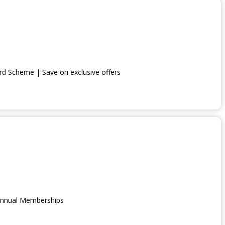
lish Heritage, you not only gain access to an array of fascinating si
otect England’s rich heritage.
d Scheme | Save on exclusive offers
 Annual Memberships