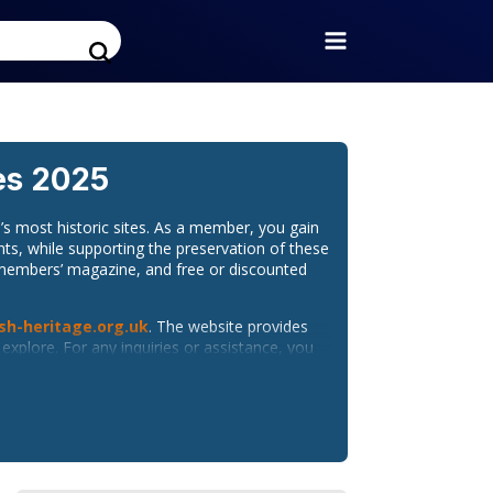
es 2025
s most historic sites. As a member, you gain
nts, while supporting the preservation of these
y members’ magazine, and free or discounted
sh-heritage.org.uk
. The website provides
xplore. For any inquiries or assistance, you
ion, and historical insights. Follow them on: