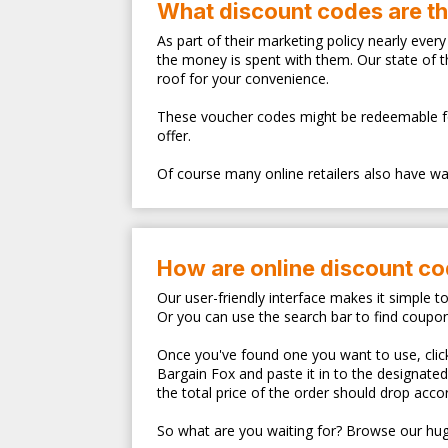
What discount codes are t
As part of their marketing policy nearly eve
the money is spent with them. Our state of 
roof for your convenience.
These voucher codes might be redeemable for s
offer.
Of course many online retailers also have walk
How are online discount c
Our user-friendly interface makes it simple t
Or you can use the search bar to find coupo
Once you've found one you want to use, clicki
Bargain Fox and paste it in to the designate
the total price of the order should drop accor
So what are you waiting for? Browse our hug