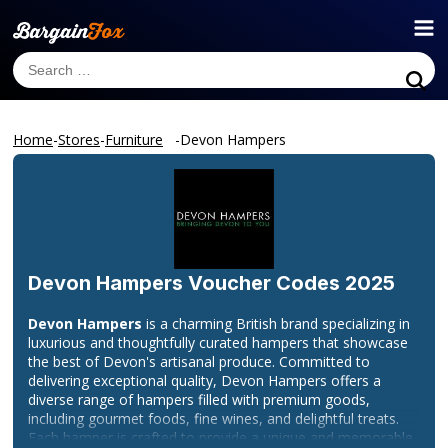
Home
-
Stores
-
Furniture
-
Devon Hampers
Devon Hampers
Voucher Codes 2025
Devon Hampers
is a charming British brand specializing in
luxurious and thoughtfully curated hampers that showcase
the best of Devon's artisanal produce. Committed to
delivering exceptional quality, Devon Hampers offers a
diverse range of hampers filled with premium goods,
including gourmet foods, fine wines, and delightful treats.
Each hamper is crafted to provide a unique and memorable