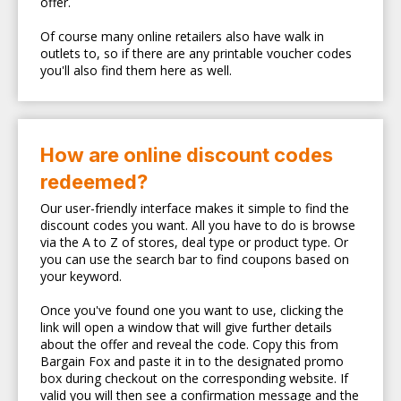
offer.
Of course many online retailers also have walk in
outlets to, so if there are any printable voucher codes
you'll also find them here as well.
How are online discount codes
redeemed?
Our user-friendly interface makes it simple to find the
discount codes you want. All you have to do is browse
via the A to Z of stores, deal type or product type. Or
you can use the search bar to find coupons based on
your keyword.
Once you've found one you want to use, clicking the
link will open a window that will give further details
about the offer and reveal the code. Copy this from
Bargain Fox and paste it in to the designated promo
box during checkout on the corresponding website. If
valid you will then see a confirmation message and the