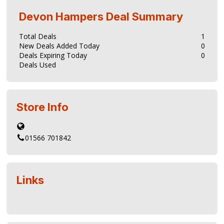
Devon Hampers
Deal Summary
Total Deals
1
New Deals Added Today
0
Deals Expiring Today
0
Deals Used
Store Info
01566 701842
Links