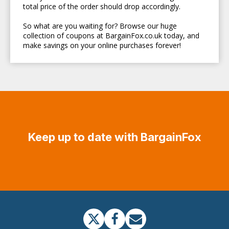
total price of the order should drop accordingly.
So what are you waiting for? Browse our huge
collection of coupons at BargainFox.co.uk today, and
make savings on your online purchases forever!
Keep up to date with BargainFox