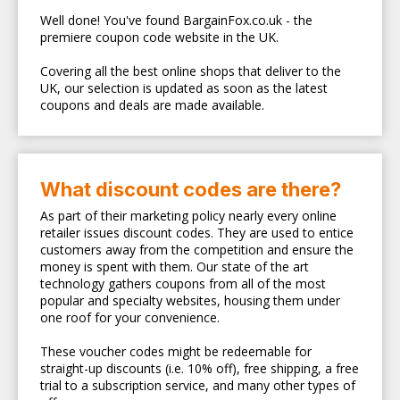
Well done! You've found BargainFox.co.uk - the
premiere coupon code website in the UK.
Covering all the best online shops that deliver to the
UK, our selection is updated as soon as the latest
coupons and deals are made available.
What discount codes are there?
As part of their marketing policy nearly every online
retailer issues discount codes. They are used to entice
customers away from the competition and ensure the
money is spent with them. Our state of the art
technology gathers coupons from all of the most
popular and specialty websites, housing them under
one roof for your convenience.
These voucher codes might be redeemable for
straight-up discounts (i.e. 10% off), free shipping, a free
trial to a subscription service, and many other types of