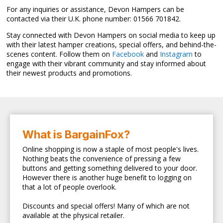
For any inquiries or assistance, Devon Hampers can be
contacted via their U.K. phone number: 01566 701842.
Stay connected with Devon Hampers on social media to keep up
with their latest hamper creations, special offers, and behind-the-
scenes content. Follow them on
Facebook
and
Instagram
to
engage with their vibrant community and stay informed about
their newest products and promotions.
What is BargainFox?
Online shopping is now a staple of most people's lives.
Nothing beats the convenience of pressing a few
buttons and getting something delivered to your door.
However there is another huge benefit to logging on
that a lot of people overlook.
Discounts and special offers! Many of which are not
available at the physical retailer.