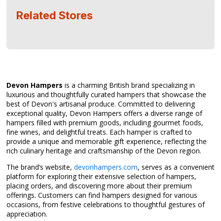
Related Stores
Devon Hampers
is a charming British brand specializing in
luxurious and thoughtfully curated hampers that showcase the
best of Devon's artisanal produce. Committed to delivering
exceptional quality, Devon Hampers offers a diverse range of
hampers filled with premium goods, including gourmet foods,
fine wines, and delightful treats. Each hamper is crafted to
provide a unique and memorable gift experience, reflecting the
rich culinary heritage and craftsmanship of the Devon region.
The brand’s website,
devonhampers.com
, serves as a convenient
platform for exploring their extensive selection of hampers,
placing orders, and discovering more about their premium
offerings. Customers can find hampers designed for various
occasions, from festive celebrations to thoughtful gestures of
appreciation.