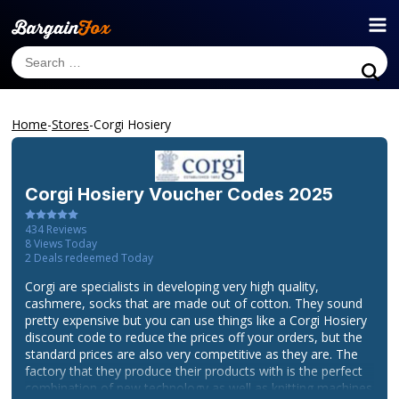
Home
-
Stores
-
Corgi Hosiery
Corgi Hosiery
Voucher Codes 2025
434
Reviews
8
Views Today
2
Deals redeemed Today
Corgi are specialists in developing very high quality,
cashmere, socks that are made out of cotton. They sound
pretty expensive but you can use things like a Corgi Hosiery
discount code to reduce the prices off your orders, but the
standard prices are also very competitive as they are. The
factory that they produce their products with is the perfect
combination of new technology as well as knitting machines