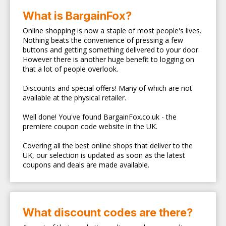
What is BargainFox?
Online shopping is now a staple of most people's lives.
Nothing beats the convenience of pressing a few
buttons and getting something delivered to your door.
However there is another huge benefit to logging on
that a lot of people overlook.
Discounts and special offers! Many of which are not
available at the physical retailer.
Well done! You've found BargainFox.co.uk - the
premiere coupon code website in the UK.
Covering all the best online shops that deliver to the
UK, our selection is updated as soon as the latest
coupons and deals are made available.
What discount codes are there?