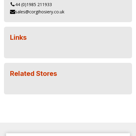
44 (0)1985 211933
sales@corgihosiery.co.uk
Links
Related Stores