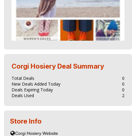
Corgi Hosiery
Deal Summary
Total Deals
0
New Deals Added Today
0
Deals Expiring Today
0
Deals Used
2
Store Info