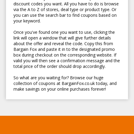
discount codes you want. All you have to do is browse
via the A to Z of stores, deal type or product type. Or
you can use the search bar to find coupons based on
your keyword.
Once you've found one you want to use, clicking the
link will open a window that will give further details
about the offer and reveal the code. Copy this from
Bargain Fox and paste it in to the designated promo
box during checkout on the corresponding website. If
valid you will then see a confirmation message and the
total price of the order should drop accordingly.
So what are you waiting for? Browse our huge
collection of coupons at BargainFox.co.uk today, and
make savings on your online purchases forever!