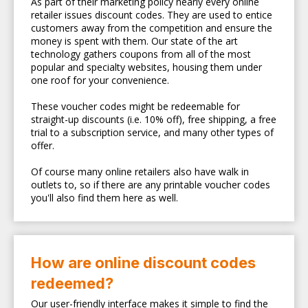
As part of their marketing policy nearly every online
retailer issues discount codes. They are used to entice
customers away from the competition and ensure the
money is spent with them. Our state of the art
technology gathers coupons from all of the most
popular and specialty websites, housing them under
one roof for your convenience.
These voucher codes might be redeemable for
straight-up discounts (i.e. 10% off), free shipping, a free
trial to a subscription service, and many other types of
offer.
Of course many online retailers also have walk in
outlets to, so if there are any printable voucher codes
you'll also find them here as well.
How are online discount codes
redeemed?
Our user-friendly interface makes it simple to find the