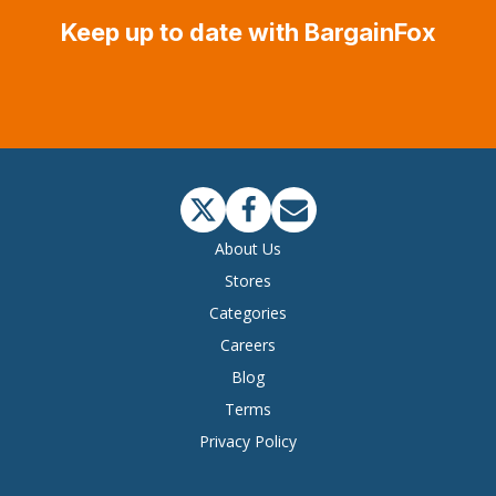
Keep up to date with BargainFox
About Us
Stores
Categories
Careers
Blog
Terms
Privacy Policy