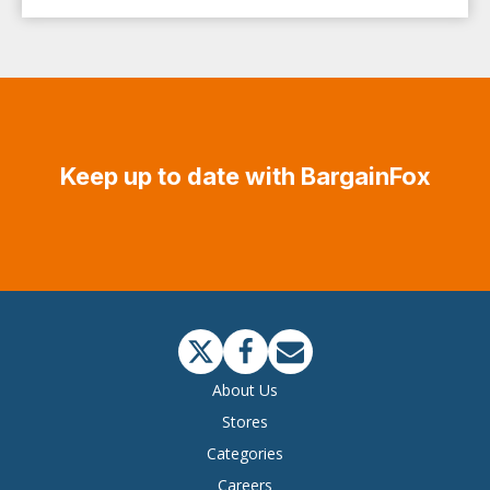
Keep up to date with BargainFox
About Us
Stores
Categories
Careers