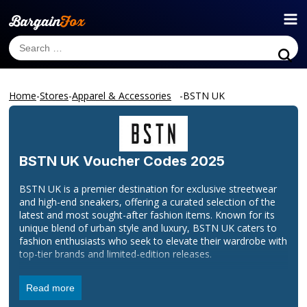
Home
-
Stores
-
Apparel & Accessories
-
BSTN UK
BSTN UK
Voucher Codes 2025
BSTN UK is a premier destination for exclusive streetwear
and high-end sneakers, offering a curated selection of the
latest and most sought-after fashion items. Known for its
unique blend of urban style and luxury, BSTN UK caters to
fashion enthusiasts who seek to elevate their wardrobe with
top-tier brands and limited-edition releases.
Our collection features a range of premium sneakers, stylish
Read more
apparel, and accessories from renowned designers and
emerging labels. With a commitment to quality and