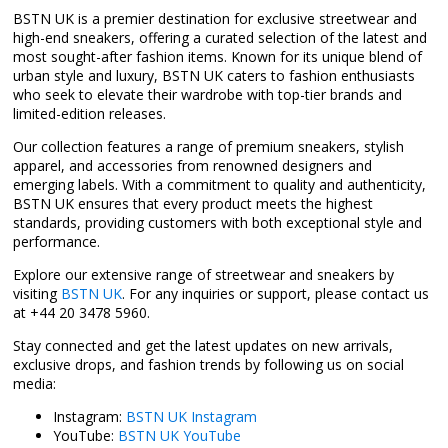
BSTN UK is a premier destination for exclusive streetwear and
high-end sneakers, offering a curated selection of the latest and
most sought-after fashion items. Known for its unique blend of
urban style and luxury, BSTN UK caters to fashion enthusiasts
who seek to elevate their wardrobe with top-tier brands and
limited-edition releases.
Our collection features a range of premium sneakers, stylish
apparel, and accessories from renowned designers and
emerging labels. With a commitment to quality and authenticity,
BSTN UK ensures that every product meets the highest
standards, providing customers with both exceptional style and
performance.
Explore our extensive range of streetwear and sneakers by
visiting
BSTN UK
. For any inquiries or support, please contact us
at +44 20 3478 5960.
Stay connected and get the latest updates on new arrivals,
exclusive drops, and fashion trends by following us on social
media:
Instagram:
BSTN UK Instagram
YouTube:
BSTN UK YouTube