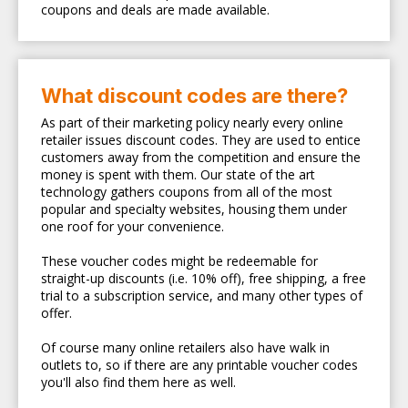
coupons and deals are made available.
What discount codes are there?
As part of their marketing policy nearly every online
retailer issues discount codes. They are used to entice
customers away from the competition and ensure the
money is spent with them. Our state of the art
technology gathers coupons from all of the most
popular and specialty websites, housing them under
one roof for your convenience.
These voucher codes might be redeemable for
straight-up discounts (i.e. 10% off), free shipping, a free
trial to a subscription service, and many other types of
offer.
Of course many online retailers also have walk in
outlets to, so if there are any printable voucher codes
you'll also find them here as well.