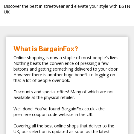
Discover the best in streetwear and elevate your style with BSTN
UK.
What is BargainFox?
Online shopping is now a staple of most people's lives.
Nothing beats the convenience of pressing a few
buttons and getting something delivered to your door.
However there is another huge benefit to logging on
that a lot of people overlook.
Discounts and special offers! Many of which are not
available at the physical retailer.
Well done! You've found BargainFox.co.uk - the
premiere coupon code website in the UK.
Covering all the best online shops that deliver to the
UK, our selection is updated as soon as the latest