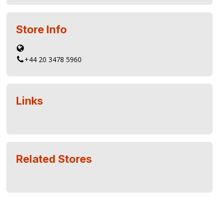
Store Info
+44 20 3478 5960
Links
Related Stores