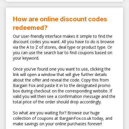
How are online discount codes
redeemed?
Our user-friendly interface makes it simple to find the
discount codes you want. All you have to do is browse
via the A to Z of stores, deal type or product type. Or
you can use the search bar to find coupons based on
your keyword.
Once you've found one you want to use, clicking the
link will open a window that will give further details
about the offer and reveal the code. Copy this from
Bargain Fox and paste it in to the designated promo
box during checkout on the corresponding website. If
valid you will then see a confirmation message and the
total price of the order should drop accordingly.
So what are you waiting for? Browse our huge
collection of coupons at BargainFox.co.uk today, and
make savings on your online purchases forever!