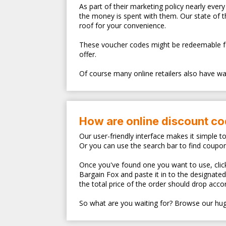
As part of their marketing policy nearly eve
the money is spent with them. Our state of 
roof for your convenience.
These voucher codes might be redeemable for s
offer.
Of course many online retailers also have walk
How are online discount c
Our user-friendly interface makes it simple t
Or you can use the search bar to find coupo
Once you've found one you want to use, clicki
Bargain Fox and paste it in to the designate
the total price of the order should drop accor
So what are you waiting for? Browse our hug