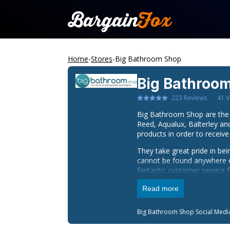
Home
-
Stores
-
Big Bathroom Shop
Big Bathroo
223
Reviews
41
V
Big Bathroom Shop are the 
Reed, Aqualux, Balterley a
products in order to receive
They take great pride in be
cannot be found anywhere els
fantastic customer service 
Orders can also be dispatc
Read more
delivery prices.
Big Bathroom Shop
Social Medi