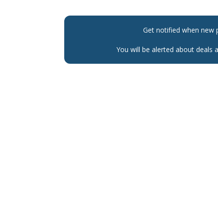
Get notified when new 
You will be alerted about deals