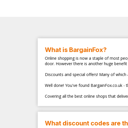
What is BargainFox?
Online shopping is now a staple of most peop
door. However there is another huge benefit 
Discounts and special offers! Many of which ar
Well done! You've found BargainFox.co.uk - 
Covering all the best online shops that deliv
What discount codes are t