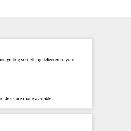
and getting something delivered to your
nd deals are made available.