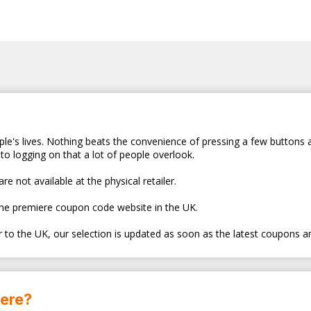
le's lives. Nothing beats the convenience of pressing a few buttons 
to logging on that a lot of people overlook.
e not available at the physical retailer.
the premiere coupon code website in the UK.
er to the UK, our selection is updated as soon as the latest coupons a
here?