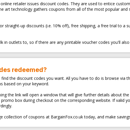
ry online retailer issues discount codes. They are used to entice cus
the art technology gathers coupons from all of the most popular and
traight-up discounts (i.e. 10% off), free shipping, a free trial to a 
 in outlets to, so if there are any printable voucher codes you'll also
odes redeemed?
o find the discount codes you want. All you have to do is browse via th
ns based on your keyword.
ng the link will open a window that will give further details about the
d promo box during checkout on the corresponding website. If valid y
dingly.
e collection of coupons at BargainFox.co.uk today, and make savings