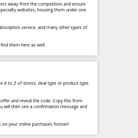
tomers away from the competition and ensure
 specialty websites, housing them under one
subscription service, and many other types of
 find them here as well.
e A to Z of stores, deal type or product type.
 offer and reveal the code. Copy this from
ou will then see a confirmation message and
 on your online purchases forever!