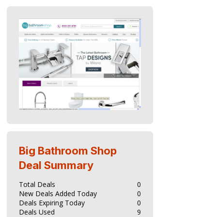
Big Bathroom Shop
Deal Summary
Total Deals
0
New Deals Added Today
0
Deals Expiring Today
0
Deals Used
9