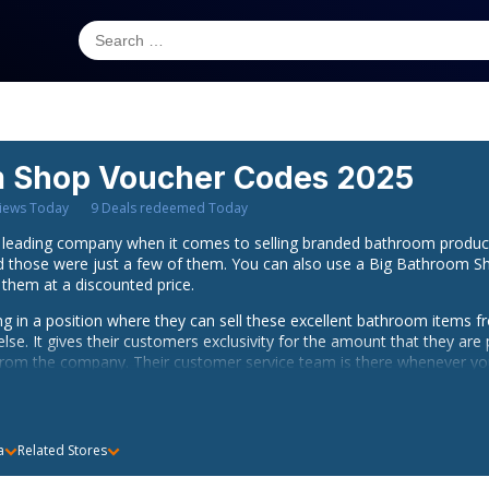
m Shop
Voucher Codes 2025
iews Today
9
Deals redeemed Today
leading company when it comes to selling branded bathroom produc
nd those were just a few of them. You can also use a Big Bathroom S
 them at a discounted price.
ing in a position where they can sell these excellent bathroom items 
e. It gives their customers exclusivity for the amount that they are 
from the company. Their customer service team is there whenever you
hed on the same day as long as you order before 4pm but a Big Bath
a
Related Stores