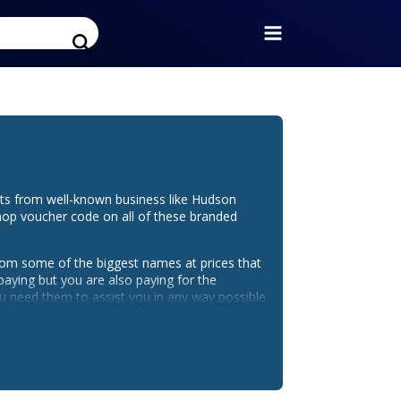
ts from well-known business like Hudson
hop voucher code on all of these branded
from some of the biggest names at prices that
paying but you are also paying for the
 need them to assist you in any way possible.
room Shop discount code doesn't lower the