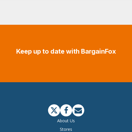
Keep up to date with BargainFox
About Us
Stores