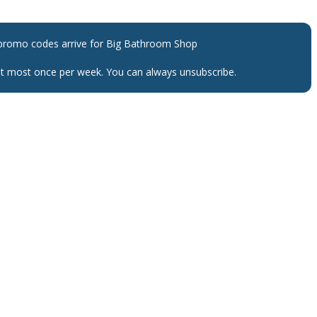
promo codes arrive for
Big Bathroom Shop
 at most once per week. You can always unsubscribe.