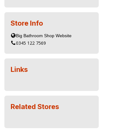
Store Info
0345 122 7569
Links
Related Stores