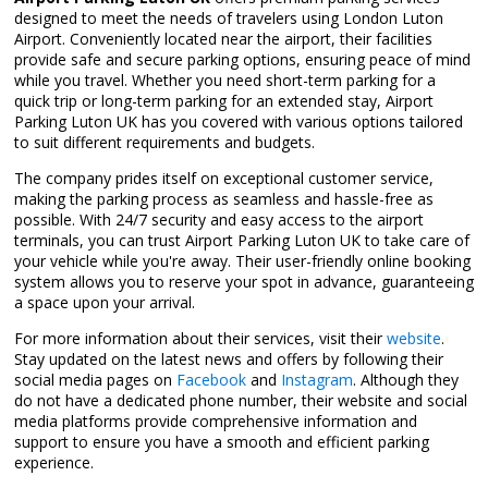
designed to meet the needs of travelers using London Luton
Airport. Conveniently located near the airport, their facilities
provide safe and secure parking options, ensuring peace of mind
while you travel. Whether you need short-term parking for a
quick trip or long-term parking for an extended stay, Airport
Parking Luton UK has you covered with various options tailored
to suit different requirements and budgets.
The company prides itself on exceptional customer service,
making the parking process as seamless and hassle-free as
possible. With 24/7 security and easy access to the airport
terminals, you can trust Airport Parking Luton UK to take care of
your vehicle while you're away. Their user-friendly online booking
system allows you to reserve your spot in advance, guaranteeing
a space upon your arrival.
For more information about their services, visit their
website
.
Stay updated on the latest news and offers by following their
social media pages on
Facebook
and
Instagram
. Although they
do not have a dedicated phone number, their website and social
media platforms provide comprehensive information and
support to ensure you have a smooth and efficient parking
experience.