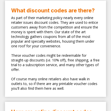
What discount codes are there?
As part of their marketing policy nearly every online
retailer issues discount codes. They are used to entice
customers away from the competition and ensure the
money is spent with them. Our state of the art
technology gathers coupons from all of the most
popular and specialty websites, housing them under
one roof for your convenience.
These voucher codes might be redeemable for
straight-up discounts (i.e. 10% off), free shipping, a free
trial to a subscription service, and many other types of
offer.
Of course many online retailers also have walk in
outlets to, so if there are any printable voucher codes
you'll also find them here as well.