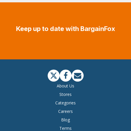
Keep up to date with BargainFox
About Us
Stores
Categories
Careers
Blog
Terms