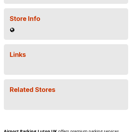
Store Info
Links
Related Stores
Airport Parking Luton UK
offers premium parking services