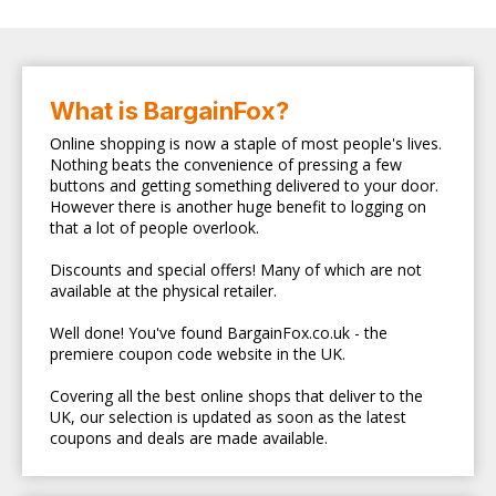
What is BargainFox?
Online shopping is now a staple of most people's lives.
Nothing beats the convenience of pressing a few
buttons and getting something delivered to your door.
However there is another huge benefit to logging on
that a lot of people overlook.
Discounts and special offers! Many of which are not
available at the physical retailer.
Well done! You've found BargainFox.co.uk - the
premiere coupon code website in the UK.
Covering all the best online shops that deliver to the
UK, our selection is updated as soon as the latest
coupons and deals are made available.