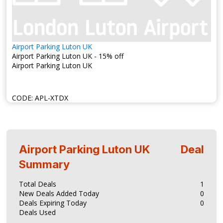
Airport Parking Luton UK
Airport Parking Luton UK - 15% off
Airport Parking Luton UK
CODE:
APL-XTDX
Airport Parking Luton UK
Deal
Summary
Total Deals
1
New Deals Added Today
0
Deals Expiring Today
0
Deals Used