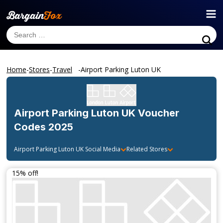
Home
-
Stores
-
Travel
-
Airport Parking Luton UK
Airport Parking Luton UK
Voucher
Codes 2025
Airport Parking Luton UK
Social Media
Related Stores
15% off!