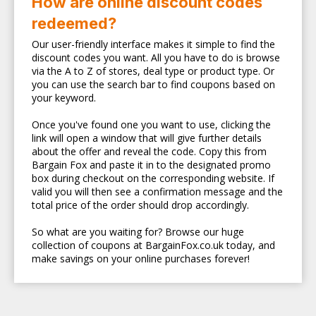
How are online discount codes
redeemed?
Our user-friendly interface makes it simple to find the
discount codes you want. All you have to do is browse
via the A to Z of stores, deal type or product type. Or
you can use the search bar to find coupons based on
your keyword.
Once you've found one you want to use, clicking the
link will open a window that will give further details
about the offer and reveal the code. Copy this from
Bargain Fox and paste it in to the designated promo
box during checkout on the corresponding website. If
valid you will then see a confirmation message and the
total price of the order should drop accordingly.
So what are you waiting for? Browse our huge
collection of coupons at BargainFox.co.uk today, and
make savings on your online purchases forever!