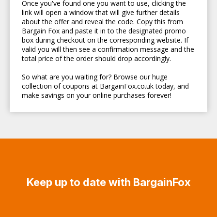
Once you've found one you want to use, clicking the
link will open a window that will give further details
about the offer and reveal the code. Copy this from
Bargain Fox and paste it in to the designated promo
box during checkout on the corresponding website. If
valid you will then see a confirmation message and the
total price of the order should drop accordingly.
So what are you waiting for? Browse our huge
collection of coupons at BargainFox.co.uk today, and
make savings on your online purchases forever!
Keep up to date with BargainFox