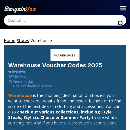
Home
-
Stores
-
Warehouse
Warehouse
Voucher Codes 2025
367
Reviews
48
Views Today
11
Deals redeemed Today
Warehouse
is the shopping destination of choice if you
want to check out what's fresh and new in fashion or to find
some of the best deals in clothing and accessories. You can
also
check out various collections, including Style
Steals, Stylists Choice or Summer Party
to see what's
currently hot. And if you have a Warehouse discount code,
you can get quality clothing at an affordable price. The store