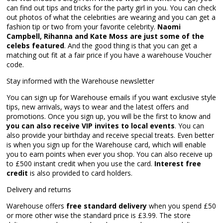
can find out tips and tricks for the party girl in you. You can check
out photos of what the celebrities are wearing and you can get a
fashion tip or two from your favorite celebrity.
Naomi
Campbell, Rihanna and Kate Moss are just some of the
celebs featured
. And the good thing is that you can get a
matching out fit at a fair price if you have a warehouse Voucher
code.
Stay informed with the Warehouse newsletter
You can sign up for Warehouse emails if you want exclusive style
tips, new arrivals, ways to wear and the latest offers and
promotions. Once you sign up, you will be the first to know and
you can also receive VIP invites to local events
. You can
also provide your birthday and receive special treats. Even better
is when you sign up for the Warehouse card, which will enable
you to earn points when ever you shop. You can also receive up
to £500 instant credit when you use the card.
Interest free
credit
is also provided to card holders.
Delivery and returns
Warehouse offers
free standard delivery
when you spend £50
or more other wise the standard price is £3.99. The store