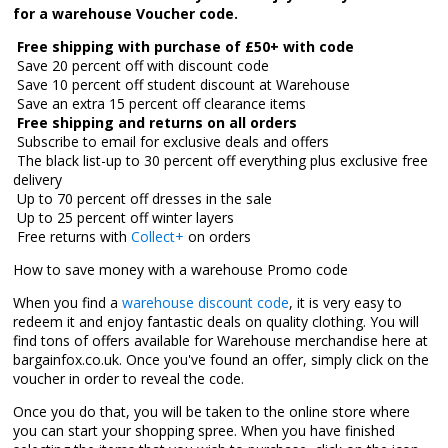
for a warehouse Voucher code.

Free shipping with purchase of £50+ with code
 Save 20 percent off with discount code
 Save 10 percent off student discount at Warehouse
 Save an extra 15 percent off clearance items

Free shipping and returns on all orders
 Subscribe to email for exclusive deals and offers
 The black list-up to 30 percent off everything plus exclusive free
delivery
 Up to 70 percent off dresses in the sale
 Up to 25 percent off winter layers
 Free returns with
Collect+
on orders
How to save money with a warehouse Promo code
When you find a
warehouse discount code
, it is very easy to
redeem it and enjoy fantastic deals on quality clothing. You will
find tons of offers available for Warehouse merchandise here at
bargainfox.co.uk. Once you've found an offer, simply click on the
voucher in order to reveal the code.
Once you do that, you will be taken to the online store where
you can start your shopping spree. When you have finished