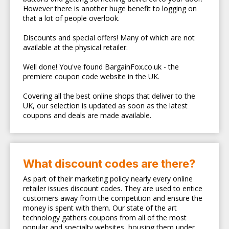
However there is another huge benefit to logging on
that a lot of people overlook.
Discounts and special offers! Many of which are not
available at the physical retailer.
Well done! You've found BargainFox.co.uk - the
premiere coupon code website in the UK.
Covering all the best online shops that deliver to the
UK, our selection is updated as soon as the latest
coupons and deals are made available.
What discount codes are there?
As part of their marketing policy nearly every online
retailer issues discount codes. They are used to entice
customers away from the competition and ensure the
money is spent with them. Our state of the art
technology gathers coupons from all of the most
popular and specialty websites, housing them under