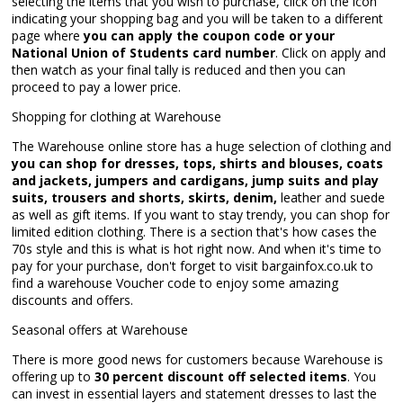
selecting the items that you wish to purchase, click on the icon
indicating your shopping bag and you will be taken to a different
page where
you can apply the coupon code or your
National Union of Students card number
. Click on apply and
then watch as your final tally is reduced and then you can
proceed to pay a lower price.
Shopping for clothing at Warehouse
The Warehouse online store has a huge selection of clothing and
you can shop for dresses, tops, shirts and blouses, coats
and jackets, jumpers and cardigans, jump suits and play
suits, trousers and shorts, skirts, denim,
leather and suede
as well as gift items. If you want to stay trendy, you can shop for
limited edition clothing. There is a section that's how cases the
70s style and this is what is hot right now. And when it's time to
pay for your purchase, don't forget to visit bargainfox.co.uk to
find a warehouse Voucher code to enjoy some amazing
discounts and offers.
Seasonal offers at Warehouse
There is more good news for customers because Warehouse is
offering up to
30 percent discount off selected items
. You
can invest in essential layers and statement dresses to last the