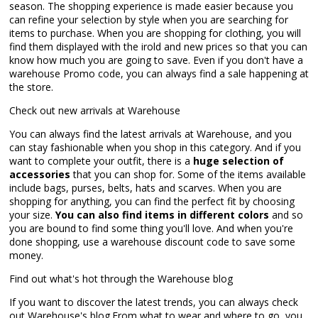
season. The shopping experience is made easier because you
can refine your selection by style when you are searching for
items to purchase. When you are shopping for clothing, you will
find them displayed with the irold and new prices so that you can
know how much you are going to save. Even if you don't have a
warehouse Promo code, you can always find a sale happening at
the store.
Check out new arrivals at Warehouse
You can always find the latest arrivals at Warehouse, and you
can stay fashionable when you shop in this category. And if you
want to complete your outfit, there is a
huge selection of
accessories
that you can shop for. Some of the items available
include bags, purses, belts, hats and scarves. When you are
shopping for anything, you can find the perfect fit by choosing
your size.
You can also find items in different colors
and so
you are bound to find some thing you'll love. And when you're
done shopping, use a warehouse discount code to save some
money.
Find out what's hot through the Warehouse blog
If you want to discover the latest trends, you can always check
out Warehouse's blog.From what to wear and where to go, you