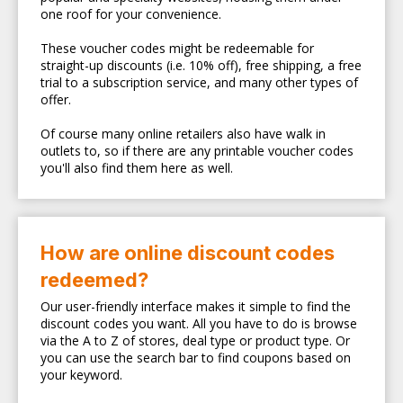
one roof for your convenience.
These voucher codes might be redeemable for
straight-up discounts (i.e. 10% off), free shipping, a free
trial to a subscription service, and many other types of
offer.
Of course many online retailers also have walk in
outlets to, so if there are any printable voucher codes
you'll also find them here as well.
How are online discount codes
redeemed?
Our user-friendly interface makes it simple to find the
discount codes you want. All you have to do is browse
via the A to Z of stores, deal type or product type. Or
you can use the search bar to find coupons based on
your keyword.