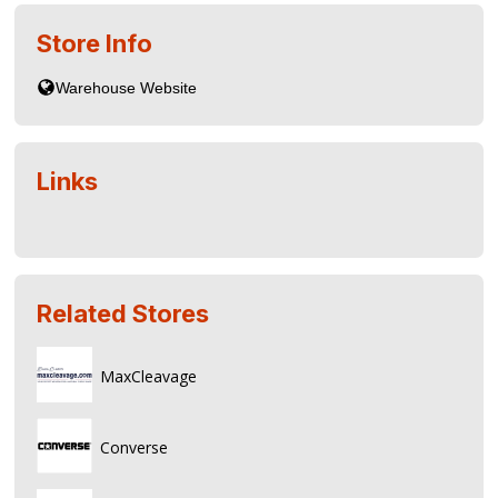
Store Info
Links
Related Stores
MaxCleavage
Converse