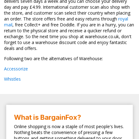
delivers seven days a week and you can choose your delivery
day and pay £4.99. International customer scan also shop with
the store, and customer scan select their country when placing
an order. The store offers free and easy returns through
royal
mail
, free Collect+ and free Doddle. If you are in a hurry, you can
return to the physical store and receive a quicker refund or
exchange. So the next time you shop at warehouse.co.uk, don't
forget to use a warehouse discount code and enjoy fantastic
deals and offers.
Following two are the alternatives of Warehouse:
Accessorize
Whistles
What is BargainFox?
Online shopping is now a staple of most people's lives.
Nothing beats the convenience of pressing a few
buttons and getting something delivered to your door.