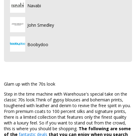
Navabi
John Smedley
Boobydoo
Glam up with the 70s look
Step in the time machine with Warehouse's special take on the
classic 70s look.Think of gypsy blouses and bohemian prints,
toughened with leather and denim to revive the free spirit in you.
From premium coats to 100 percent silks and signature prints,
there is a limited collection that features only the finest quality
with a luxury feel. So if you want to stand out from the crowd,
this is where you should be shopping.
The following are some
of the
fantastic deals
that you can enjoy when you search