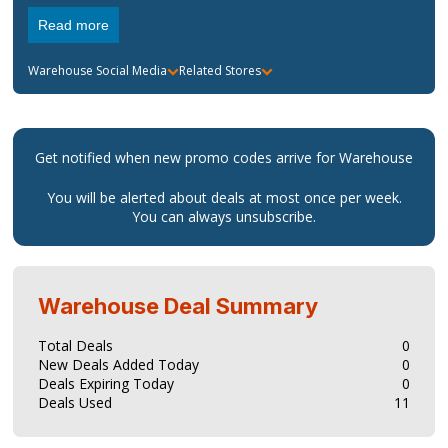
is also a good place to find great gifts and you can also
Read more
check out fashion news, news trends as well as gifting ideas.
Warehouse
Social Media
Related Stores
Get notified when new promo codes arrive for
Warehouse
You will be alerted about deals at most once per week.
You can always unsubscribe.
Warehouse
Deal Summary
Total Deals
0
New Deals Added Today
0
Deals Expiring Today
0
Deals Used
11