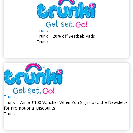
Trunki
Trunki - 20% off Seatbelt Pads
Trunki
Trunki
Trunki - Win a £100 Voucher When You Sign up to the Newsletter
for Promotional Discounts
Trunki