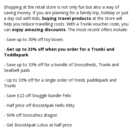
Shopping at the retail store is not only fun but also a way of
saving money. If you are planning for a family trip, holiday or just
a day out with kids,
buying travel products
at the store will
help you reduce travelling costs. With a Trunki voucher code, you
can
enjoy amazing discounts
. The most recent offers include:
- Save up to 30% off toy boxes
-
Get up to 33% off when you order for a Trunki and
Toddlepark
- Save up to 33% off for a bundle of Snoozihedz, Trunki and
Seatbelt pads
- Up to 33% off for a single order of Yondi, paddlepark and
Trunki
- Save £22 off Snuggle bundle Felix
- Half price off BoostApak Hello Kitty
- 50% off Snoozihez dragon
- Get BoostApak Lotus at half price