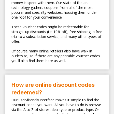
money is spent with them. Our state of the art
technology gathers coupons from all of the most
popular and specialty websites, housing them under
one roof for your convenience.
These voucher codes might be redeemable for
straight-up discounts (i.e. 10% off), free shipping, a free
trial to a subscription service, and many other types of
offer.
Of course many online retailers also have walk in
outlets to, so if there are any printable voucher codes
you'll also find them here as well.
How are online discount codes
redeemed?
Our user-friendly interface makes it simple to find the
discount codes you want. All you have to do is browse
via the A to Z of stores, deal type or product type. Or