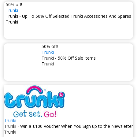
50% off!
Trunki
Trunki - Up To 50% Off Selected Trunki Accessories And Spares
Trunki
50% off!
Trunki
Trunki - 50% Off Sale Items
Trunki
Trunki
Trunki - Win a £100 Voucher When You Sign up to the Newsletter
Trunki