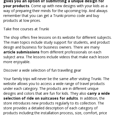
gives you an option of submitting a unique design for
your products
. Come up with new designs with your kids as a
way of preparing their minds for the upcoming trip. And always
remember that you can get a Trunki promo code and buy
products at low prices.
Take free courses at Trunki
The shop offers free lessons on its website for different subjects.
The main topics include study support for students, and product
design and business for business owners. There are many
article submissions
from different professionals on each
subject area. The lessons include videos that make each lesson
more enjoyable.
Discover a wide selection of fun travelling gear
Your family trips will never be the same after visiting Trunki. The
website allows you to access a wide range of travel products
under each category. The products are in different unique
designs and colors that are fun for kids. They also
carry a wide
selection of ride on suitcases for adults
. In addition, the
store introduces new products regularly to its collection. The
store provides a detailed description of each category of
products including the installation process, size, comfort, price