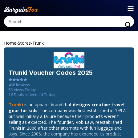
Home
-
Stores
-
Trunki
Trunki
Voucher Codes 2025
406
Reviews
59
Views Today
16
Deals redeemed Today
Trunki
is an apparel brand that
designs creative travel
gear for kids
. The company was first established in 1997,
but was initially a failure because their products weren't
selling as expected. The founder, Rob Law, reestablished
Trunki in 2006 after other attempts with fun luggage and
toys. Since 2006, the company has expanded its product