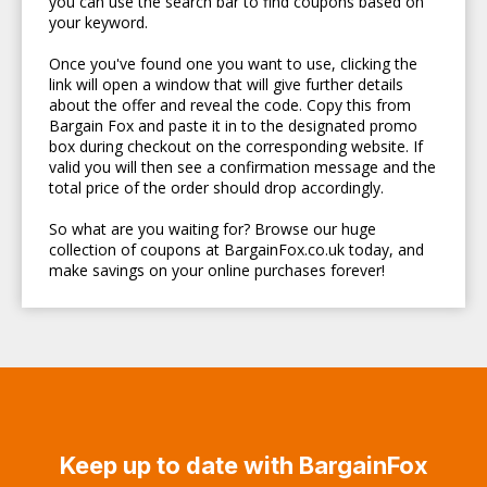
you can use the search bar to find coupons based on
your keyword.
Once you've found one you want to use, clicking the
link will open a window that will give further details
about the offer and reveal the code. Copy this from
Bargain Fox and paste it in to the designated promo
box during checkout on the corresponding website. If
valid you will then see a confirmation message and the
total price of the order should drop accordingly.
So what are you waiting for? Browse our huge
collection of coupons at BargainFox.co.uk today, and
make savings on your online purchases forever!
Keep up to date with BargainFox