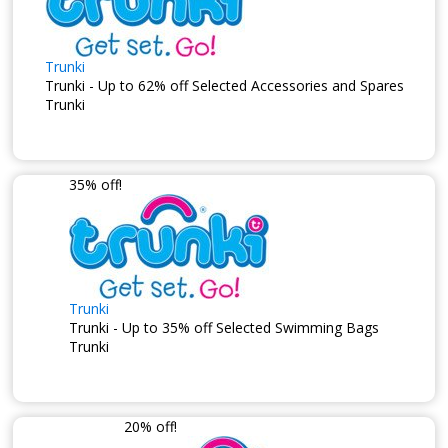
Trunki
Trunki - Up to 62% off Selected Accessories and Spares
Trunki
35% off!
Trunki
Trunki - Up to 35% off Selected Swimming Bags
Trunki
20% off!