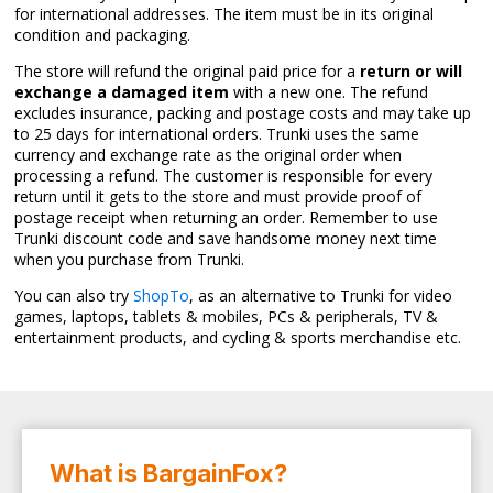
for international addresses. The item must be in its original
condition and packaging.
The store will refund the original paid price for a
return or will
exchange a damaged item
with a new one. The refund
excludes insurance, packing and postage costs and may take up
to 25 days for international orders. Trunki uses the same
currency and exchange rate as the original order when
processing a refund. The customer is responsible for every
return until it gets to the store and must provide proof of
postage receipt when returning an order. Remember to use
Trunki discount code and save handsome money next time
when you purchase from Trunki.
You can also try
ShopTo
, as an alternative to Trunki for video
games, laptops, tablets & mobiles, PCs & peripherals, TV &
entertainment products, and cycling & sports merchandise etc.
What is BargainFox?