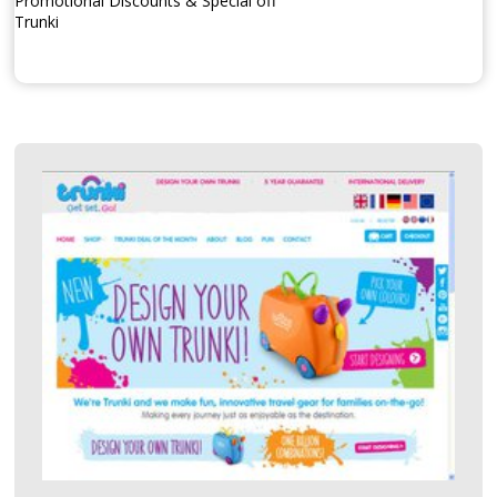
Promotional Discounts & Special off
Trunki