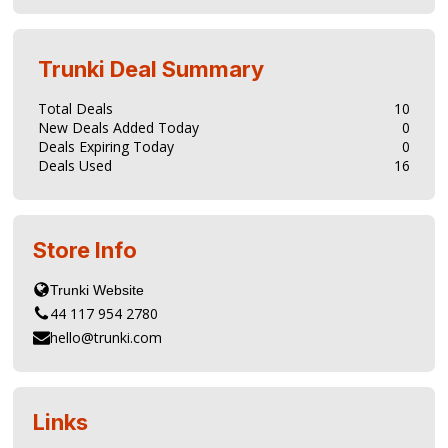
Trunki
Deal Summary
Total Deals
10
New Deals Added Today
0
Deals Expiring Today
0
Deals Used
16
Store Info
44 117 954 2780
hello@trunki.com
Links