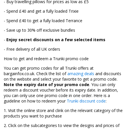
- Buy travelling pillows for prices as low as £5
- Spend £40 and get a fully loaded Trixie
- Spend £40 to get a fully loaded Terrance
- Save up to 30% off exclusive bundles
-
Enjoy secret discounts on a few selected items
- Free delivery of all UK orders
How to get and redeem a Trunki promo code
You can get promo codes for all Trunki offers at
bargainfox.co.uk. Check the list of
amazing deals
and discounts
on the website and select your favorite to get a promo code.
Note the expiry date of your promo code
. You can only
redeem a discount voucher before its expiry date. In addition,
you can only use one promo code in one order. Here is a
guideline on how to redeem your
Trunki discount code
:
1. Visit the online store and clink on the relevant category of the
products you want to purchase
2. Click on the subcategories to view the designs and prices of