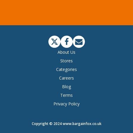
About Us
Stores
Categories
Careers
Blog
Terms
Privacy Policy
Copyright © 2024 www.bargainfox.co.uk