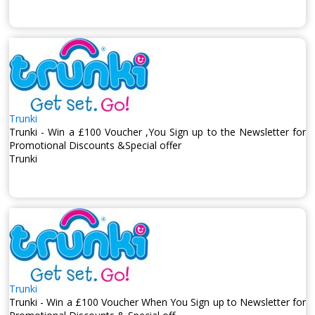
Trunki
Trunki - Win a £100 Voucher ,You Sign up to the Newsletter for
Promotional Discounts &Special offer
Trunki
Trunki
Trunki - Win a £100 Voucher When You Sign up to Newsletter for