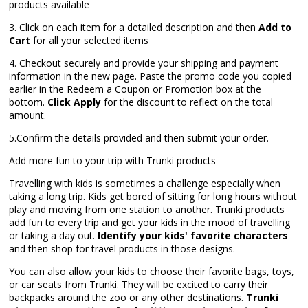
products available
3. Click on each item for a detailed description and then
Add to
Cart
for all your selected items
4. Checkout securely and provide your shipping and payment
information in the new page. Paste the promo code you copied
earlier in the Redeem a Coupon or Promotion box at the
bottom.
Click Apply
for the discount to reflect on the total
amount.
5.Confirm the details provided and then submit your order.
Add more fun to your trip with Trunki products
Travelling with kids is sometimes a challenge especially when
taking a long trip. Kids get bored of sitting for long hours without
play and moving from one station to another. Trunki products
add fun to every trip and get your kids in the mood of travelling
or taking a day out.
Identify your kids' favorite characters
and then shop for travel products in those designs.
You can also allow your kids to choose their favorite bags, toys,
or car seats from Trunki. They will be excited to carry their
backpacks around the zoo or any other destinations.
Trunki