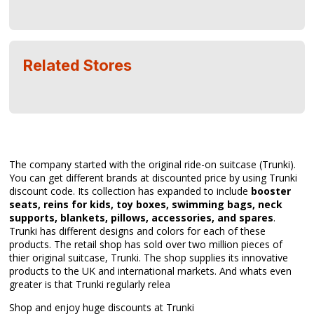
Related Stores
The company started with the original ride-on suitcase (Trunki).
You can get different brands at discounted price by using Trunki
discount code. Its collection has expanded to include
booster
seats, reins for kids, toy boxes, swimming bags, neck
supports, blankets, pillows, accessories, and spares
.
Trunki has different designs and colors for each of these
products. The retail shop has sold over two million pieces of
thier original suitcase, Trunki. The shop supplies its innovative
products to the UK and international markets. And whats even
greater is that Trunki regularly relea
Shop and enjoy huge discounts at Trunki