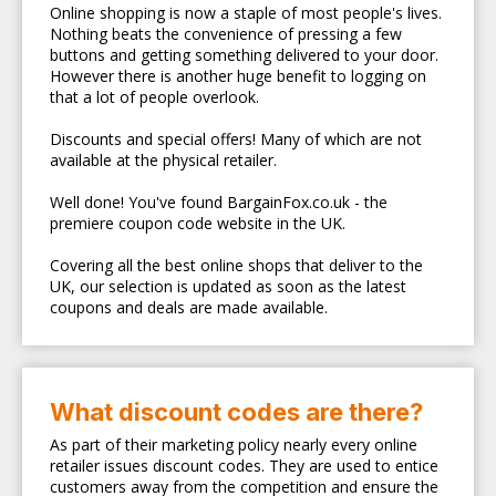
Online shopping is now a staple of most people's lives.
Nothing beats the convenience of pressing a few
buttons and getting something delivered to your door.
However there is another huge benefit to logging on
that a lot of people overlook.
Discounts and special offers! Many of which are not
available at the physical retailer.
Well done! You've found BargainFox.co.uk - the
premiere coupon code website in the UK.
Covering all the best online shops that deliver to the
UK, our selection is updated as soon as the latest
coupons and deals are made available.
What discount codes are there?
As part of their marketing policy nearly every online
retailer issues discount codes. They are used to entice
customers away from the competition and ensure the