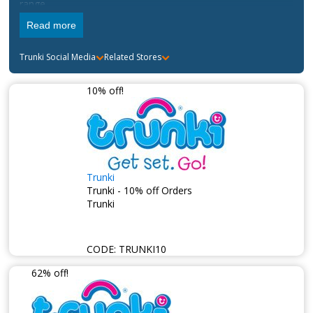
range.
Read more
Trunki
Social Media
Related Stores
10% off!
Trunki
Trunki - 10% off Orders
Trunki
CODE:
TRUNKI10
62% off!