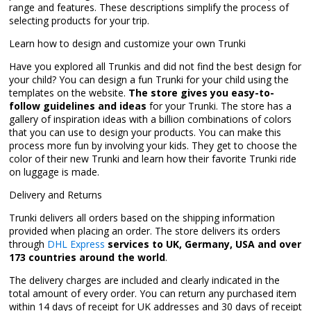
range and features. These descriptions simplify the process of
selecting products for your trip.
Learn how to design and customize your own Trunki
Have you explored all Trunkis and did not find the best design for
your child? You can design a fun Trunki for your child using the
templates on the website.
The store gives you easy-to-
follow guidelines and ideas
for your Trunki. The store has a
gallery of inspiration ideas with a billion combinations of colors
that you can use to design your products. You can make this
process more fun by involving your kids. They get to choose the
color of their new Trunki and learn how their favorite Trunki ride
on luggage is made.
Delivery and Returns
Trunki delivers all orders based on the shipping information
provided when placing an order. The store delivers its orders
through
DHL Express
services to UK, Germany, USA and over
173 countries around the world
.
The delivery charges are included and clearly indicated in the
total amount of every order. You can return any purchased item
within 14 days of receipt for UK addresses and 30 days of receipt