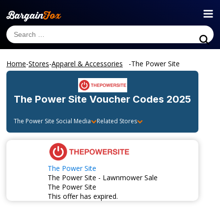
Home
-
Stores
-
Apparel & Accessories
-
The Power Site
The Power Site
Voucher Codes 2025
The Power Site
Social Media
Related Stores
The Power Site
The Power Site - Lawnmower Sale
The Power Site
This offer has expired.