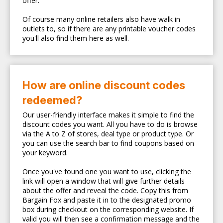
offer.
Of course many online retailers also have walk in
outlets to, so if there are any printable voucher codes
you'll also find them here as well.
How are online discount codes
redeemed?
Our user-friendly interface makes it simple to find the
discount codes you want. All you have to do is browse
via the A to Z of stores, deal type or product type. Or
you can use the search bar to find coupons based on
your keyword.
Once you've found one you want to use, clicking the
link will open a window that will give further details
about the offer and reveal the code. Copy this from
Bargain Fox and paste it in to the designated promo
box during checkout on the corresponding website. If
valid you will then see a confirmation message and the