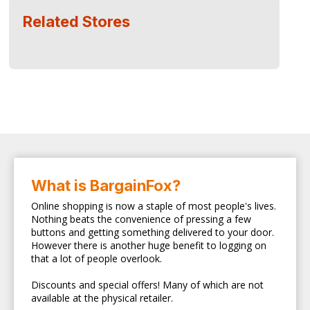
Related Stores
What is BargainFox?
Online shopping is now a staple of most people's lives.
Nothing beats the convenience of pressing a few
buttons and getting something delivered to your door.
However there is another huge benefit to logging on
that a lot of people overlook.
Discounts and special offers! Many of which are not
available at the physical retailer.