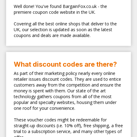
Well done! You've found BargainFox.co.uk - the
premiere coupon code website in the UK.
Covering all the best online shops that deliver to the
UK, our selection is updated as soon as the latest
coupons and deals are made available.
What discount codes are there?
As part of their marketing policy nearly every online
retailer issues discount codes. They are used to entice
customers away from the competition and ensure the
money is spent with them. Our state of the art
technology gathers coupons from all of the most
popular and specialty websites, housing them under
one roof for your convenience.
These voucher codes might be redeemable for
straight-up discounts (i.e. 10% off), free shipping, a free
trial to a subscription service, and many other types of