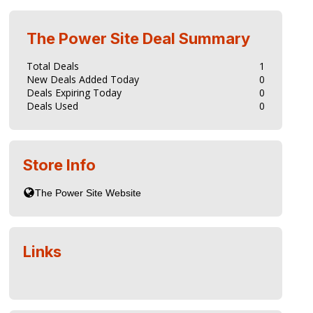
The Power Site
Deal Summary
Total Deals
1
New Deals Added Today
0
Deals Expiring Today
0
Deals Used
0
Store Info
Links