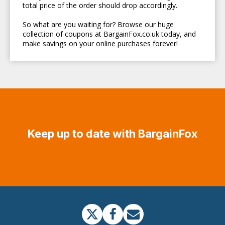
total price of the order should drop accordingly.
So what are you waiting for? Browse our huge
collection of coupons at BargainFox.co.uk today, and
make savings on your online purchases forever!
Keep up to date with BargainFox