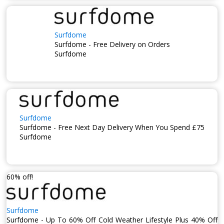
Surfdome
Surfdome - Free Delivery on Orders
Surfdome
Surfdome
Surfdome - Free Next Day Delivery When You Spend £75
Surfdome
60% off!
Surfdome
Surfdome - Up To 60% Off Cold Weather Lifestyle Plus 40% Off