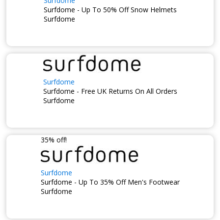
Surfdome
Surfdome - Up To 50% Off Snow Helmets
Surfdome
Surfdome
Surfdome - Free UK Returns On All Orders
Surfdome
35% off!
Surfdome
Surfdome - Up To 35% Off Men's Footwear
Surfdome