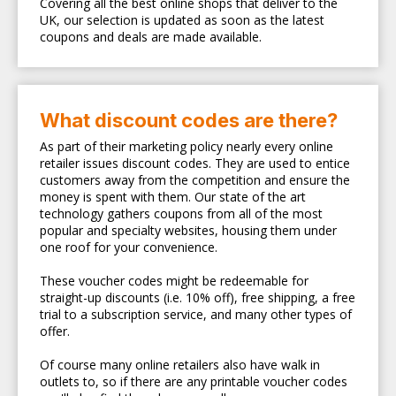
Covering all the best online shops that deliver to the
UK, our selection is updated as soon as the latest
coupons and deals are made available.
What discount codes are there?
As part of their marketing policy nearly every online
retailer issues discount codes. They are used to entice
customers away from the competition and ensure the
money is spent with them. Our state of the art
technology gathers coupons from all of the most
popular and specialty websites, housing them under
one roof for your convenience.
These voucher codes might be redeemable for
straight-up discounts (i.e. 10% off), free shipping, a free
trial to a subscription service, and many other types of
offer.
Of course many online retailers also have walk in
outlets to, so if there are any printable voucher codes