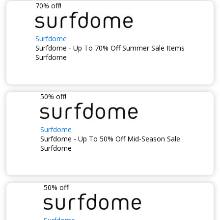
70% off!
Surfdome
Surfdome - Up To 70% Off Summer Sale Items
Surfdome
50% off!
Surfdome
Surfdome - Up To 50% Off Mid-Season Sale
Surfdome
50% off!