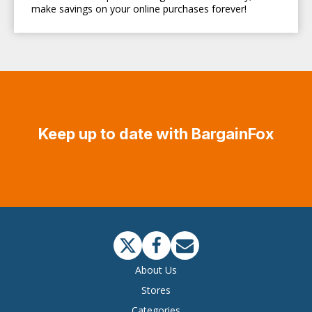
make savings on your online purchases forever!
Keep up to date with BargainFox
About Us
Stores
Categories