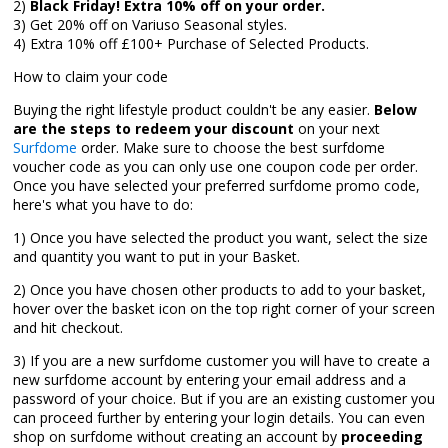
2)
Black Friday! Extra 10% off on your order.
3) Get 20% off on Variuso Seasonal styles.
4) Extra 10% off £100+ Purchase of Selected Products.
How to claim your code
Buying the right lifestyle product couldn't be any easier.
Below
are the steps to redeem your discount
on your next
Surfdome
order. Make sure to choose the best surfdome
voucher code as you can only use one coupon code per order.
Once you have selected your preferred surfdome promo code,
here's what you have to do:
1) Once you have selected the product you want, select the size
and quantity you want to put in your Basket.
2) Once you have chosen other products to add to your basket,
hover over the basket icon on the top right corner of your screen
and hit checkout.
3) If you are a new surfdome customer you will have to create a
new surfdome account by entering your email address and a
password of your choice. But if you are an existing customer you
can proceed further by entering your login details. You can even
shop on surfdome without creating an account by
proceeding