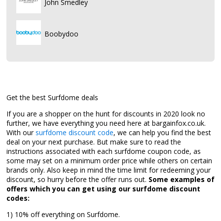
John Smedley
Boobydoo
Get the best Surfdome deals
If you are a shopper on the hunt for discounts in 2020 look no
further, we have everything you need here at bargainfox.co.uk.
With our
surfdome discount code
, we can help you find the best
deal on your next purchase. But make sure to read the
instructions associated with each surfdome coupon code, as
some may set on a minimum order price while others on certain
brands only. Also keep in mind the time limit for redeeming your
discount, so hurry before the offer runs out.
Some examples of
offers which you can get using our surfdome discount
codes:
1) 10% off everything on Surfdome.