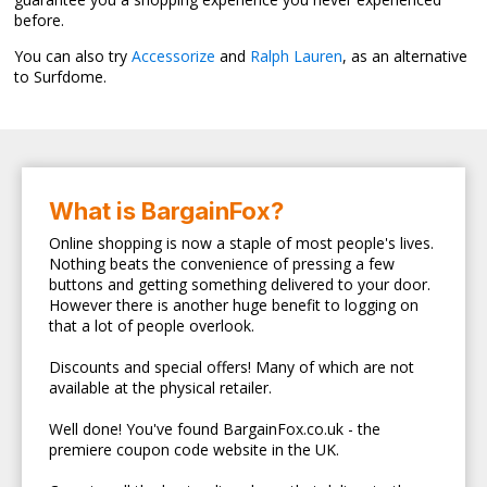
before.
You can also try
Accessorize
and
Ralph Lauren
, as an alternative
to Surfdome.
What is BargainFox?
Online shopping is now a staple of most people's lives.
Nothing beats the convenience of pressing a few
buttons and getting something delivered to your door.
However there is another huge benefit to logging on
that a lot of people overlook.
Discounts and special offers! Many of which are not
available at the physical retailer.
Well done! You've found BargainFox.co.uk - the
premiere coupon code website in the UK.