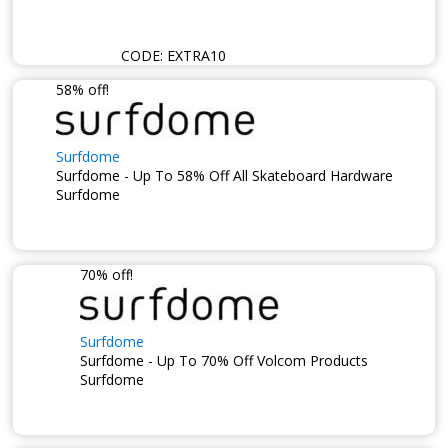
CODE:
EXTRA10
58% off!
Surfdome
Surfdome - Up To 58% Off All Skateboard Hardware
Surfdome
70% off!
Surfdome
Surfdome - Up To 70% Off Volcom Products
Surfdome