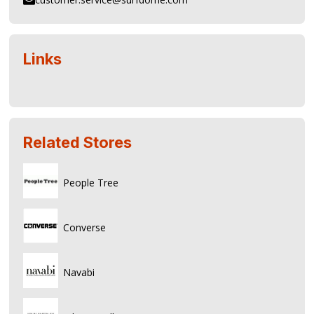
Links
Related Stores
People Tree
Converse
Navabi