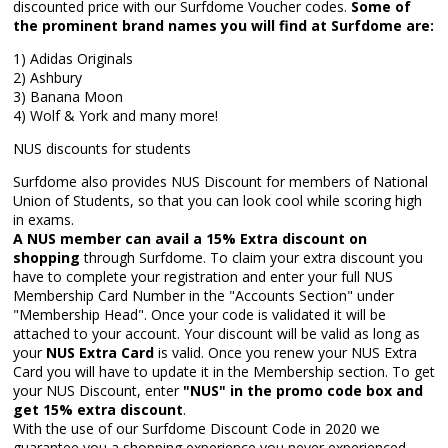
discounted price with our Surfdome Voucher codes.
Some of
the prominent brand names you will find at Surfdome are:
1) Adidas Originals
2) Ashbury
3) Banana Moon
4) Wolf & York and many more!
NUS discounts for students
Surfdome also provides NUS Discount for members of National
Union of Students, so that you can look cool while scoring high
in exams.
A NUS member can avail a 15% Extra discount on
shopping
through Surfdome. To claim your extra discount you
have to complete your registration and enter your full NUS
Membership Card Number in the "Accounts Section" under
"Membership Head". Once your code is validated it will be
attached to your account. Your discount will be valid as long as
your
NUS Extra Card
is valid. Once you renew your NUS Extra
Card you will have to update it in the Membership section. To get
your NUS Discount, enter
"NUS" in the promo code box and
get 15% extra discount
.
With the use of our Surfdome Discount Code in 2020 we
guarantee you a shopping experience you never experienced