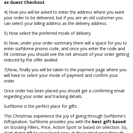
as Guest Checkout
.
4) Now you will be asked to enter the address where you want
your order to be delivered, but if you are an old customer you
can select your billing address as the delivery address.
5) Now select the preferred mode of delivery.
6) Now, under your order summary there will a space for you to
enter surfdome promo code, and once you enter the code and
hit continue you should see the net amount of your order getting
reduced by the offer availed.
7)Now, finally you will be taken to the payment page where you
will have to select your mode of payment and confirm your
order.
Once order has been placed you should get a confirming email
regarding your order and tracking details.
Surfdome is the perfect place for gifts
This Christmas experience the joy of giving through Surfdome's
Giftspiration. Surfdome provides you with the
best gift based
on Stocking Fillers, Price, Action Sport or based on selection. So,
start giving gift to your loved ones at discounted price through