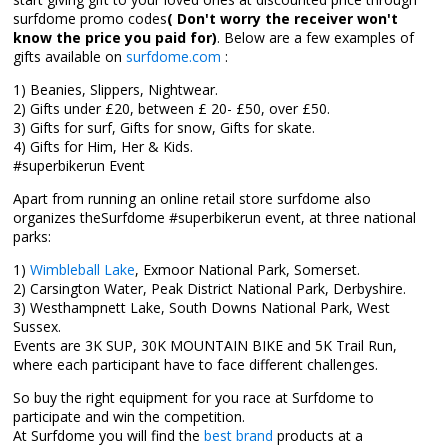
surfdome promo codes
( Don't worry the receiver won't
know the price you paid for)
. Below are a few examples of
gifts available on
surfdome.com
:
1) Beanies, Slippers, Nightwear.
2) Gifts under £20, between £ 20- £50, over £50.
3) Gifts for surf, Gifts for snow, Gifts for skate.
4) Gifts for Him, Her & Kids.
#superbikerun Event
Apart from running an online retail store surfdome also
organizes theSurfdome #superbikerun event, at three national
parks:
1)
Wimbleball Lake
, Exmoor National Park, Somerset.
2) Carsington Water, Peak District National Park, Derbyshire.
3) Westhampnett Lake, South Downs National Park, West
Sussex.
Events are 3K SUP, 30K MOUNTAIN BIKE and 5K Trail Run,
where each participant have to face different challenges.
So buy the right equipment for you race at Surfdome to
participate and win the competition.
At Surfdome you will find the
best brand
products at a