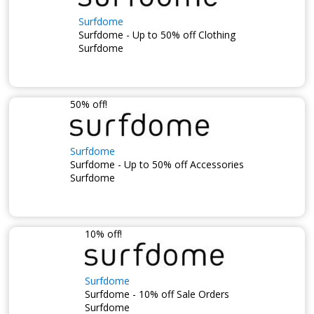
Surfdome
Surfdome - Up to 50% off Clothing
Surfdome
50% off!
Surfdome
Surfdome - Up to 50% off Accessories
Surfdome
10% off!
Surfdome
Surfdome - 10% off Sale Orders
Surfdome