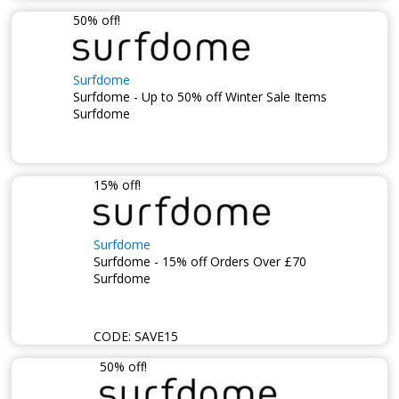
50% off!
Surfdome
Surfdome - Up to 50% off Winter Sale Items
Surfdome
15% off!
Surfdome
Surfdome - 15% off Orders Over £70
Surfdome
CODE:
SAVE15
50% off!