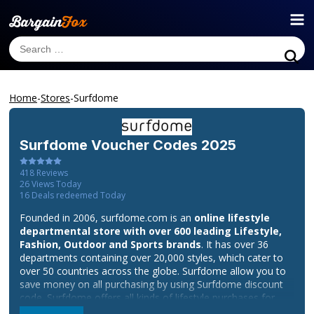
Home
-
Stores
-
Surfdome
Surfdome
Voucher Codes 2025
418
Reviews
26
Views Today
16
Deals redeemed Today
Founded in 2006, surfdome.com is an
online lifestyle
departmental store with over 600 leading Lifestyle,
Fashion, Outdoor and Sports brands
. It has over 36
departments containing over 20,000 styles, which cater to
over 50 countries across the globe. Surfdome allow you to
save money on all purchasing by using Surfdome discount
code. Surfdome offers all kinds of lifestyle purchases for
consumers combined with their excellent customer services