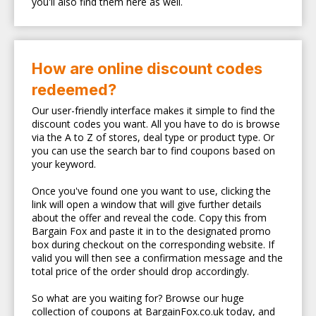
you'll also find them here as well.
How are online discount codes
redeemed?
Our user-friendly interface makes it simple to find the
discount codes you want. All you have to do is browse
via the A to Z of stores, deal type or product type. Or
you can use the search bar to find coupons based on
your keyword.
Once you've found one you want to use, clicking the
link will open a window that will give further details
about the offer and reveal the code. Copy this from
Bargain Fox and paste it in to the designated promo
box during checkout on the corresponding website. If
valid you will then see a confirmation message and the
total price of the order should drop accordingly.
So what are you waiting for? Browse our huge
collection of coupons at BargainFox.co.uk today, and