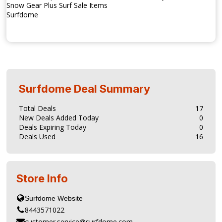
Snow Gear Plus Surf Sale Items
Surfdome
Surfdome
Deal Summary
Total Deals
17
New Deals Added Today
0
Deals Expiring Today
0
Deals Used
16
Store Info
8443571022
customer.service@surfdome.com