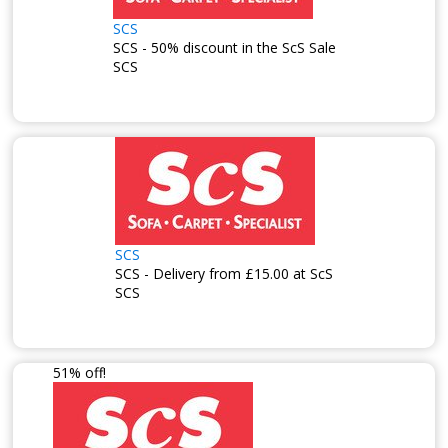
SCS
SCS - 50% discount in the ScS Sale
SCS
SCS
SCS - Delivery from £15.00 at ScS
SCS
51% off!