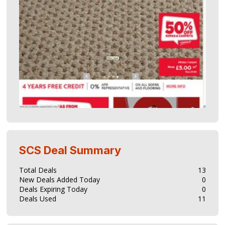
SCS
Deal Summary
Total Deals
13
New Deals Added Today
0
Deals Expiring Today
0
Deals Used
11