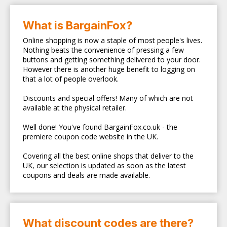
What is BargainFox?
Online shopping is now a staple of most people's lives.
Nothing beats the convenience of pressing a few
buttons and getting something delivered to your door.
However there is another huge benefit to logging on
that a lot of people overlook.
Discounts and special offers! Many of which are not
available at the physical retailer.
Well done! You've found BargainFox.co.uk - the
premiere coupon code website in the UK.
Covering all the best online shops that deliver to the
UK, our selection is updated as soon as the latest
coupons and deals are made available.
What discount codes are there?