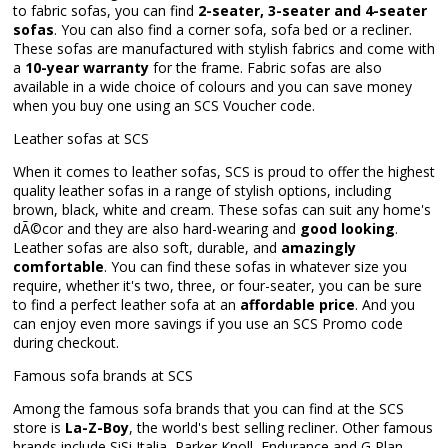
to fabric sofas, you can find
2-seater, 3-seater and 4-seater
sofas
. You can also find a corner sofa, sofa bed or a recliner.
These sofas are manufactured with stylish fabrics and come with
a
10-year warranty
for the frame. Fabric sofas are also
available in a wide choice of colours and you can save money
when you buy one using an SCS Voucher code.
Leather sofas at SCS
When it comes to leather sofas, SCS is proud to offer the highest
quality leather sofas in a range of stylish options, including
brown, black, white and cream. These sofas can suit any home's
dÃ©cor and they are also hard-wearing and
good looking
.
Leather sofas are also soft, durable, and
amazingly
comfortable
. You can find these sofas in whatever size you
require, whether it's two, three, or four-seater, you can be sure
to find a perfect leather sofa at an
affordable price
. And you
can enjoy even more savings if you use an SCS Promo code
during checkout.
Famous sofa brands at SCS
Among the famous sofa brands that you can find at the SCS
store is
La-Z-Boy
, the world's best selling recliner. Other famous
brands include SiSi Italia, Parker Knoll, Endurance and G Plan.