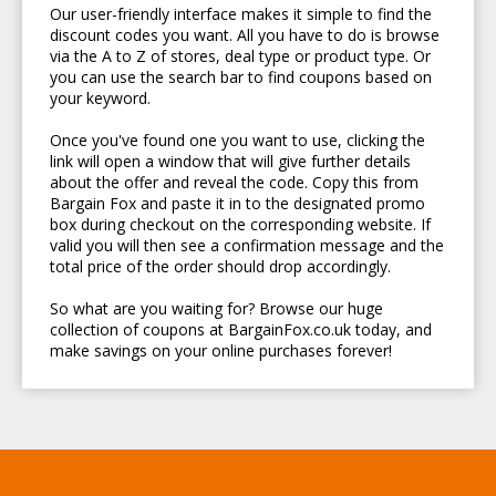
Our user-friendly interface makes it simple to find the
discount codes you want. All you have to do is browse
via the A to Z of stores, deal type or product type. Or
you can use the search bar to find coupons based on
your keyword.
Once you've found one you want to use, clicking the
link will open a window that will give further details
about the offer and reveal the code. Copy this from
Bargain Fox and paste it in to the designated promo
box during checkout on the corresponding website. If
valid you will then see a confirmation message and the
total price of the order should drop accordingly.
So what are you waiting for? Browse our huge
collection of coupons at BargainFox.co.uk today, and
make savings on your online purchases forever!