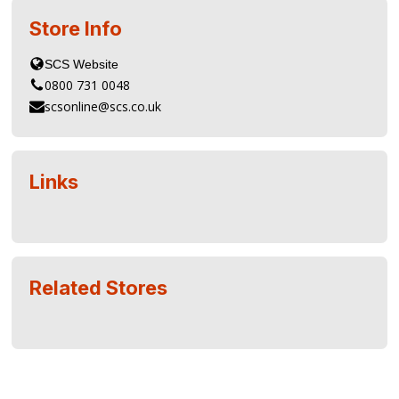
Store Info
0800 731 0048
scsonline@scs.co.uk
Links
Related Stores