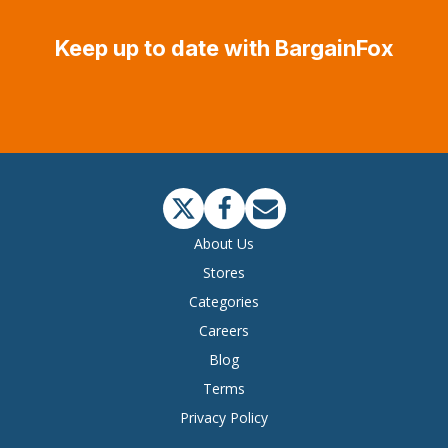
Keep up to date with BargainFox
About Us
Stores
Categories
Careers
Blog
Terms
Privacy Policy