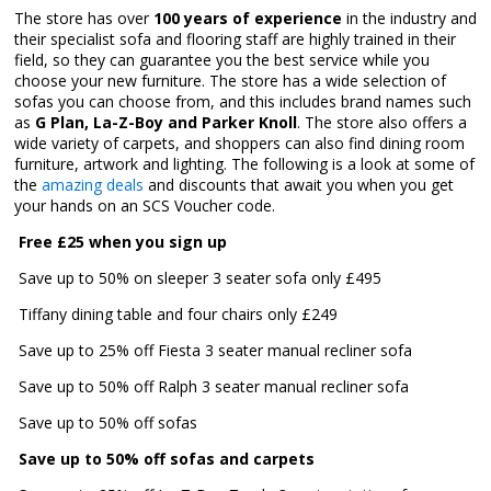
The store has over
100 years of experience
in the industry and
their specialist sofa and flooring staff are highly trained in their
field, so they can guarantee you the best service while you
choose your new furniture. The store has a wide selection of
sofas you can choose from, and this includes brand names such
as
G Plan, La-Z-Boy and Parker Knoll
. The store also offers a
wide variety of carpets, and shoppers can also find dining room
furniture, artwork and lighting. The following is a look at some of
the
amazing deals
and discounts that await you when you get
your hands on an SCS Voucher code.

Free £25 when you sign up
 Save up to 50% on sleeper 3 seater sofa only £495
 Tiffany dining table and four chairs only £249
 Save up to 25% off Fiesta 3 seater manual recliner sofa
 Save up to 50% off Ralph 3 seater manual recliner sofa
 Save up to 50% off sofas
Save up to 50% off sofas and carpets