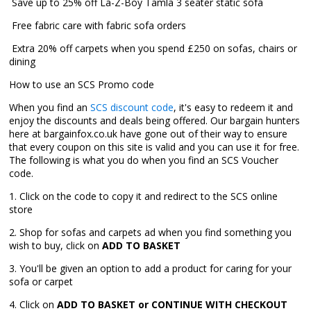
 Save up to 25% off La-Z-Boy Tamla 3 seater static sofa
 Free fabric care with fabric sofa orders
 Extra 20% off carpets when you spend £250 on sofas, chairs or
dining
How to use an SCS Promo code
When you find an
SCS discount code
, it's easy to redeem it and
enjoy the discounts and deals being offered. Our bargain hunters
here at bargainfox.co.uk have gone out of their way to ensure
that every coupon on this site is valid and you can use it for free.
The following is what you do when you find an SCS Voucher
code.
1. Click on the code to copy it and redirect to the SCS online
store
2. Shop for sofas and carpets ad when you find something you
wish to buy, click on
ADD TO BASKET
3. You'll be given an option to add a product for caring for your
sofa or carpet
4. Click on
ADD TO BASKET or CONTINUE WITH CHECKOUT