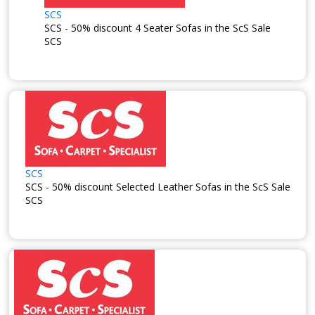
SCS
SCS - 50% discount 4 Seater Sofas in the ScS Sale
SCS
SCS
SCS - 50% discount Selected Leather Sofas in the ScS Sale
SCS