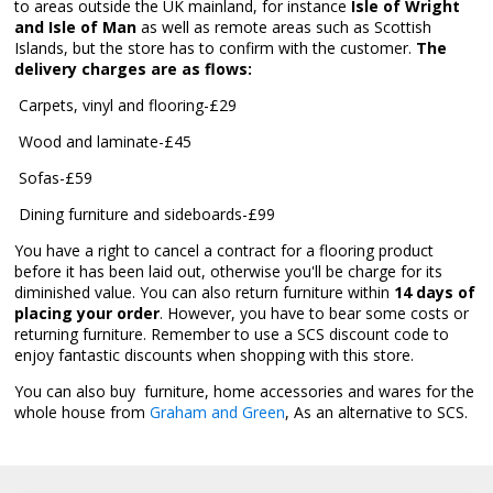
to areas outside the UK mainland, for instance
Isle of Wright
and Isle of Man
as well as remote areas such as Scottish
Islands, but the store has to confirm with the customer.
The
delivery charges are as flows:
 Carpets, vinyl and flooring-£29
 Wood and laminate-£45
 Sofas-£59
 Dining furniture and sideboards-£99
You have a right to cancel a contract for a flooring product
before it has been laid out, otherwise you'll be charge for its
diminished value. You can also return furniture within
14 days of
placing your order
. However, you have to bear some costs or
returning furniture. Remember to use a SCS discount code to
enjoy fantastic discounts when shopping with this store.
You can also buy furniture, home accessories and wares for the
whole house from
Graham and Green
, As an alternative to SCS.