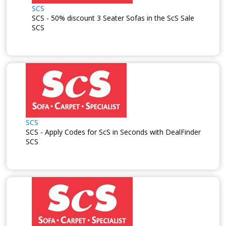
SCS
SCS - 50% discount 3 Seater Sofas in the ScS Sale
SCS
SCS
SCS - Apply Codes for ScS in Seconds with DealFinder
SCS