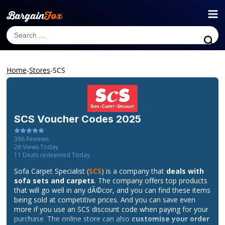
Home
-
Stores
-
SCS
SCS
Voucher Codes 2025
366
Reviews
26
Views Today
11
Deals redeemed Today
Sofa Carpet Specialist (
SCS
) is a company that
deals with
sofa sets and carpets
. The company offers top products
that will go well in any dÃ©cor, and you can find these items
being sold at competitive prices. And you can save even
more if you use an SCS discount code when paying for your
purchase. The online store can also
customise your order