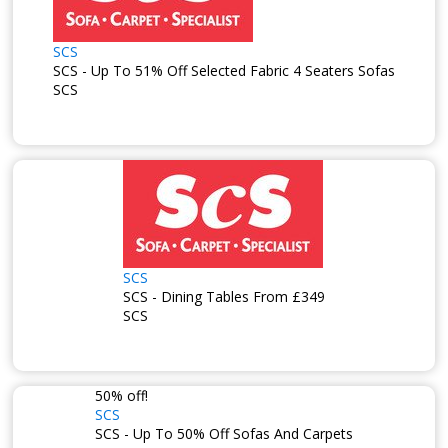
SCS
SCS - Up To 51% Off Selected Fabric 4 Seaters Sofas
SCS
SCS
SCS - Dining Tables From £349
SCS
50% off!
SCS
SCS - Up To 50% Off Sofas And Carpets