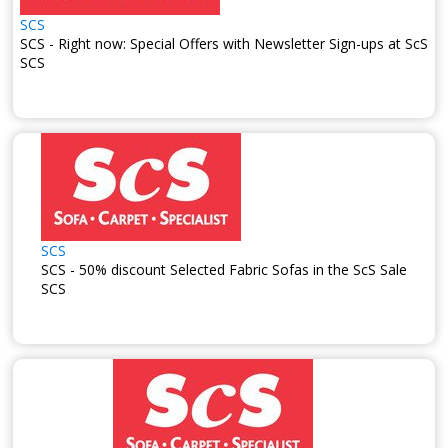
SCS
SCS - Right now: Special Offers with Newsletter Sign-ups at ScS
SCS
SCS
SCS - 50% discount Selected Fabric Sofas in the ScS Sale
SCS