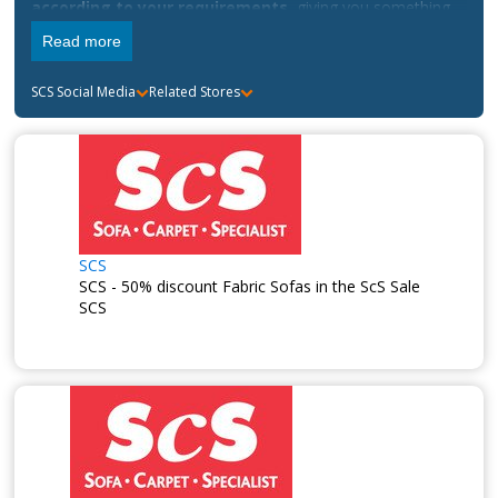
according to your requirements
, giving you something
that you can truly call your own.
Read more
SCS
Social Media
Related Stores
SCS
SCS - 50% discount Fabric Sofas in the ScS Sale
SCS