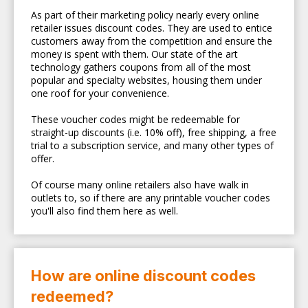
As part of their marketing policy nearly every online
retailer issues discount codes. They are used to entice
customers away from the competition and ensure the
money is spent with them. Our state of the art
technology gathers coupons from all of the most
popular and specialty websites, housing them under
one roof for your convenience.
These voucher codes might be redeemable for
straight-up discounts (i.e. 10% off), free shipping, a free
trial to a subscription service, and many other types of
offer.
Of course many online retailers also have walk in
outlets to, so if there are any printable voucher codes
you'll also find them here as well.
How are online discount codes
redeemed?