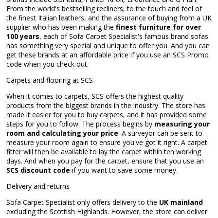
From the world's bestselling recliners, to the touch and feel of
the finest Italian leathers, and the assurance of buying from a UK
supplier who has been making the
finest furniture for over
100 years
, each of Sofa Carpet Specialist's famous brand sofas
has something very special and unique to offer you. And you can
get these brands at an affordable price if you use an SCS Promo
code when you check out.
Carpets and flooring at SCS
When it comes to carpets, SCS offers the highest quality
products from the biggest brands in the industry. The store has
made it easier for you to buy carpets, and it has provided some
steps for you to follow. The process begins by
measuring your
room and calculating your price
. A surveyor can be sent to
measure your room again to ensure you've got it right. A carpet
fitter will then be available to lay the carpet within ten working
days. And when you pay for the carpet, ensure that you use an
SCS discount code
if you want to save some money.
Delivery and returns
Sofa Carpet Specialist only offers delivery to the
UK mainland
excluding the Scottish Highlands. However, the store can deliver