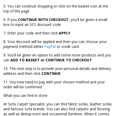
5. You can continue shopping or click on the basket icon at the
top of the page
6. If you
CONTINUE WITH CHECKOUT
, you'll be given a small
box to input an SCS discount code
7. Enter your code and then click
APPLY
8. Your discount will be applied and then you can choose your
payment method-either
PayPal
or credit card
9. You'll be given an option to add some more products and you
can
ADD TO BASKET or CONTINUE TO CHECKOUT
10. The next step is to provide your personal details and delivery
address and then click
CONTINUE
11. You now need to pay with your chosen method and your
order will be confirmed
What you can find in store
At Sofa Carpet Specialist, you can find fabric sofas, leather sofas
and famous sofa brands. You can also find carpets and flooring
as well as dining room and occasional furniture. When it comes