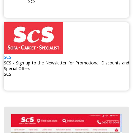
SCS
SCS
SCS - Sign up to the Newsletter for Promotional Discounts and
Special Offers
SCS