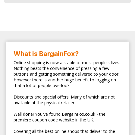
What is BargainFox?
Online shopping is now a staple of most people's lives.
Nothing beats the convenience of pressing a few
buttons and getting something delivered to your door.
However there is another huge benefit to logging on
that a lot of people overlook.
Discounts and special offers! Many of which are not
available at the physical retailer.
Well done! You've found BargainFox.co.uk - the
premiere coupon code website in the UK.
Covering all the best online shops that deliver to the