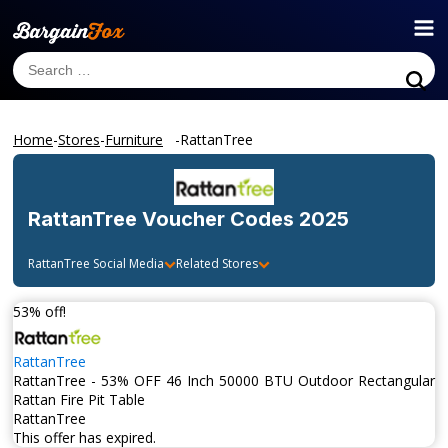
Home
-
Stores
-
Furniture
-
RattanTree
RattanTree
Voucher Codes 2025
RattanTree
Social Media
Related Stores
53% off!
RattanTree
RattanTree - 53% OFF 46 Inch 50000 BTU Outdoor Rectangular
Rattan Fire Pit Table
RattanTree
This offer has expired.