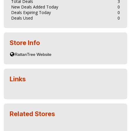
Total Deals
3
New Deals Added Today
0
Deals Expiring Today
0
Deals Used
0
Store Info
Links
Related Stores