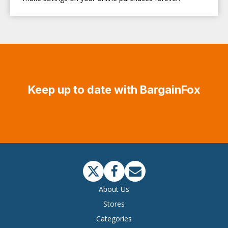
Keep up to date with BargainFox
About Us
Stores
Categories