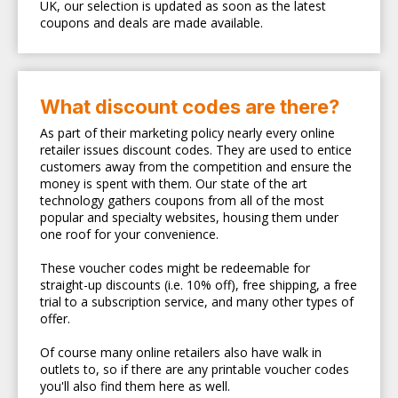
UK, our selection is updated as soon as the latest
coupons and deals are made available.
What discount codes are there?
As part of their marketing policy nearly every online
retailer issues discount codes. They are used to entice
customers away from the competition and ensure the
money is spent with them. Our state of the art
technology gathers coupons from all of the most
popular and specialty websites, housing them under
one roof for your convenience.
These voucher codes might be redeemable for
straight-up discounts (i.e. 10% off), free shipping, a free
trial to a subscription service, and many other types of
offer.
Of course many online retailers also have walk in
outlets to, so if there are any printable voucher codes
you'll also find them here as well.