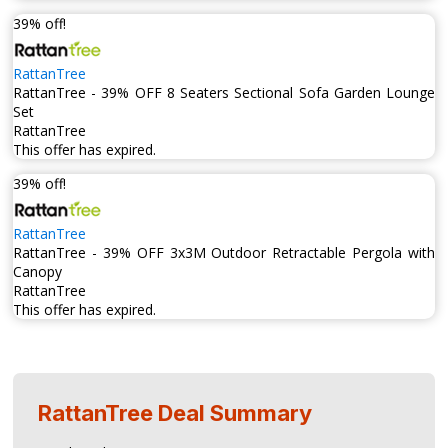
39% off!
RattanTree
RattanTree - 39% OFF 8 Seaters Sectional Sofa Garden Lounge
Set
RattanTree
This offer has expired.
39% off!
RattanTree
RattanTree - 39% OFF 3x3M Outdoor Retractable Pergola with
Canopy
RattanTree
This offer has expired.
RattanTree
Deal Summary