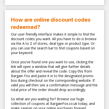
How are online discount codes
redeemed?
Our user-friendly interface makes it simple to find the
discount codes you want. All you have to do is browse
via the A to Z of stores, deal type or product type. Or
you can use the search bar to find coupons based on
your keyword.
Once you've found one you want to use, clicking the
link will open a window that will give further details
about the offer and reveal the code. Copy this from
Bargain Fox and paste it in to the designated promo
box during checkout on the corresponding website. If
valid you will then see a confirmation message and the
total price of the order should drop accordingly.
So what are you waiting for? Browse our huge
collection of coupons at BargainFox.co.uk today, and
make savings on your online purchases forever!