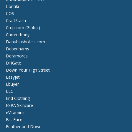
Contiki
COS
CraftStash
Ctrip.com (Global)
Currentbody
Danubiushotels.com
Debenhams
Deramores
DHGate
Down Your High Street
Easyjet
Ebuyer
ELC
End Clothing
ESPA Skincare
eVitamins
Fat Face
Feather and Down