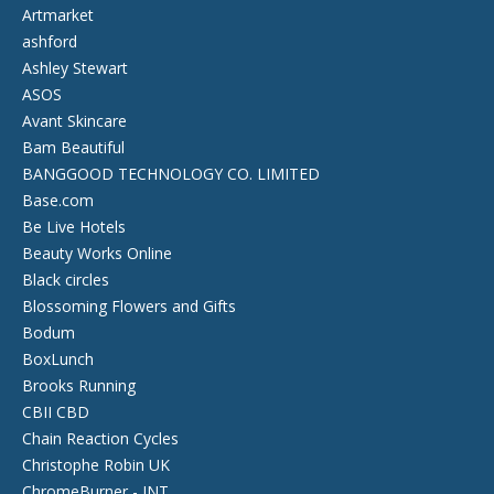
Artmarket
ashford
Ashley Stewart
ASOS
Avant Skincare
Bam Beautiful
BANGGOOD TECHNOLOGY CO. LIMITED
Base.com
Be Live Hotels
Beauty Works Online
Black circles
Blossoming Flowers and Gifts
Bodum
BoxLunch
Brooks Running
CBII CBD
Chain Reaction Cycles
Christophe Robin UK
ChromeBurner - INT