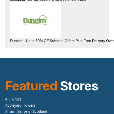
Featured
Stores
A.T. Cross
Appleyard Flowers
Arran - Sense of Scotland