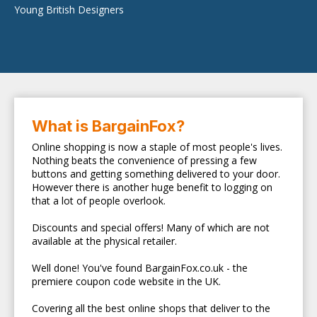
Young British Designers
What is BargainFox?
Online shopping is now a staple of most people's lives.
Nothing beats the convenience of pressing a few
buttons and getting something delivered to your door.
However there is another huge benefit to logging on
that a lot of people overlook.
Discounts and special offers! Many of which are not
available at the physical retailer.
Well done! You've found BargainFox.co.uk - the
premiere coupon code website in the UK.
Covering all the best online shops that deliver to the