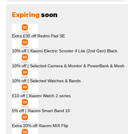
Expiring
soon