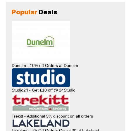
Popular
Deals