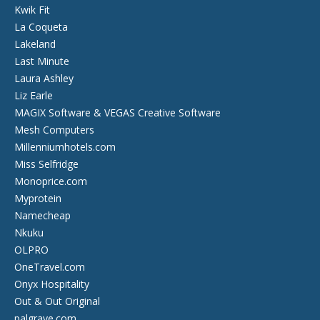
Kwik Fit
La Coqueta
Lakeland
Last Minute
Laura Ashley
Liz Earle
MAGIX Software & VEGAS Creative Software
Mesh Computers
Millenniumhotels.com
Miss Selfridge
Monoprice.com
Myprotein
Namecheap
Nkuku
OLPRO
OneTravel.com
Onyx Hospitality
Out & Out Original
palgrave.com