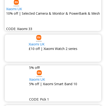
Xiaomi UK
10% off | Selected Camera & Monitor & PowerBank & Mesh
CODE:
Xiaomi 33
Xiaomi UK
£10 off | Xiaomi Watch 2 series
5% off!
Xiaomi UK
5% off | Xiaomi Smart Band 10
CODE:
Pick 1