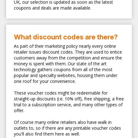
UK, our selection is updated as soon as the latest
coupons and deals are made available.
What discount codes are there?
As part of their marketing policy nearly every online
retailer issues discount codes. They are used to entice
customers away from the competition and ensure the
money is spent with them. Our state of the art
technology gathers coupons from all of the most
popular and specialty websites, housing them under
one roof for your convenience.
These voucher codes might be redeemable for
straight-up discounts (i.e. 10% off), free shipping, a free
trial to a subscription service, and many other types of
offer.
Of course many online retailers also have walk in
outlets to, so if there are any printable voucher codes
you'll also find them here as well.