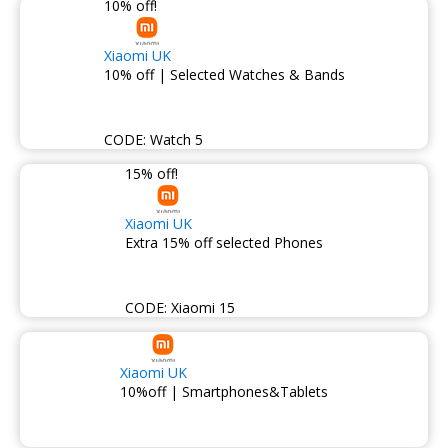
10% off!
Xiaomi UK
10% off | Selected Watches & Bands
CODE:
Watch 5
15% off!
Xiaomi UK
Extra 15% off selected Phones
CODE:
Xiaomi 15
Xiaomi UK
10%off | Smartphones&Tablets