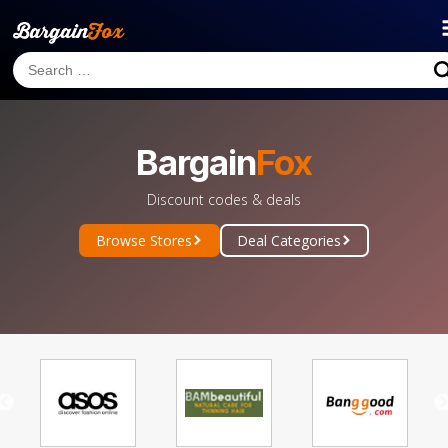
Bargain
Fox
Discount codes & deals
Browse Stores
Deal Categories