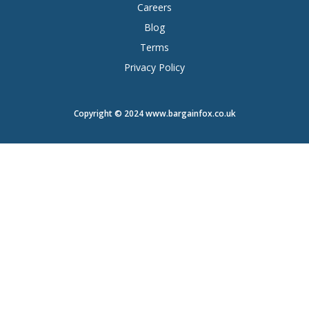
Careers
Blog
Terms
Privacy Policy
Copyright © 2024 www.bargainfox.co.uk