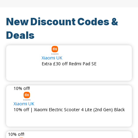
New Discount Codes &
Deals
Xiaomi UK
Extra £30 off Redmi Pad SE
10% off!
Xiaomi UK
10% off | Xiaomi Electric Scooter 4 Lite (2nd Gen) Black
10% off!