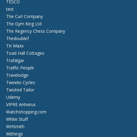
TESCO
test
The Curl Company
The Gym King Ltd
The Regency Chess Company
Thedoublef
TK Maxx
Toad Hall Cottages
Trafalgar
Traffic People
Travelodge
Tweeks Cycles
Twisted Tailor
Udemy
VIPRE Antivirus
Watchshopping.com
White Stuff
WHSmith
Withings