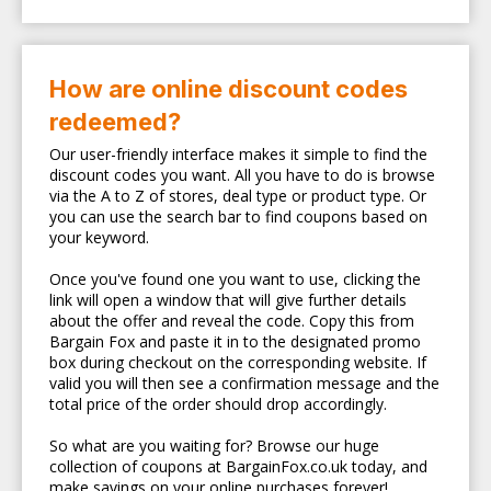
How are online discount codes
redeemed?
Our user-friendly interface makes it simple to find the
discount codes you want. All you have to do is browse
via the A to Z of stores, deal type or product type. Or
you can use the search bar to find coupons based on
your keyword.
Once you've found one you want to use, clicking the
link will open a window that will give further details
about the offer and reveal the code. Copy this from
Bargain Fox and paste it in to the designated promo
box during checkout on the corresponding website. If
valid you will then see a confirmation message and the
total price of the order should drop accordingly.
So what are you waiting for? Browse our huge
collection of coupons at BargainFox.co.uk today, and
make savings on your online purchases forever!