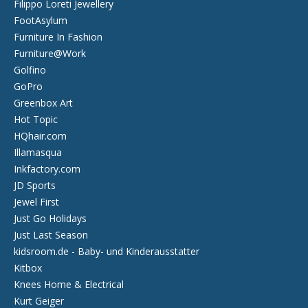
Filippo Loreti Jewellery
FootAsylum
Furniture In Fashion
Furniture@Work
Golfino
GoPro
Greenbox Art
Hot Topic
HQhair.com
Illamasqua
Inkfactory.com
JD Sports
Jewel First
Just Go Holidays
Just Last Season
kidsroom.de - Baby- und Kinderausstatter
Kitbox
Knees Home & Electrical
Kurt Geiger