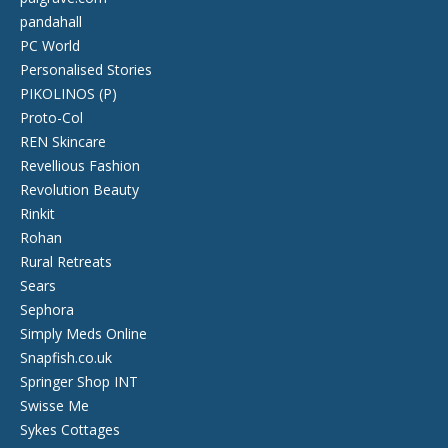
pandahall
PC World
Personalised Stories
PIKOLINOS (P)
Proto-Col
REN Skincare
Revellious Fashion
Revolution Beauty
Rinkit
Rohan
Rural Retreats
Sears
Sephora
Simply Meds Online
Snapfish.co.uk
Springer Shop INT
Swisse Me
Sykes Cottages