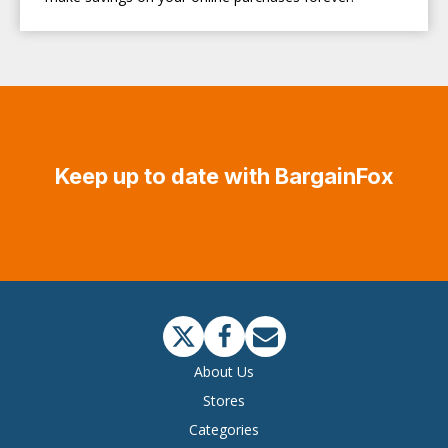
Keep up to date with BargainFox
About Us
Stores
Categories