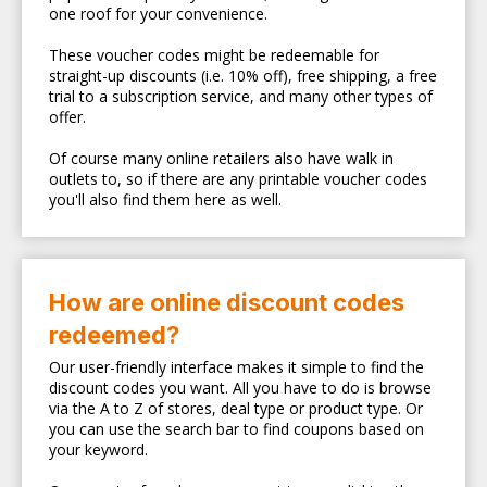
one roof for your convenience.
These voucher codes might be redeemable for
straight-up discounts (i.e. 10% off), free shipping, a free
trial to a subscription service, and many other types of
offer.
Of course many online retailers also have walk in
outlets to, so if there are any printable voucher codes
you'll also find them here as well.
How are online discount codes
redeemed?
Our user-friendly interface makes it simple to find the
discount codes you want. All you have to do is browse
via the A to Z of stores, deal type or product type. Or
you can use the search bar to find coupons based on
your keyword.