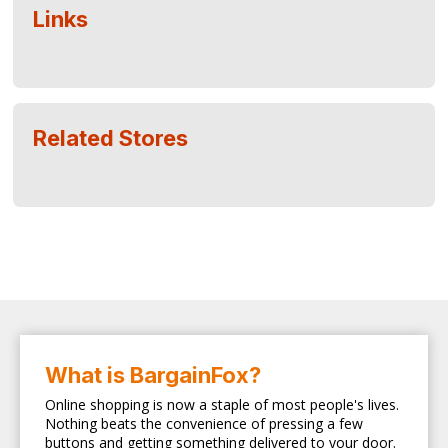
Links
Related Stores
What is BargainFox?
Online shopping is now a staple of most people's lives.
Nothing beats the convenience of pressing a few
buttons and getting something delivered to your door.