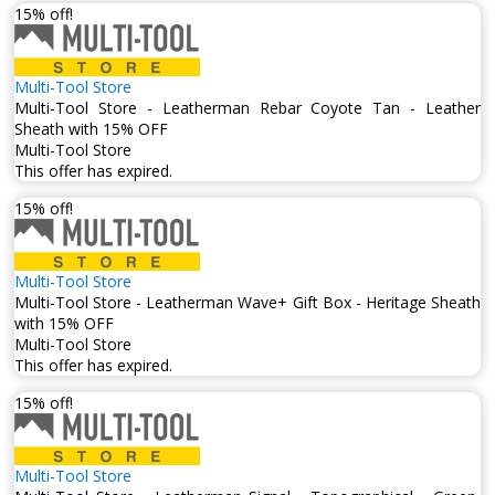
15% off!
Multi-Tool Store
Multi-Tool Store - Leatherman Rebar Coyote Tan - Leather
Sheath with 15% OFF
Multi-Tool Store
This offer has expired.
15% off!
Multi-Tool Store
Multi-Tool Store - Leatherman Wave+ Gift Box - Heritage Sheath
with 15% OFF
Multi-Tool Store
This offer has expired.
15% off!
Multi-Tool Store