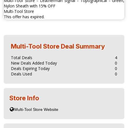
Multi-Tool Store - Leatherman Signal - Topographical - Green,
Nylon Sheath with 15% OFF
Multi-Tool Store
This offer has expired.
Multi-Tool Store
Deal Summary
Total Deals
4
New Deals Added Today
0
Deals Expiring Today
0
Deals Used
0
Store Info