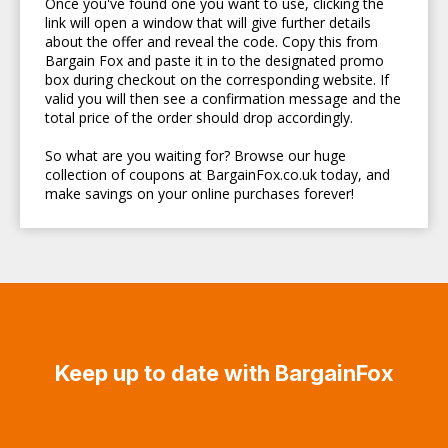
Once you've found one you want to use, clicking the
link will open a window that will give further details
about the offer and reveal the code. Copy this from
Bargain Fox and paste it in to the designated promo
box during checkout on the corresponding website. If
valid you will then see a confirmation message and the
total price of the order should drop accordingly.
So what are you waiting for? Browse our huge
collection of coupons at BargainFox.co.uk today, and
make savings on your online purchases forever!
Keep up to date with BargainFox