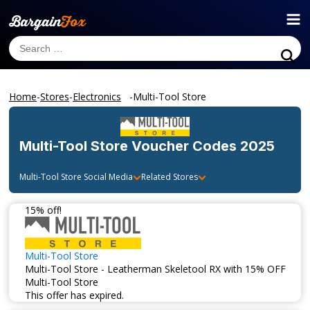
Home
-
Stores
-
Electronics
-
Multi-Tool Store
Multi-Tool Store
Voucher Codes 2025
Multi-Tool Store
Social Media
Related Stores
15% off!
Multi-Tool Store
Multi-Tool Store - Leatherman Skeletool RX with 15% OFF
Multi-Tool Store
This offer has expired.