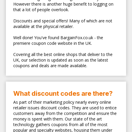
However there is another huge benefit to logging on
that a lot of people overlook.
Discounts and special offers! Many of which are not
available at the physical retailer.
Well done! You've found BargainFox.co.uk - the
premiere coupon code website in the UK.
Covering all the best online shops that deliver to the
UK, our selection is updated as soon as the latest
coupons and deals are made available.
What discount codes are there?
As part of their marketing policy nearly every online
retailer issues discount codes. They are used to entice
customers away from the competition and ensure the
money is spent with them. Our state of the art
technology gathers coupons from all of the most
popular and specialty websites, housing them under