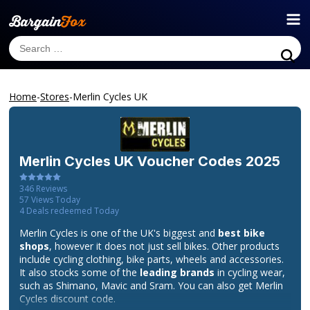
Home
-
Stores
-
Merlin Cycles UK
Merlin Cycles UK
Voucher Codes 2025
346
Reviews
57
Views Today
4
Deals redeemed Today
Merlin Cycles is one of the UK's biggest and
best bike
shops
, however it does not just sell bikes. Other products
include cycling clothing, bike parts, wheels and accessories.
It also stocks some of the
leading brands
in cycling wear,
such as Shimano, Mavic and Sram. You can also get Merlin
Cycles discount code.