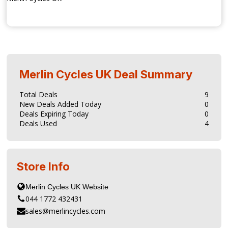
Merlin Cycles UK
Deal Summary
Total Deals
9
New Deals Added Today
0
Deals Expiring Today
0
Deals Used
4
Store Info
044 1772 432431
sales@merlincycles.com