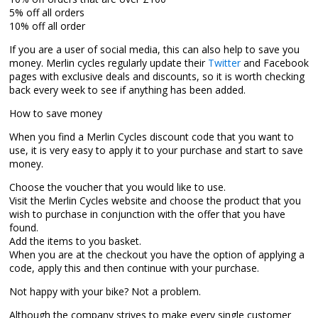
5% off all orders
10% off all order
If you are a user of social media, this can also help to save you
money. Merlin cycles regularly update their
Twitter
and Facebook
pages with exclusive deals and discounts, so it is worth checking
back every week to see if anything has been added.
How to save money
When you find a Merlin Cycles discount code that you want to
use, it is very easy to apply it to your purchase and start to save
money.
Choose the voucher that you would like to use.
Visit the Merlin Cycles website and choose the product that you
wish to purchase in conjunction with the offer that you have
found.
Add the items to you basket.
When you are at the checkout you have the option of applying a
code, apply this and then continue with your purchase.
Not happy with your bike? Not a problem.
Although the company strives to make every single customer