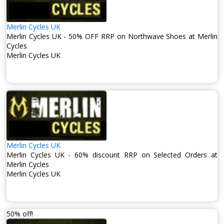
Merlin Cycles UK
Merlin Cycles UK - 50% OFF RRP on Northwave Shoes at Merlin
Cycles
Merlin Cycles UK
Merlin Cycles UK
Merlin Cycles UK - 60% discount RRP on Selected Orders at
Merlin Cycles
Merlin Cycles UK
50% off!