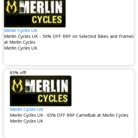
Merlin Cycles UK
Merlin Cycles UK - 50% OFF RRP on Selected Bikes and Frames
at Merlin Cycles
Merlin Cycles UK
65% off!
Merlin Cycles UK
Merlin Cycles UK - 65% OFF RRP Camelbak at Merlin Cycles
Merlin Cycles UK