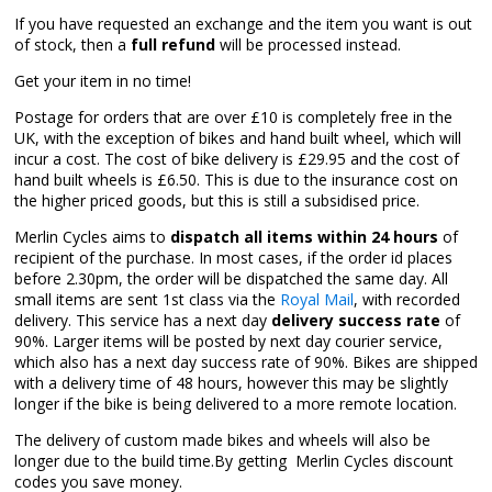
If you have requested an exchange and the item you want is out
of stock, then a
full refund
will be processed instead.
Get your item in no time!
Postage for orders that are over £10 is completely free in the
UK, with the exception of bikes and hand built wheel, which will
incur a cost. The cost of bike delivery is £29.95 and the cost of
hand built wheels is £6.50. This is due to the insurance cost on
the higher priced goods, but this is still a subsidised price.
Merlin Cycles aims to
dispatch all items within 24 hours
of
recipient of the purchase. In most cases, if the order id places
before 2.30pm, the order will be dispatched the same day. All
small items are sent 1st class via the
Royal Mail
, with recorded
delivery. This service has a next day
delivery success rate
of
90%. Larger items will be posted by next day courier service,
which also has a next day success rate of 90%. Bikes are shipped
with a delivery time of 48 hours, however this may be slightly
longer if the bike is being delivered to a more remote location.
The delivery of custom made bikes and wheels will also be
longer due to the build time.By getting Merlin Cycles discount
codes you save money.