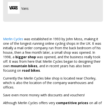
Vans
Merlin Cycles
was established in 1993 by John Moss, making it
one of the longest-running online cycling shops in the UK. It was
initially a mail order company run from the back bedroom of his
house, then a few month later, a small shop was opened. In
1998, a
bigger shop
was opened, and the business really took
off. It was from here that Merlin Cycles began to designing their
own
mountain bikes
, and in recent years has also been
focusing on
road bikes
.
Currently the Merlin Cycles bike shop is located near Chorley,
which is also the location of the company warehouses and
offices.
Save even more money with discounts and vouchers!
Although Merlin Cycles offers very
competitive prices
on all of