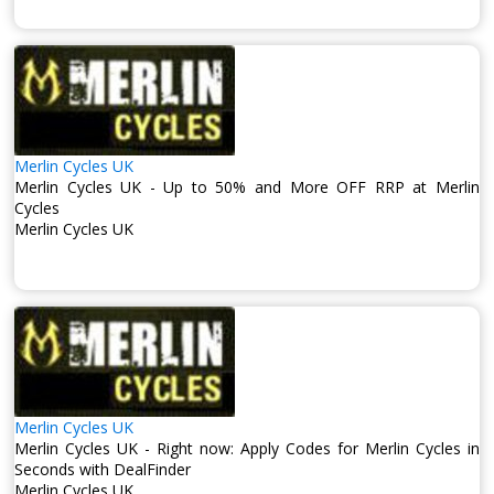
Merlin Cycles UK
Merlin Cycles UK - Up to 50% and More OFF RRP at Merlin
Cycles
Merlin Cycles UK
Merlin Cycles UK
Merlin Cycles UK - Right now: Apply Codes for Merlin Cycles in
Seconds with DealFinder
Merlin Cycles UK