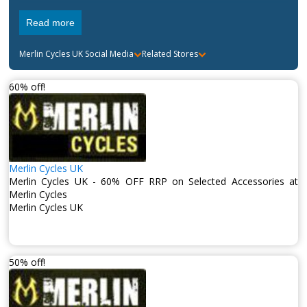
Read more
Merlin Cycles UK
Social Media
Related Stores
60% off!
Merlin Cycles UK
Merlin Cycles UK - 60% OFF RRP on Selected Accessories at
Merlin Cycles
Merlin Cycles UK
50% off!