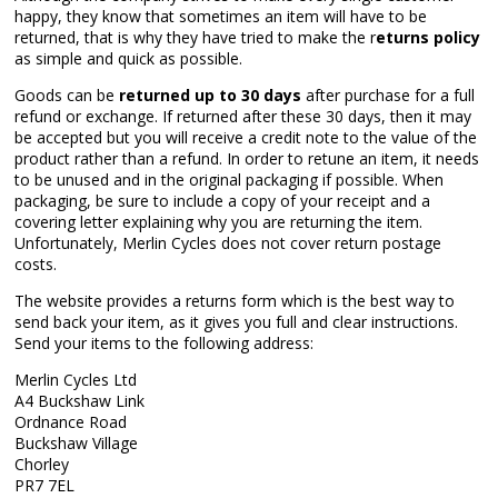
happy, they know that sometimes an item will have to be
returned, that is why they have tried to make the r
eturns policy
as simple and quick as possible.
Goods can be
returned up to 30 days
after purchase for a full
refund or exchange. If returned after these 30 days, then it may
be accepted but you will receive a credit note to the value of the
product rather than a refund. In order to retune an item, it needs
to be unused and in the original packaging if possible. When
packaging, be sure to include a copy of your receipt and a
covering letter explaining why you are returning the item.
Unfortunately, Merlin Cycles does not cover return postage
costs.
The website provides a returns form which is the best way to
send back your item, as it gives you full and clear instructions.
Send your items to the following address:
Merlin Cycles Ltd
A4 Buckshaw Link
Ordnance Road
Buckshaw Village
Chorley
PR7 7EL