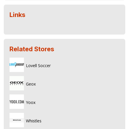
Links
Related Stores
Lovell Soccer
Geox
Yoox
Whistles