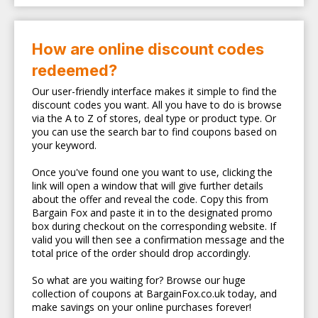
How are online discount codes
redeemed?
Our user-friendly interface makes it simple to find the
discount codes you want. All you have to do is browse
via the A to Z of stores, deal type or product type. Or
you can use the search bar to find coupons based on
your keyword.
Once you've found one you want to use, clicking the
link will open a window that will give further details
about the offer and reveal the code. Copy this from
Bargain Fox and paste it in to the designated promo
box during checkout on the corresponding website. If
valid you will then see a confirmation message and the
total price of the order should drop accordingly.
So what are you waiting for? Browse our huge
collection of coupons at BargainFox.co.uk today, and
make savings on your online purchases forever!