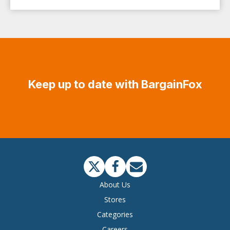
Keep up to date with BargainFox
About Us
Stores
Categories
Careers