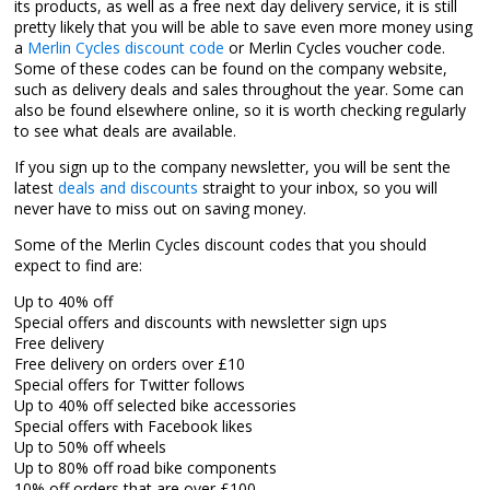
its products, as well as a free next day delivery service, it is still
pretty likely that you will be able to save even more money using
a
Merlin Cycles discount code
or Merlin Cycles voucher code.
Some of these codes can be found on the company website,
such as delivery deals and sales throughout the year. Some can
also be found elsewhere online, so it is worth checking regularly
to see what deals are available.
If you sign up to the company newsletter, you will be sent the
latest
deals and discounts
straight to your inbox, so you will
never have to miss out on saving money.
Some of the Merlin Cycles discount codes that you should
expect to find are:
Up to 40% off
Special offers and discounts with newsletter sign ups
Free delivery
Free delivery on orders over £10
Special offers for Twitter follows
Up to 40% off selected bike accessories
Special offers with Facebook likes
Up to 50% off wheels
Up to 80% off road bike components
10% off orders that are over £100