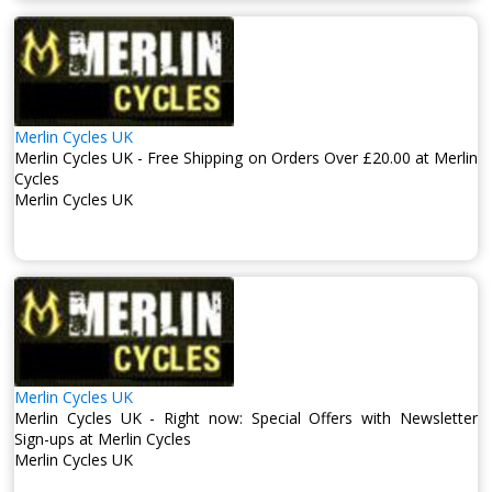
Merlin Cycles UK
Merlin Cycles UK - Free Shipping on Orders Over £20.00 at Merlin
Cycles
Merlin Cycles UK
Merlin Cycles UK
Merlin Cycles UK - Right now: Special Offers with Newsletter
Sign-ups at Merlin Cycles
Merlin Cycles UK