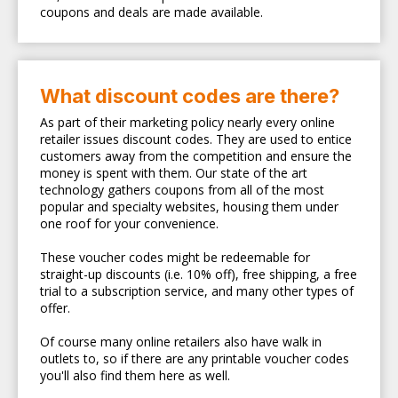
coupons and deals are made available.
What discount codes are there?
As part of their marketing policy nearly every online
retailer issues discount codes. They are used to entice
customers away from the competition and ensure the
money is spent with them. Our state of the art
technology gathers coupons from all of the most
popular and specialty websites, housing them under
one roof for your convenience.
These voucher codes might be redeemable for
straight-up discounts (i.e. 10% off), free shipping, a free
trial to a subscription service, and many other types of
offer.
Of course many online retailers also have walk in
outlets to, so if there are any printable voucher codes
you'll also find them here as well.