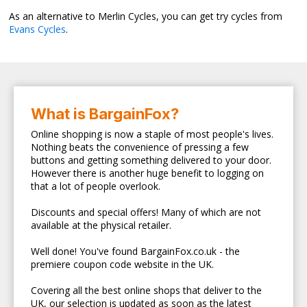
As an alternative to Merlin Cycles, you can get try cycles from
Evans Cycles
.
What is BargainFox?
Online shopping is now a staple of most people's lives.
Nothing beats the convenience of pressing a few
buttons and getting something delivered to your door.
However there is another huge benefit to logging on
that a lot of people overlook.
Discounts and special offers! Many of which are not
available at the physical retailer.
Well done! You've found BargainFox.co.uk - the
premiere coupon code website in the UK.
Covering all the best online shops that deliver to the
UK, our selection is updated as soon as the latest