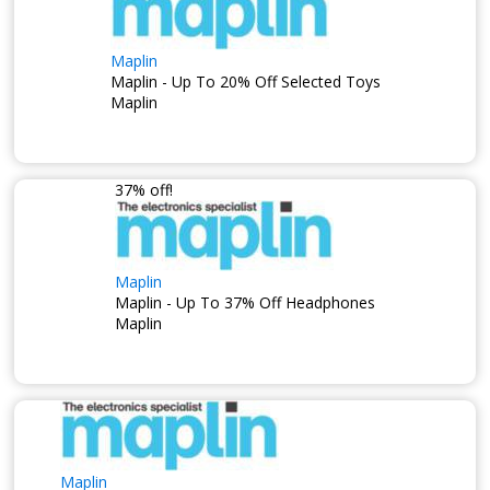
Maplin
Maplin - Up To 20% Off Selected Toys
Maplin
37% off!
Maplin
Maplin - Up To 37% Off Headphones
Maplin
Maplin