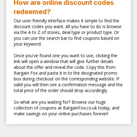
How are online discount codes
redeemed?
Our user-friendly interface makes it simple to find the
discount codes you want. All you have to do is browse
via the A to Z of stores, deal type or product type. Or
you can use the search bar to find coupons based on
your keyword.
Once you've found one you want to use, clicking the
link will open a window that will give further details
about the offer and reveal the code. Copy this from
Bargain Fox and paste it in to the designated promo
box during checkout on the corresponding website. If
valid you will then see a confirmation message and the
total price of the order should drop accordingly.
So what are you waiting for? Browse our huge
collection of coupons at BargainFox.co.uk today, and
make savings on your online purchases forever!