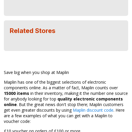
Related Stores
Save big when you shop at Maplin
Maplin has one of the biggest selections of electronic
components online. As a matter of fact, Maplin counts over
15000 items
in their inventory, making it the number one source
for anybody looking for top
quality electronic components
online
. But the great news don't stop there; Maplin customers
get even greater discounts by using
Maplin discount code
. Here
are a few examples of what you can get with a Maplin to
voucher code:
£10 voucher on orders of £100 or more