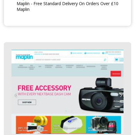
Maplin - Free Standard Delivery On Orders Over £10
Maplin