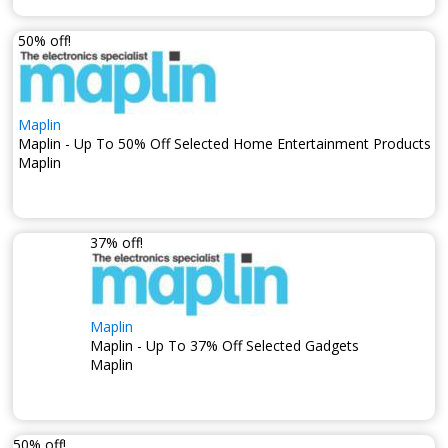
50% off!
Maplin
Maplin - Up To 50% Off Selected Home Entertainment Products
Maplin
37% off!
Maplin
Maplin - Up To 37% Off Selected Gadgets
Maplin
50% off!