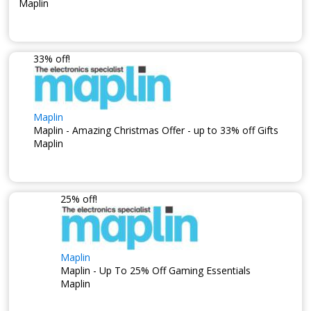
Maplin
33% off!
Maplin
Maplin - Amazing Christmas Offer - up to 33% off Gifts
Maplin
25% off!
Maplin
Maplin - Up To 25% Off Gaming Essentials
Maplin