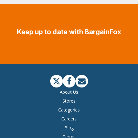
Keep up to date with BargainFox
About Us
Stores
Categories
Careers
Blog
Terms