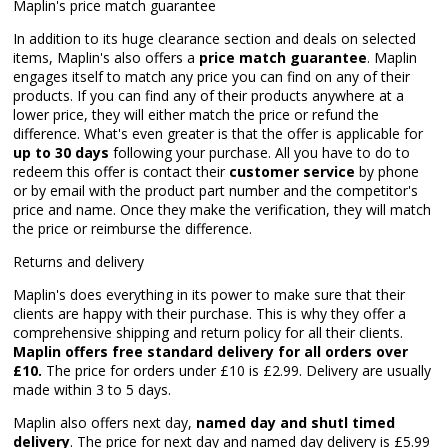
Maplin's price match guarantee
In addition to its huge clearance section and deals on selected
items, Maplin's also offers a
price match guarantee
. Maplin
engages itself to match any price you can find on any of their
products. If you can find any of their products anywhere at a
lower price, they will either match the price or refund the
difference. What's even greater is that the offer is applicable for
up to 30 days
following your purchase. All you have to do to
redeem this offer is contact their
customer service
by phone
or by email with the product part number and the competitor's
price and name. Once they make the verification, they will match
the price or reimburse the difference.
Returns and delivery
Maplin's does everything in its power to make sure that their
clients are happy with their purchase. This is why they offer a
comprehensive shipping and return policy for all their clients.
Maplin offers free standard delivery for all orders over
£10.
The price for orders under £10 is £2.99. Delivery are usually
made within 3 to 5 days.
Maplin also offers next day,
named day and shutl timed
delivery
. The price for next day and named day delivery is £5.99