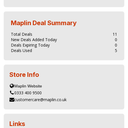
Maplin
Deal Summary
Total Deals
11
New Deals Added Today
0
Deals Expiring Today
0
Deals Used
5
Store Info
0333 400 9500
customercare@maplin.co.uk
Links