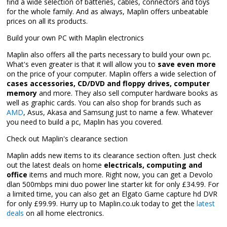
find a wide selection of batteries, cables, connectors and toys
for the whole family. And as always, Maplin offers unbeatable
prices on all its products.
Build your own PC with Maplin electronics
Maplin also offers all the parts necessary to build your own pc.
What's even greater is that it will allow you to
save even more
on the price of your computer. Maplin offers a wide selection of
cases accessories, CD/DVD and floppy drives, computer
memory
and more. They also sell computer hardware books as
well as graphic cards. You can also shop for brands such as
AMD
, Asus, Akasa and Samsung just to name a few. Whatever
you need to build a pc, Maplin has you covered.
Check out Maplin's clearance section
Maplin adds new items to its clearance section often. Just check
out the latest deals on home
electricals, computing and
office
items and much more. Right now, you can get a Devolo
dlan 500mbps mini duo power line starter kit for only £34.99. For
a limited time, you can also get an Elgato Game capture hd DVR
for only £99.99. Hurry up to Maplin.co.uk today to get the
latest
deals
on all home electronics.