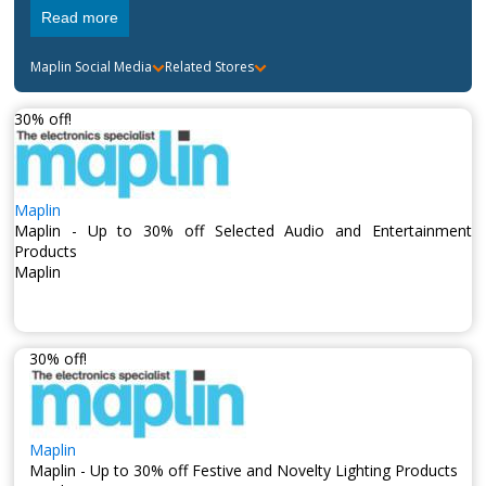
to build a reputation for offering top of the line electronic
Read more
products. The company now has over
205 shops all over
the United Kingdom
and have offices in
Hong Kong,
Taiwan and China
.
Maplin
Social Media
Related Stores
30% off!
Maplin
Maplin - Up to 30% off Selected Audio and Entertainment
Products
Maplin
30% off!
Maplin
Maplin - Up to 30% off Festive and Novelty Lighting Products