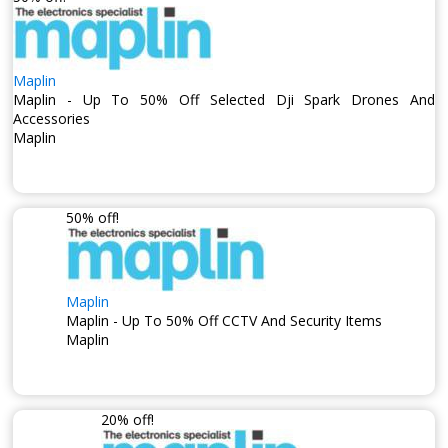
Maplin
Maplin - Up To 50% Off Selected Dji Spark Drones And
Accessories
Maplin
50% off!
Maplin
Maplin - Up To 50% Off CCTV And Security Items
Maplin
20% off!