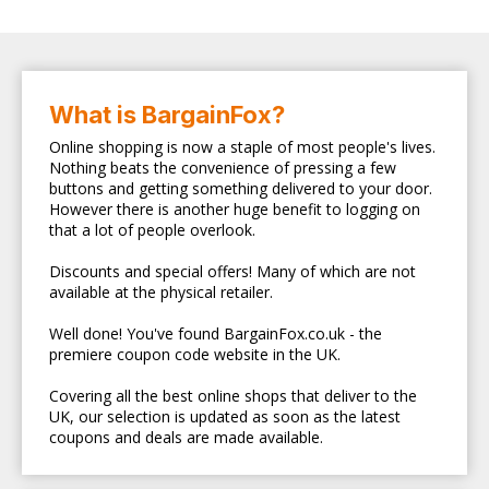
What is BargainFox?
Online shopping is now a staple of most people's lives.
Nothing beats the convenience of pressing a few
buttons and getting something delivered to your door.
However there is another huge benefit to logging on
that a lot of people overlook.
Discounts and special offers! Many of which are not
available at the physical retailer.
Well done! You've found BargainFox.co.uk - the
premiere coupon code website in the UK.
Covering all the best online shops that deliver to the
UK, our selection is updated as soon as the latest
coupons and deals are made available.