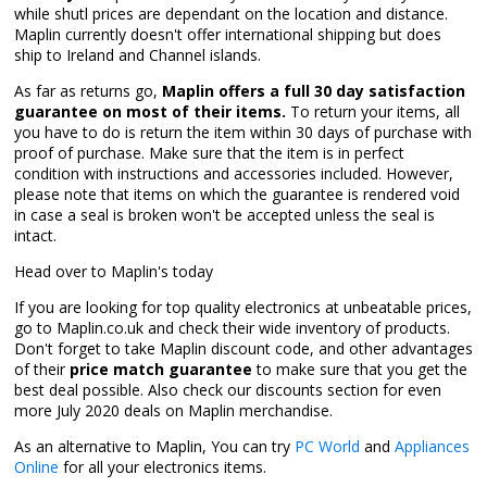
while shutl prices are dependant on the location and distance.
Maplin currently doesn't offer international shipping but does
ship to Ireland and Channel islands.
As far as returns go,
Maplin offers a full 30 day satisfaction
guarantee on most of their items.
To return your items, all
you have to do is return the item within 30 days of purchase with
proof of purchase. Make sure that the item is in perfect
condition with instructions and accessories included. However,
please note that items on which the guarantee is rendered void
in case a seal is broken won't be accepted unless the seal is
intact.
Head over to Maplin's today
If you are looking for top quality electronics at unbeatable prices,
go to Maplin.co.uk and check their wide inventory of products.
Don't forget to take Maplin discount code, and other advantages
of their
price match guarantee
to make sure that you get the
best deal possible. Also check our discounts section for even
more July 2020 deals on Maplin merchandise.
As an alternative to Maplin, You can try
PC World
and
Appliances
Online
for all your electronics items.