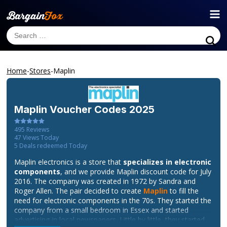
Home
-
Stores
-
Maplin
Maplin
Voucher Codes 2025
495
Reviews
47
Views Today
5
Deals redeemed Today
Maplin electronics is a store that
specializes in electronic
components
, and we provide Maplin discount code for July
2016. The company was created in 1972 by Sandra and
Roger Allen. The pair decided to create
Maplin
to fill the
need for electronic components in the 70s. They started the
company from a small bedroom in Essex and started
advertising in local newspapers. Little by little, they started