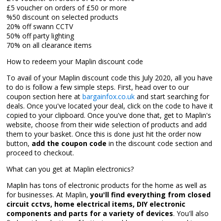
£5 voucher on orders of £50 or more
%50 discount on selected products
20% off swann CCTV
50% off party lighting
70% on all clearance items
How to redeem your Maplin discount code
To avail of your Maplin discount code this July 2020, all you have
to do is follow a few simple steps. First, head over to our
coupon section here at
bargainfox.co.uk
and start searching for
deals. Once you've located your deal, click on the code to have it
copied to your clipboard. Once you've done that, get to Maplin's
website, choose from their wide selection of products and add
them to your basket. Once this is done just hit the order now
button,
add the coupon code
in the discount code section and
proceed to checkout.
What can you get at Maplin electronics?
Maplin has tons of electronic products for the home as well as
for businesses. At Maplin,
you'll find everything from closed
circuit cctvs, home electrical items, DIY electronic
components and parts for a variety of devices
. You'll also