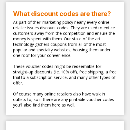
What discount codes are there?
As part of their marketing policy nearly every online
retailer issues discount codes. They are used to entice
customers away from the competition and ensure the
money is spent with them. Our state of the art
technology gathers coupons from all of the most
popular and specialty websites, housing them under
one roof for your convenience.
These voucher codes might be redeemable for
straight-up discounts (i.e. 10% off), free shipping, a free
trial to a subscription service, and many other types of
offer.
Of course many online retailers also have walk in
outlets to, so if there are any printable voucher codes
you'll also find them here as well.