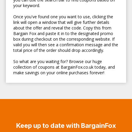
your keyword.
Once you've found one you want to use, clicking the
link will open a window that will give further details
about the offer and reveal the code. Copy this from
Bargain Fox and paste it in to the designated promo
box during checkout on the corresponding website. If
valid you will then see a confirmation message and the
total price of the order should drop accordingly.
So what are you waiting for? Browse our huge
collection of coupons at BargainFox.co.uk today, and
make savings on your online purchases forever!
Keep up to date with BargainFox