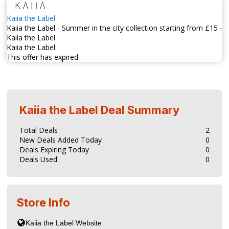
Kaiia the Label
Kaiia the Label - Summer in the city collection starting from £15 -
Kaiia the Label
Kaiia the Label
This offer has expired.
Kaiia the Label
Deal Summary
Total Deals
2
New Deals Added Today
0
Deals Expiring Today
0
Deals Used
0
Store Info