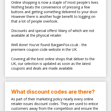
Online shopping is now a staple of most people's lives.
Nothing beats the convenience of pressing a few
buttons and getting something delivered to your door.
However there is another huge benefit to logging on
that a lot of people overlook.
Discounts and special offers! Many of which are not
available at the physical retailer.
Well done! You've found BargainFox.co.uk - the
premiere coupon code website in the UK.
Covering all the best online shops that deliver to the
UK, our selection is updated as soon as the latest
coupons and deals are made available.
What discount codes are there?
As part of their marketing policy nearly every online
retailer issues discount codes. They are used to entice
customers away from the competition and ensure the