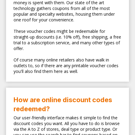
money is spent with them. Our state of the art
technology gathers coupons from all of the most
popular and specialty websites, housing them under
one roof for your convenience.
These voucher codes might be redeemable for
straight-up discounts (i.e. 10% off), free shipping, a free
trial to a subscription service, and many other types of
offer.
Of course many online retailers also have walk in
outlets to, so if there are any printable voucher codes
you'll also find them here as well.
How are online discount codes
redeemed?
Our user-friendly interface makes it simple to find the
discount codes you want. All you have to do is browse
via the A to Z of stores, deal type or product type. Or
you can use the search bar to find coupons based on