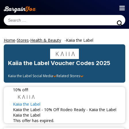
Home
-
Stores
-
Health & Beauty
-
Kaiia the Label
Kaiia the Label
Voucher Codes 2025
Kaiia the Label
Social Media
Related Stores
10% off!
Kaiia the Label
Kaiia the Label - 10% Off Rodeo Ready - Kaiia the Label
Kaiia the Label
This offer has expired.