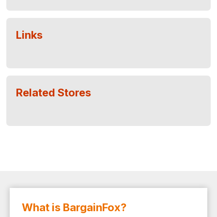
Links
Related Stores
What is BargainFox?