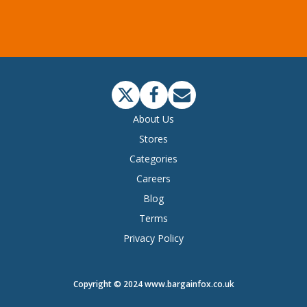
About Us
Stores
Categories
Careers
Blog
Terms
Privacy Policy
Copyright © 2024 www.bargainfox.co.uk