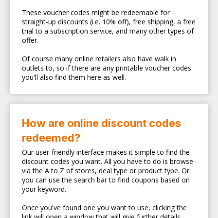
These voucher codes might be redeemable for
straight-up discounts (i.e. 10% off), free shipping, a free
trial to a subscription service, and many other types of
offer.
Of course many online retailers also have walk in
outlets to, so if there are any printable voucher codes
you'll also find them here as well.
How are online discount codes
redeemed?
Our user-friendly interface makes it simple to find the
discount codes you want. All you have to do is browse
via the A to Z of stores, deal type or product type. Or
you can use the search bar to find coupons based on
your keyword.
Once you've found one you want to use, clicking the
link will open a window that will give further details