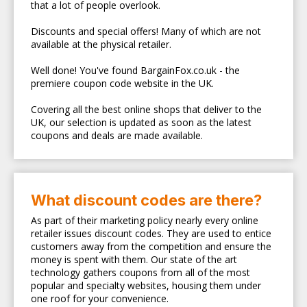
that a lot of people overlook.
Discounts and special offers! Many of which are not
available at the physical retailer.
Well done! You've found BargainFox.co.uk - the
premiere coupon code website in the UK.
Covering all the best online shops that deliver to the
UK, our selection is updated as soon as the latest
coupons and deals are made available.
What discount codes are there?
As part of their marketing policy nearly every online
retailer issues discount codes. They are used to entice
customers away from the competition and ensure the
money is spent with them. Our state of the art
technology gathers coupons from all of the most
popular and specialty websites, housing them under
one roof for your convenience.