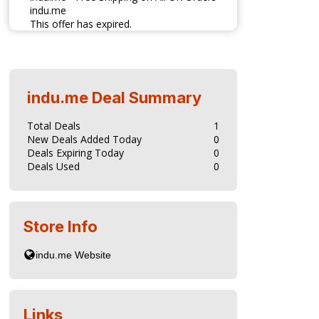
indu.me
This offer has expired.
indu.me
Deal Summary
Total Deals
1
New Deals Added Today
0
Deals Expiring Today
0
Deals Used
0
Store Info
Links