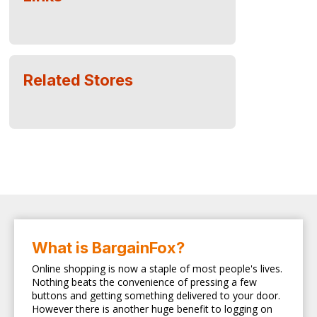
Related Stores
What is BargainFox?
Online shopping is now a staple of most people's lives.
Nothing beats the convenience of pressing a few
buttons and getting something delivered to your door.
However there is another huge benefit to logging on