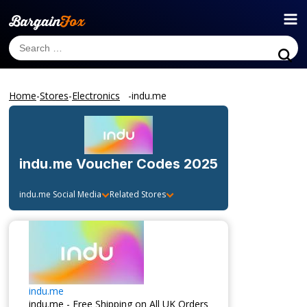
Home
-
Stores
-
Electronics
-
indu.me
indu.me
Voucher Codes 2025
indu.me
Social Media
Related Stores
indu.me
indu.me - Free Shipping on All UK Orders