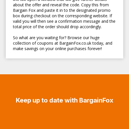
about the offer and reveal the code. Copy this from
Bargain Fox and paste it in to the designated promo
box during checkout on the corresponding website. If
valid you will then see a confirmation message and the
total price of the order should drop accordingly.
So what are you waiting for? Browse our huge
collection of coupons at BargainFox.co.uk today, and
make savings on your online purchases forever!
Keep up to date with BargainFox