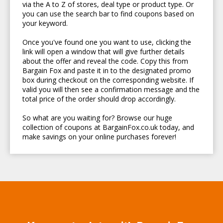
via the A to Z of stores, deal type or product type. Or
you can use the search bar to find coupons based on
your keyword.
Once you've found one you want to use, clicking the
link will open a window that will give further details
about the offer and reveal the code. Copy this from
Bargain Fox and paste it in to the designated promo
box during checkout on the corresponding website. If
valid you will then see a confirmation message and the
total price of the order should drop accordingly.
So what are you waiting for? Browse our huge
collection of coupons at BargainFox.co.uk today, and
make savings on your online purchases forever!