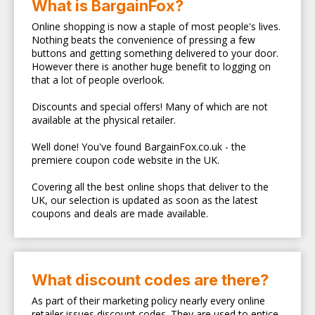
What is BargainFox?
Online shopping is now a staple of most people's lives.
Nothing beats the convenience of pressing a few
buttons and getting something delivered to your door.
However there is another huge benefit to logging on
that a lot of people overlook.
Discounts and special offers! Many of which are not
available at the physical retailer.
Well done! You've found BargainFox.co.uk - the
premiere coupon code website in the UK.
Covering all the best online shops that deliver to the
UK, our selection is updated as soon as the latest
coupons and deals are made available.
What discount codes are there?
As part of their marketing policy nearly every online
retailer issues discount codes. They are used to entice