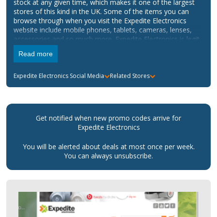
stock at any given time, which makes it one of the largest
stores of this kind in the UK. Some of the items you can
browse through when you visit the Expedite Electronics
website include mobile phones, tablets, cameras, lenses,
accessories and so much more. Expedite Electronics is legit,
as all the products on the website are original and come
Read more
with the warranty you would expect from the brands
available.
Expedite Electronics
Social Media
Related Stores
Get notified when new promo codes arrive for
Expedite Electronics
You will be alerted about deals at most once per week.
You can always unsubscribe.