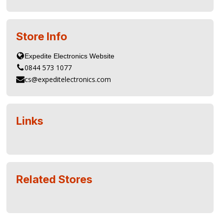
Store Info
0844 573 1077
cs@expeditelectronics.com
Links
Related Stores