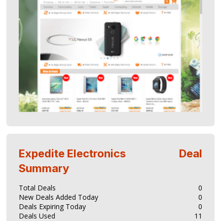
Expedite Electronics
Deal
Summary
Total Deals
0
New Deals Added Today
0
Deals Expiring Today
0
Deals Used
11