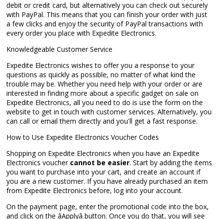
debit or credit card, but alternatively you can check out securely
with PayPal. This means that you can finish your order with just
a few clicks and enjoy the security of PayPal transactions with
every order you place with Expedite Electronics.
Knowledgeable Customer Service
Expedite Electronics wishes to offer you a response to your
questions as quickly as possible, no matter of what kind the
trouble may be. Whether you need help with your order or are
interested in finding more about a specific gadget on sale on
Expedite Electronics, all you need to do is use the form on the
website to get in touch with customer services. Alternatively, you
can call or email them directly and you'll get a fast response.
How to Use Expedite Electronics Voucher Codes
Shopping on Expedite Electronics when you have an Expedite
Electronics voucher
cannot be easier
. Start by adding the items
you want to purchase into your cart, and create an account if
you are a new customer. If you have already purchased an item
from Expedite Electronics before, log into your account.
On the payment page, enter the promotional code into the box,
and click on the âApplyâ button. Once you do that, you will see