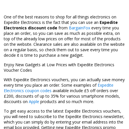
One of the best reasons to shop for all things electronics on
Expedite Electronics is the fact that you can use an
Expedite
Electronics discount code
from
BargainFox
every time you
place an order, so you can save as much as possible extra, on
top of the already low prices on offer for most of the products
on the website. Clearance sales are also available on the website
on a regular basis, so check them out to save every time you
decide it is time to purchase a new gadget.
Enjoy New Gadgets at Low Prices with Expedite Electronics
Voucher Codes
With Expedite Electronics vouchers, you can actually save money
every time you place an order. Some examples of
Expedite
Electronics coupon codes
available include £5 off orders over
£200, discounts of up to 35% for various smartphone models,
discounts on
Apple
products and so much more.
To get easy access to the latest Expedite Electronics vouchers,
you will need to subscribe to the Expedite Electronics newsletter,
which you can simply do by entering your email address into the
email box provided. Getting new Expedite Electronics promo