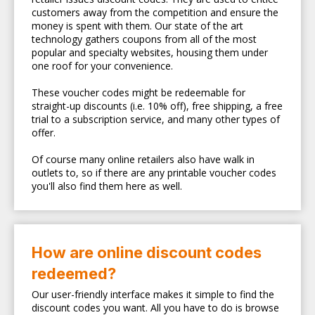
customers away from the competition and ensure the
money is spent with them. Our state of the art
technology gathers coupons from all of the most
popular and specialty websites, housing them under
one roof for your convenience.
These voucher codes might be redeemable for
straight-up discounts (i.e. 10% off), free shipping, a free
trial to a subscription service, and many other types of
offer.
Of course many online retailers also have walk in
outlets to, so if there are any printable voucher codes
you'll also find them here as well.
How are online discount codes
redeemed?
Our user-friendly interface makes it simple to find the
discount codes you want. All you have to do is browse