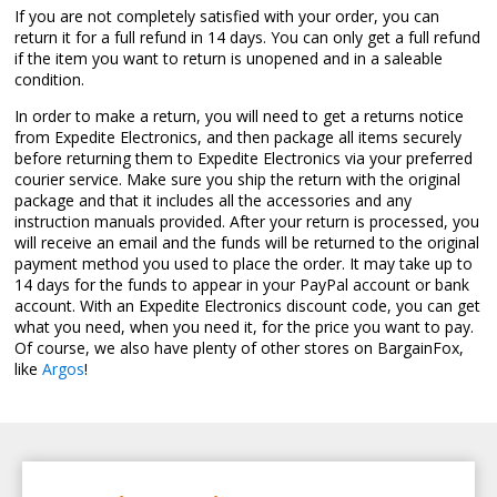
If you are not completely satisfied with your order, you can
return it for a full refund in 14 days. You can only get a full refund
if the item you want to return is unopened and in a saleable
condition.
In order to make a return, you will need to get a returns notice
from Expedite Electronics, and then package all items securely
before returning them to Expedite Electronics via your preferred
courier service. Make sure you ship the return with the original
package and that it includes all the accessories and any
instruction manuals provided. After your return is processed, you
will receive an email and the funds will be returned to the original
payment method you used to place the order. It may take up to
14 days for the funds to appear in your PayPal account or bank
account. With an Expedite Electronics discount code, you can get
what you need, when you need it, for the price you want to pay.
Of course, we also have plenty of other stores on BargainFox,
like
Argos
!