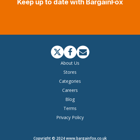
Keep up to date with BargainFox
About Us
Stores
Categories
Careers
Blog
Terms
Privacy Policy
Copyright © 2024 www.bargainfox.co.uk