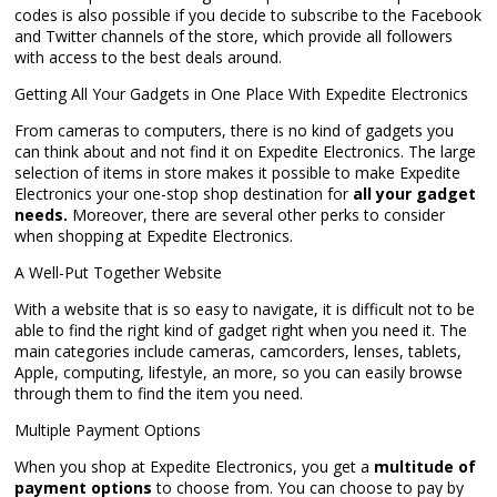
codes is also possible if you decide to subscribe to the Facebook
and Twitter channels of the store, which provide all followers
with access to the best deals around.
Getting All Your Gadgets in One Place With Expedite Electronics
From cameras to computers, there is no kind of gadgets you
can think about and not find it on Expedite Electronics. The large
selection of items in store makes it possible to make Expedite
Electronics your one-stop shop destination for
all your gadget
needs.
Moreover, there are several other perks to consider
when shopping at Expedite Electronics.
A Well-Put Together Website
With a website that is so easy to navigate, it is difficult not to be
able to find the right kind of gadget right when you need it. The
main categories include cameras, camcorders, lenses, tablets,
Apple, computing, lifestyle, an more, so you can easily browse
through them to find the item you need.
Multiple Payment Options
When you shop at Expedite Electronics, you get a
multitude of
payment options
to choose from. You can choose to pay by