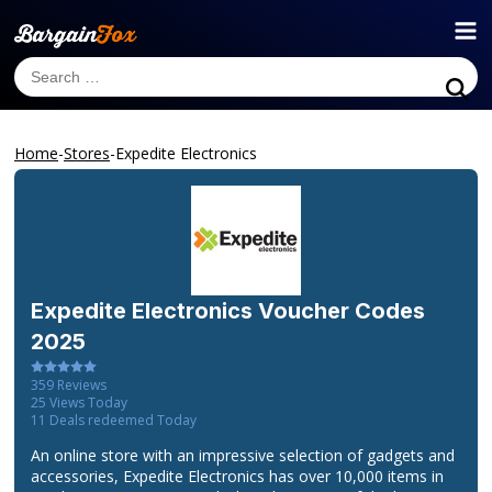
Home
-
Stores
-
Expedite Electronics
Expedite Electronics
Voucher Codes
2025
359
Reviews
25
Views Today
11
Deals redeemed Today
An online store with an impressive selection of gadgets and
accessories, Expedite Electronics has over 10,000 items in