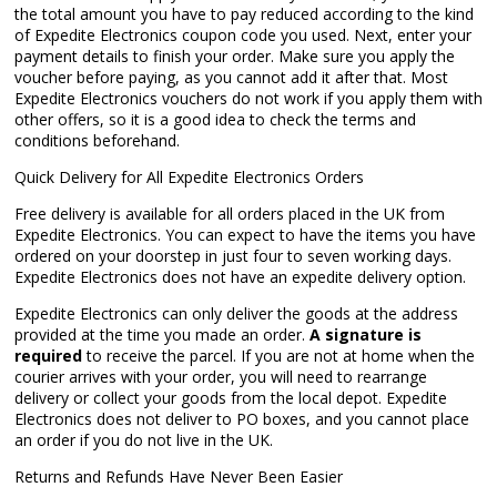
the total amount you have to pay reduced according to the kind
of Expedite Electronics coupon code you used. Next, enter your
payment details to finish your order. Make sure you apply the
voucher before paying, as you cannot add it after that. Most
Expedite Electronics vouchers do not work if you apply them with
other offers, so it is a good idea to check the terms and
conditions beforehand.
Quick Delivery for All Expedite Electronics Orders
Free delivery is available for all orders placed in the UK from
Expedite Electronics. You can expect to have the items you have
ordered on your doorstep in just four to seven working days.
Expedite Electronics does not have an expedite delivery option.
Expedite Electronics can only deliver the goods at the address
provided at the time you made an order.
A signature is
required
to receive the parcel. If you are not at home when the
courier arrives with your order, you will need to rearrange
delivery or collect your goods from the local depot. Expedite
Electronics does not deliver to PO boxes, and you cannot place
an order if you do not live in the UK.
Returns and Refunds Have Never Been Easier