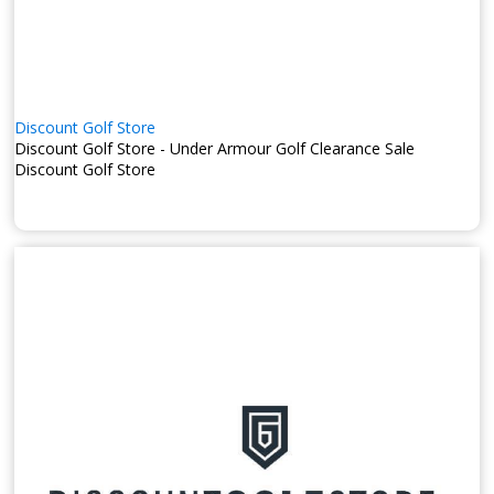
Discount Golf Store
Discount Golf Store - Under Armour Golf Clearance Sale
Discount Golf Store