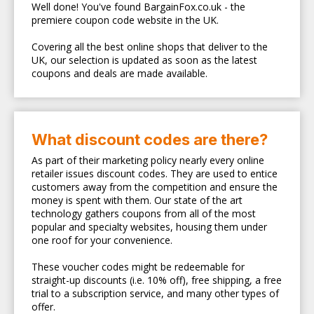
Well done! You've found BargainFox.co.uk - the
premiere coupon code website in the UK.
Covering all the best online shops that deliver to the
UK, our selection is updated as soon as the latest
coupons and deals are made available.
What discount codes are there?
As part of their marketing policy nearly every online
retailer issues discount codes. They are used to entice
customers away from the competition and ensure the
money is spent with them. Our state of the art
technology gathers coupons from all of the most
popular and specialty websites, housing them under
one roof for your convenience.
These voucher codes might be redeemable for
straight-up discounts (i.e. 10% off), free shipping, a free
trial to a subscription service, and many other types of
offer.