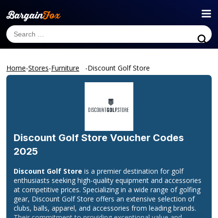
Home
-
Stores
-
Furniture
-
Discount Golf Store
Discount Golf Store
Voucher Codes
2025
Discount Golf Store
is a premier destination for golf
enthusiasts seeking high-quality equipment and accessories
at competitive prices. Specializing in a wide range of golfing
gear, Discount Golf Store offers an extensive selection of
clubs, balls, apparel, and accessories from leading brands.
Their commitment to providing exceptional value and