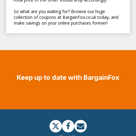
So what are you waiting for? Browse our huge
collection of coupons at BargainFox.co.uk today, and
make savings on your online purchases forever!
Keep up to date with BargainFox