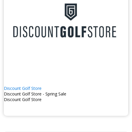
Discount Golf Store
Discount Golf Store - Spring Sale
Discount Golf Store