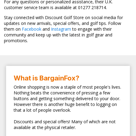
For any questions or personalized assistance, their U.K.
customer service team is available at 01277 218714.
Stay connected with Discount Golf Store on social media for
updates on new arrivals, special offers, and golf tips. Follow
them on
Facebook
and
Instagram
to engage with their
community and keep up with the latest in golf gear and
promotions.
What is BargainFox?
Online shopping is now a staple of most people's lives.
Nothing beats the convenience of pressing a few
buttons and getting something delivered to your door.
However there is another huge benefit to logging on
that a lot of people overlook.
Discounts and special offers! Many of which are not
available at the physical retailer.