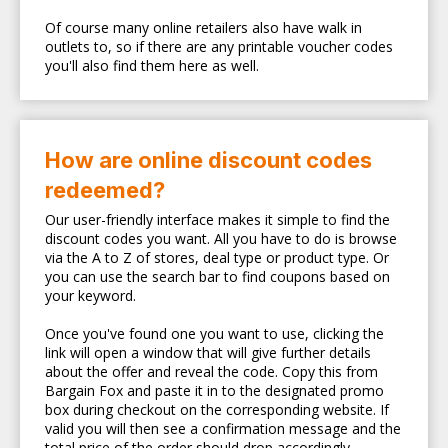
Of course many online retailers also have walk in
outlets to, so if there are any printable voucher codes
you'll also find them here as well.
How are online discount codes
redeemed?
Our user-friendly interface makes it simple to find the
discount codes you want. All you have to do is browse
via the A to Z of stores, deal type or product type. Or
you can use the search bar to find coupons based on
your keyword.
Once you've found one you want to use, clicking the
link will open a window that will give further details
about the offer and reveal the code. Copy this from
Bargain Fox and paste it in to the designated promo
box during checkout on the corresponding website. If
valid you will then see a confirmation message and the
total price of the order should drop accordingly.