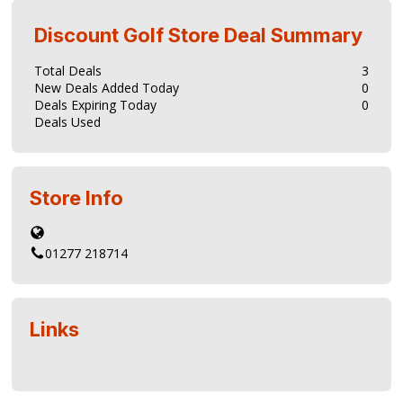
Discount Golf Store
Deal Summary
Total Deals
3
New Deals Added Today
0
Deals Expiring Today
0
Deals Used
Store Info
01277 218714
Links