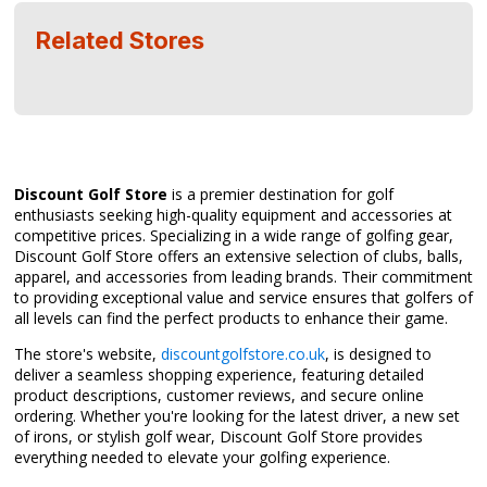
Related Stores
Discount Golf Store
is a premier destination for golf
enthusiasts seeking high-quality equipment and accessories at
competitive prices. Specializing in a wide range of golfing gear,
Discount Golf Store offers an extensive selection of clubs, balls,
apparel, and accessories from leading brands. Their commitment
to providing exceptional value and service ensures that golfers of
all levels can find the perfect products to enhance their game.
The store's website,
discountgolfstore.co.uk
, is designed to
deliver a seamless shopping experience, featuring detailed
product descriptions, customer reviews, and secure online
ordering. Whether you're looking for the latest driver, a new set
of irons, or stylish golf wear, Discount Golf Store provides
everything needed to elevate your golfing experience.