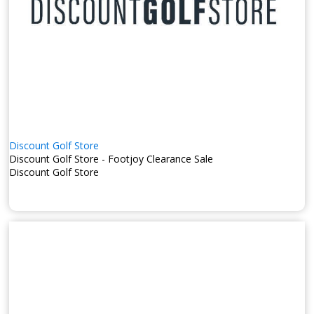
Discount Golf Store
Discount Golf Store - Footjoy Clearance Sale
Discount Golf Store