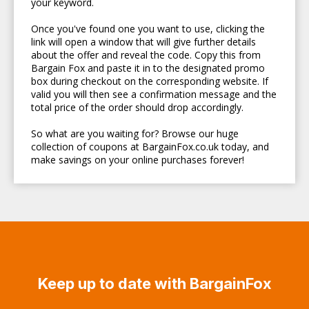
your keyword.
Once you've found one you want to use, clicking the
link will open a window that will give further details
about the offer and reveal the code. Copy this from
Bargain Fox and paste it in to the designated promo
box during checkout on the corresponding website. If
valid you will then see a confirmation message and the
total price of the order should drop accordingly.
So what are you waiting for? Browse our huge
collection of coupons at BargainFox.co.uk today, and
make savings on your online purchases forever!
Keep up to date with BargainFox