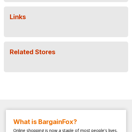
Links
Related Stores
What is BargainFox?
Online shopping is now a staple of most people's lives.