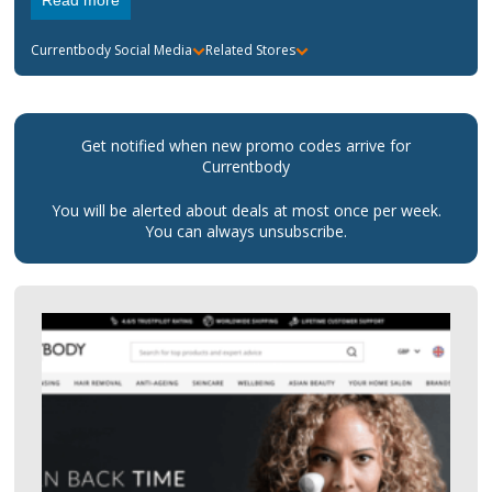
Read more
Currentbody
Social Media
Related Stores
Get notified when new promo codes arrive for
Currentbody
You will be alerted about deals at most once per week.
You can always unsubscribe.