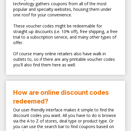
technology gathers coupons from all of the most
popular and specialty websites, housing them under
one roof for your convenience.
These voucher codes might be redeemable for
straight-up discounts (i.e. 10% off), free shipping, a free
trial to a subscription service, and many other types of
offer.
Of course many online retailers also have walk in
outlets to, so if there are any printable voucher codes
you'll also find them here as well.
How are online discount codes
redeemed?
Our user-friendly interface makes it simple to find the
discount codes you want. All you have to do is browse
via the A to Z of stores, deal type or product type. Or
you can use the search bar to find coupons based on