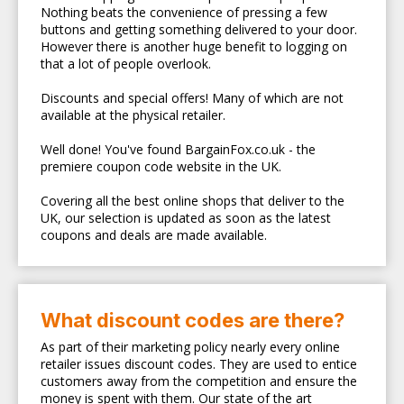
Nothing beats the convenience of pressing a few
buttons and getting something delivered to your door.
However there is another huge benefit to logging on
that a lot of people overlook.
Discounts and special offers! Many of which are not
available at the physical retailer.
Well done! You've found BargainFox.co.uk - the
premiere coupon code website in the UK.
Covering all the best online shops that deliver to the
UK, our selection is updated as soon as the latest
coupons and deals are made available.
What discount codes are there?
As part of their marketing policy nearly every online
retailer issues discount codes. They are used to entice
customers away from the competition and ensure the
money is spent with them. Our state of the art