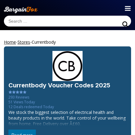
Home
-
Stores
-
Currentbody
Currentbody
Voucher Codes 2025
293
Reviews
51
Views Today
12
Deals redeemed Today
We stock the biggest selection of electrical health and
beauty products in the world. Take control of your wellbeing
from home. Free Delivery over Â£60.