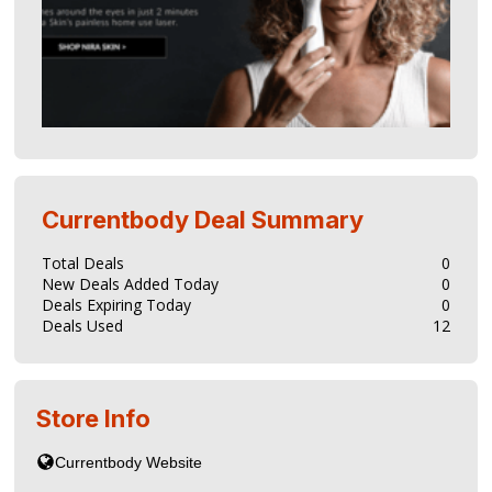
Currentbody
Deal Summary
Total Deals
0
New Deals Added Today
0
Deals Expiring Today
0
Deals Used
12
Store Info