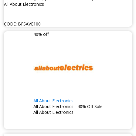
All About Electronics
CODE:
BFSAVE100
40% off!
All About Electronics
All About Electronics - 40% Off Sale
All About Electronics