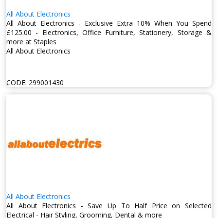
All About Electronics
All About Electronics - Exclusive Extra 10% When You Spend
£125.00 - Electronics, Office Furniture, Stationery, Storage &
more at Staples
All About Electronics
CODE:
299001430
All About Electronics
All About Electronics - Save Up To Half Price on Selected
Electrical - Hair Styling, Grooming, Dental & more