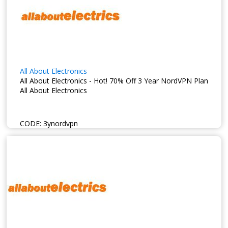
All About Electronics
All About Electronics - Hot! 70% Off 3 Year NordVPN Plan
All About Electronics
CODE:
3ynordvpn