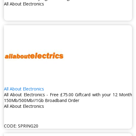
All About Electronics
All About Electronics
All About Electronics - Free £75.00 Giftcard with your 12 Month
150Mb/500Mb//1Gb Broadband Order
All About Electronics
CODE:
SPRING20