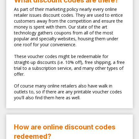
What discount codes are there?
As part of their marketing policy nearly every online
retailer issues discount codes. They are used to entice
customers away from the competition and ensure the
money is spent with them. Our state of the art
technology gathers coupons from all of the most
popular and specialty websites, housing them under
one roof for your convenience.
These voucher codes might be redeemable for
straight-up discounts (i.e. 10% off), free shipping, a free
trial to a subscription service, and many other types of
offer.
Of course many online retailers also have walk in
outlets to, so if there are any printable voucher codes
you'll also find them here as well.
How are online discount codes
redeemed?