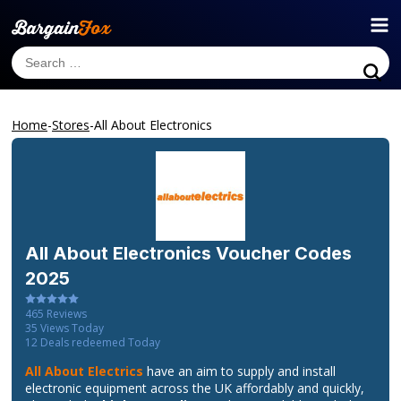
Home
-
Stores
-
All About Electronics
All About Electronics
Voucher Codes
2025
465
Reviews
35
Views Today
12
Deals redeemed Today
All About Electrics
have an aim to supply and install
electronic equipment across the UK affordably and quickly,