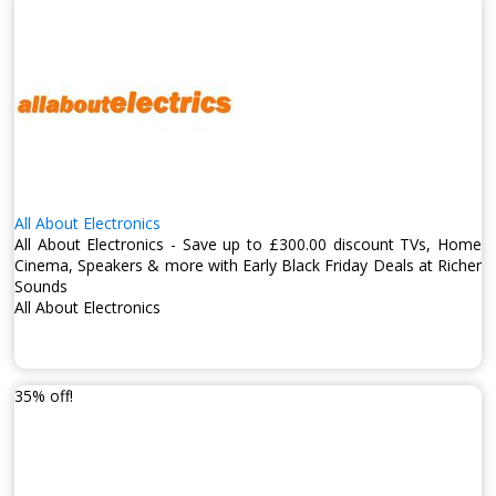
All About Electronics
All About Electronics - Save up to £300.00 discount TVs, Home
Cinema, Speakers & more with Early Black Friday Deals at Richer
Sounds
All About Electronics
35% off!