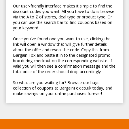
Our user-friendly interface makes it simple to find the
discount codes you want. All you have to do is browse
via the A to Z of stores, deal type or product type. Or
you can use the search bar to find coupons based on
your keyword.
Once you've found one you want to use, clicking the
link will open a window that will give further details
about the offer and reveal the code. Copy this from
Bargain Fox and paste it in to the designated promo
box during checkout on the corresponding website. If
valid you will then see a confirmation message and the
total price of the order should drop accordingly.
So what are you waiting for? Browse our huge
collection of coupons at BargainFox.co.uk today, and
make savings on your online purchases forever!