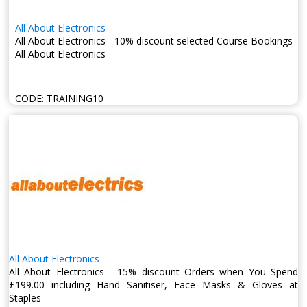
All About Electronics
All About Electronics - 10% discount selected Course Bookings
All About Electronics
CODE:
TRAINING10
All About Electronics
All About Electronics - 15% discount Orders when You Spend
£199.00 including Hand Sanitiser, Face Masks & Gloves at
Staples