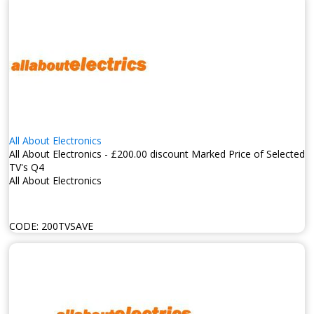
All About Electronics
All About Electronics - £200.00 discount Marked Price of Selected
TV's Q4
All About Electronics
CODE:
200TVSAVE