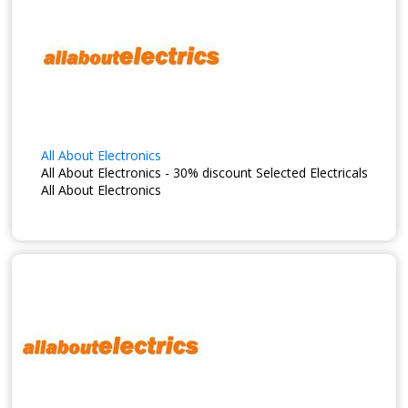
All About Electronics
All About Electronics - 30% discount Selected Electricals
All About Electronics