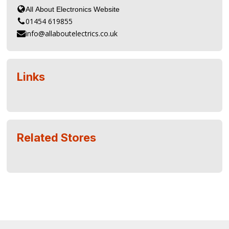
01454 619855
info@allaboutelectrics.co.uk
Links
Related Stores