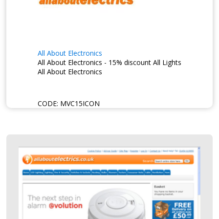
All About Electronics
All About Electronics - 15% discount All Lights
All About Electronics
CODE:
MVC15ICON