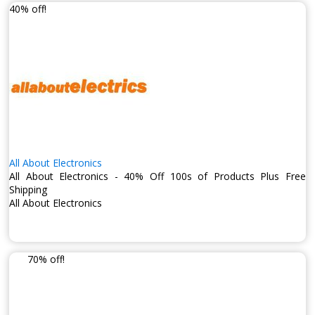
40% off!
All About Electronics
All About Electronics - 40% Off 100s of Products Plus Free
Shipping
All About Electronics
70% off!