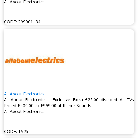
All About Electronics
CODE:
299001134
All About Electronics
All About Electronics - Exclusive Extra £25.00 discount All TVs
Priced £500.00 to £999.00 at Richer Sounds
All About Electronics
CODE:
TV25