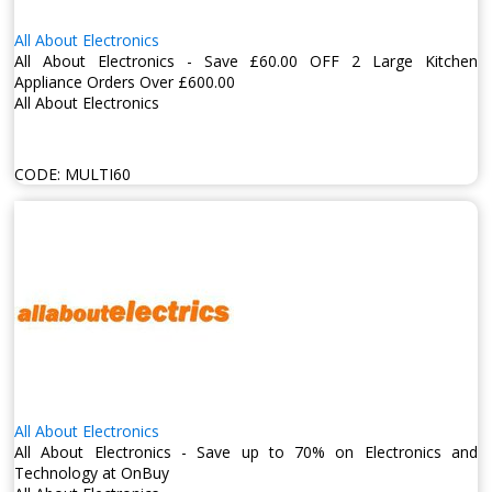
All About Electronics
All About Electronics - Save £60.00 OFF 2 Large Kitchen
Appliance Orders Over £600.00
All About Electronics
CODE:
MULTI60
All About Electronics
All About Electronics - Save up to 70% on Electronics and
Technology at OnBuy