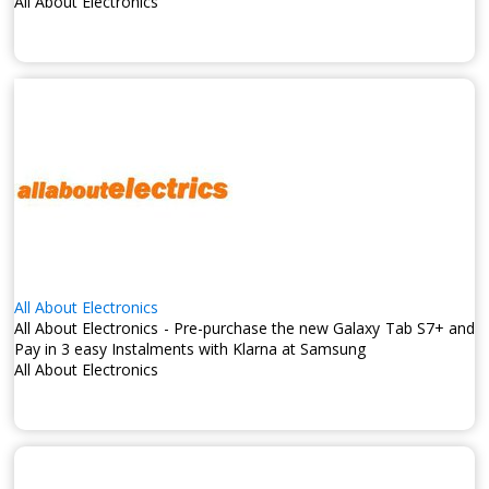
All About Electronics
All About Electronics
All About Electronics - Pre-purchase the new Galaxy Tab S7+ and
Pay in 3 easy Instalments with Klarna at Samsung
All About Electronics