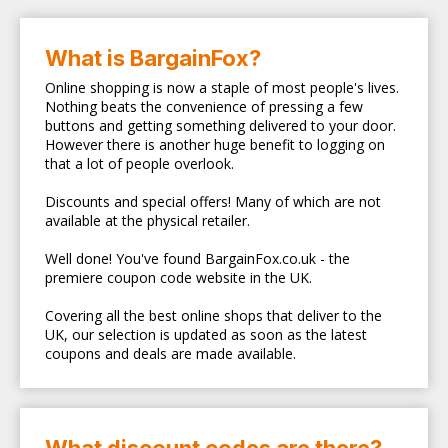
What is BargainFox?
Online shopping is now a staple of most people's lives.
Nothing beats the convenience of pressing a few
buttons and getting something delivered to your door.
However there is another huge benefit to logging on
that a lot of people overlook.
Discounts and special offers! Many of which are not
available at the physical retailer.
Well done! You've found BargainFox.co.uk - the
premiere coupon code website in the UK.
Covering all the best online shops that deliver to the
UK, our selection is updated as soon as the latest
coupons and deals are made available.