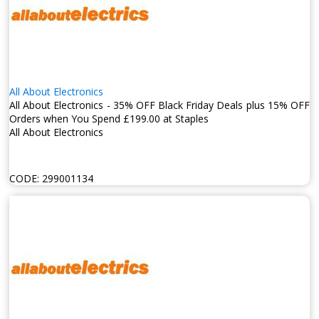
All About Electronics
All About Electronics - 35% OFF Black Friday Deals plus 15% OFF
Orders when You Spend £199.00 at Staples
All About Electronics
CODE:
299001134