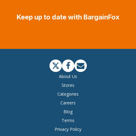
Keep up to date with BargainFox
About Us
Stores
Categories
Careers
Blog
Terms
Privacy Policy