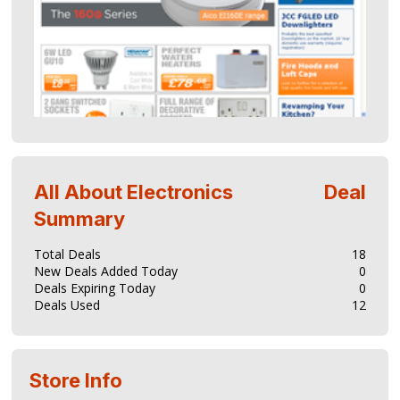
All About Electronics
Deal
Summary
Total Deals
18
New Deals Added Today
0
Deals Expiring Today
0
Deals Used
12
Store Info