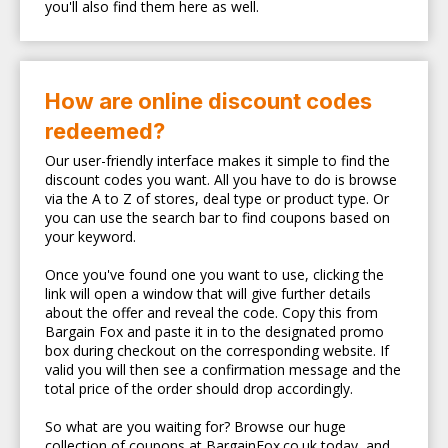
you'll also find them here as well.
How are online discount codes
redeemed?
Our user-friendly interface makes it simple to find the
discount codes you want. All you have to do is browse
via the A to Z of stores, deal type or product type. Or
you can use the search bar to find coupons based on
your keyword.
Once you've found one you want to use, clicking the
link will open a window that will give further details
about the offer and reveal the code. Copy this from
Bargain Fox and paste it in to the designated promo
box during checkout on the corresponding website. If
valid you will then see a confirmation message and the
total price of the order should drop accordingly.
So what are you waiting for? Browse our huge
collection of coupons at BargainFox.co.uk today, and