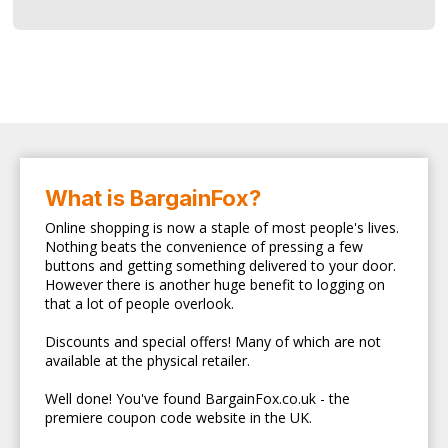
What is BargainFox?
Online shopping is now a staple of most people's lives.
Nothing beats the convenience of pressing a few
buttons and getting something delivered to your door.
However there is another huge benefit to logging on
that a lot of people overlook.
Discounts and special offers! Many of which are not
available at the physical retailer.
Well done! You've found BargainFox.co.uk - the
premiere coupon code website in the UK.