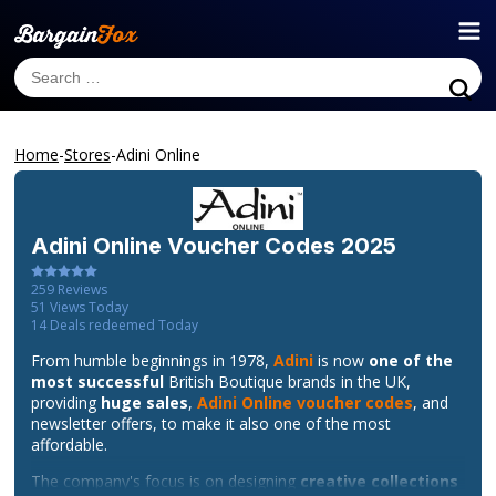
Home
-
Stores
-
Adini Online
Adini Online
Voucher Codes 2025
259
Reviews
51
Views Today
14
Deals redeemed Today
From humble beginnings in 1978,
Adini
is now
one of the
most successful
British Boutique brands in the UK,
providing
huge sales
,
Adini Online voucher codes
, and
newsletter offers, to make it also one of the most
affordable.
The company's focus is on designing
creative collections