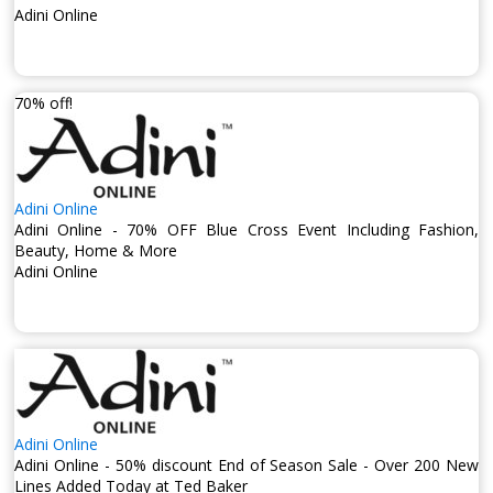
Adini Online
70% off!
Adini Online
Adini Online - 70% OFF Blue Cross Event Including Fashion,
Beauty, Home & More
Adini Online
Adini Online
Adini Online - 50% discount End of Season Sale - Over 200 New
Lines Added Today at Ted Baker