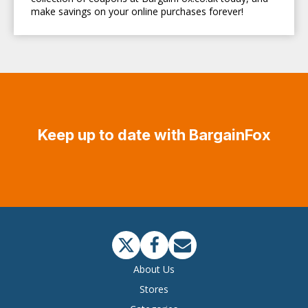
make savings on your online purchases forever!
Keep up to date with BargainFox
About Us
Stores