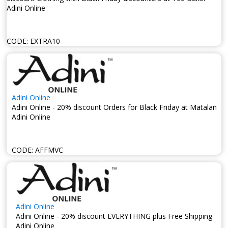
Adini Online
CODE:
EXTRA10
Adini Online
Adini Online - 20% discount Orders for Black Friday at Matalan
Adini Online
CODE:
AFFMVC
Adini Online
Adini Online - 20% discount EVERYTHING plus Free Shipping
Adini Online