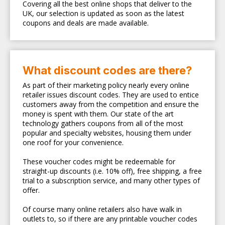
Covering all the best online shops that deliver to the
UK, our selection is updated as soon as the latest
coupons and deals are made available.
What discount codes are there?
As part of their marketing policy nearly every online
retailer issues discount codes. They are used to entice
customers away from the competition and ensure the
money is spent with them. Our state of the art
technology gathers coupons from all of the most
popular and specialty websites, housing them under
one roof for your convenience.
These voucher codes might be redeemable for
straight-up discounts (i.e. 10% off), free shipping, a free
trial to a subscription service, and many other types of
offer.
Of course many online retailers also have walk in
outlets to, so if there are any printable voucher codes