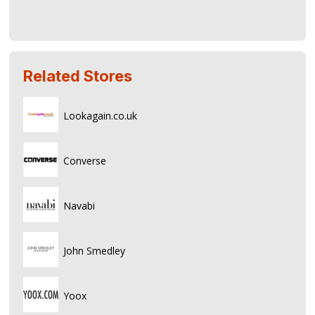
Related Stores
Lookagain.co.uk
Converse
Navabi
John Smedley
Yoox