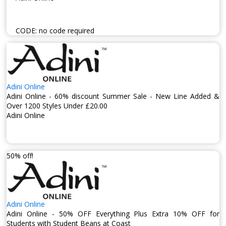
CODE:
no code required
Adini Online
Adini Online - 60% discount Summer Sale - New Line Added &
Over 1200 Styles Under £20.00
Adini Online
50% off!
Adini Online
Adini Online - 50% OFF Everything Plus Extra 10% OFF for
Students with Student Beans at Coast