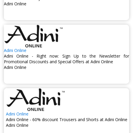
Adini Online
Adini Online
Adini Online - Right now: Sign Up to the Newsletter for
Promotional Discounts and Special Offers at Adini Online
Adini Online
Adini Online
Adini Online - 60% discount Trousers and Shorts at Adini Online
Adini Online