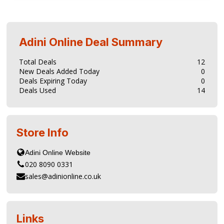
Adini Online
Deal Summary
Total Deals
12
New Deals Added Today
0
Deals Expiring Today
0
Deals Used
14
Store Info
020 8090 0331
sales@adinionline.co.uk
Links