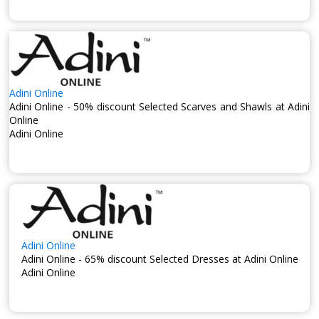
Adini Online
Adini Online - 50% discount Selected Scarves and Shawls at Adini
Online
Adini Online
Adini Online
Adini Online - 65% discount Selected Dresses at Adini Online
Adini Online